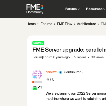
Forums
Resources
Home
Forums
FME Flow
Architecture
FME
SOLVED
FME Server upgrade: parallel m
Forum|Forum|3 years ago
2 replies
83 views
annette2
Contributor
Hi all,
+11
We are planning our 2022 Server upgrade 
machine where we want to retain the o