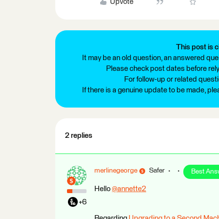
Upvote
This post is c
It may be an old question, an answered ques
Please check post dates before relyi
For follow-up or related quest
If there is a genuine update to be made, pl
2 replies
merlinegeorge
Safer
Best Ans
Hello
@annette2
​
+6
Regarding
Upgrading to a Second Mac