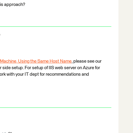
his approach?
e
 Machine, Using the Same Host Name
, please see our
 side setup. For setup of IIS web server on Azure for
 work with your IT dept for recommendations and