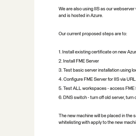
We are also using IIS as our webserver w
and is hosted in Azure.
Our current proposed steps are to:
1. Install existing certificate on new Azu
2. Install FME Server
3. Test basic server installation using lo
4. Configure FME Server for IIS via U
5. Test ALL workspaces - access FME Se
6. DNS switch - turn off old server, turn
The new machine will be placed in the s
whitelisting with apply to the new machi