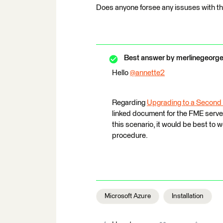
Does anyone forsee any issuses with t
Best answer by
merlinegeorg
Hello
@annette2
​
Regarding
Upgrading to a Second
linked document for the FME server
this scenario, it would be best to
procedure.
Microsoft Azure
Installation