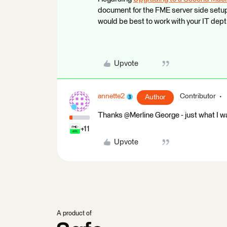
document for the FME server side setup. 
would be best to work with your IT de
Upvote
annette2
Contributor
Author
Thanks @Merline George​ - just what I wa
+11
Upvote
A product of