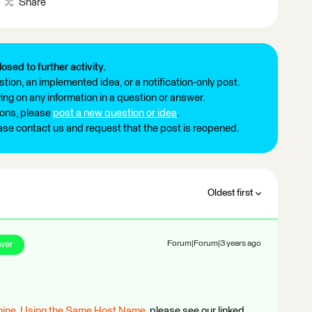
Share
losed to further activity.
tion, an implemented idea, or a notification-only post.
ng on any information in a question or answer.
ions, please
post a new question or idea
.
ease contact us and request that the post is reopened.
Oldest first
wer
Forum|Forum|3 years ago
hine, Using the Same Host Name
, please see our linked