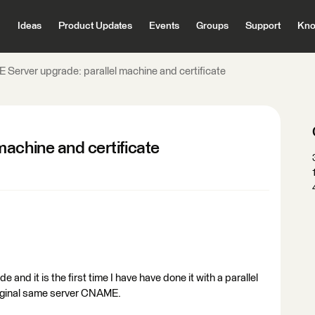
Ideas
Product Updates
Events
Groups
Support
Kno
 Server upgrade: parallel machine and certificate
achine and certificate
and it is the first time I have have done it with a parallel
riginal same server CNAME.