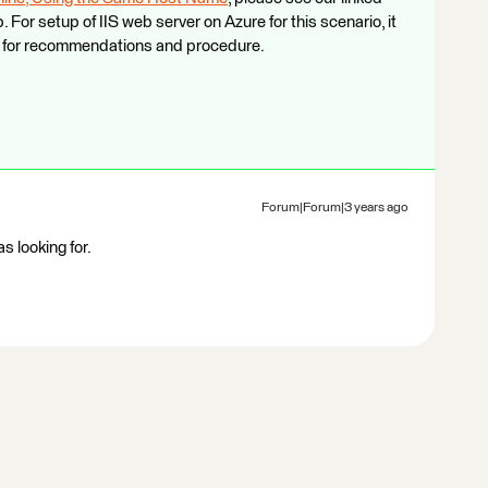
For setup of IIS web server on Azure for this scenario, it
pt for recommendations and procedure.
Forum|Forum|3 years ago
s looking for.