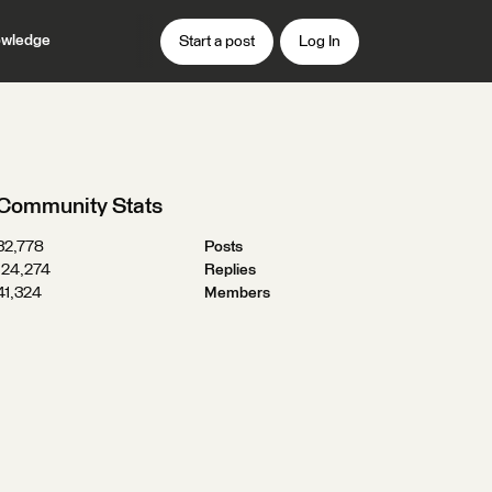
wledge
Start a post
Log In
Community Stats
32,778
Posts
124,274
Replies
41,324
Members