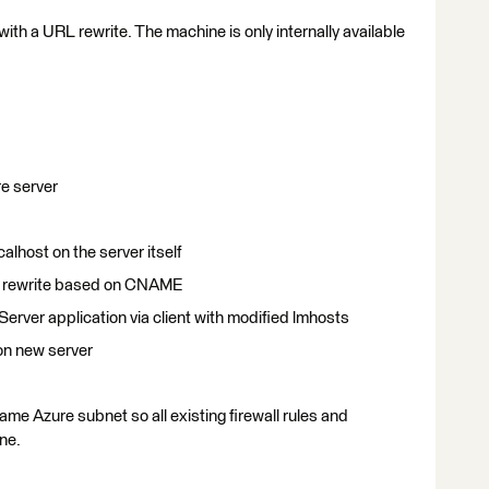
ith a URL rewrite. The machine is only internally available
re server
calhost on the server itself
RL rewrite based on CNAME
rver application via client with modified lmhosts
 on new server
ame Azure subnet so all existing firewall rules and
ne.