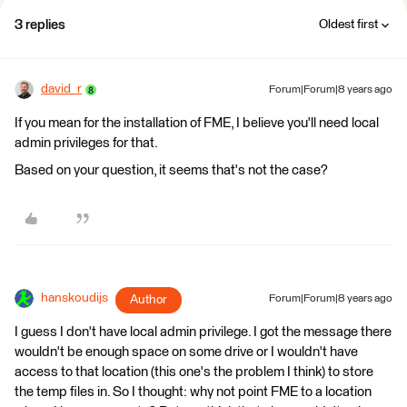
3 replies
Oldest first
david_r
Forum|Forum|8 years ago
If you mean for the installation of FME, I believe you'll need local
admin privileges for that.
Based on your question, it seems that's not the case?
hanskoudijs
Author
Forum|Forum|8 years ago
I guess I don't have local admin privilege. I got the message there
wouldn't be enough space on some drive or I wouldn't have
access to that location (this one's the problem I think) to store
the temp files in. So I thought: why not point FME to a location