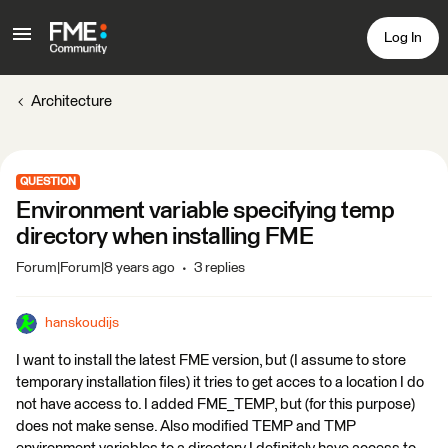
Log In
Architecture
QUESTION
Environment variable specifying temp
directory when installing FME
Forum|Forum|8 years ago
3 replies
hanskoudijs
I want to install the latest FME version, but (I assume to store
temporary installation files) it tries to get acces to a location I do
not have access to. I added FME_TEMP, but (for this purpose)
does not make sense. Also modified TEMP and TMP