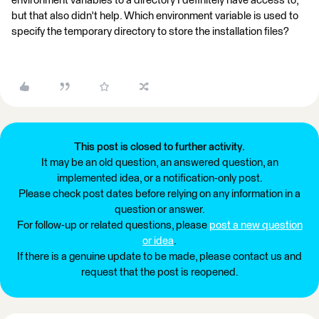
environment variables to a directory I definitely have access to,
but that also didn't help. Which environment variable is used to
specify the temporary directory to store the installation files?
This post is closed to further activity.
It may be an old question, an answered question, an
implemented idea, or a notification-only post.
Please check post dates before relying on any information in a
question or answer.
For follow-up or related questions, please
post a new question
or idea
.
If there is a genuine update to be made, please contact us and
request that the post is reopened.