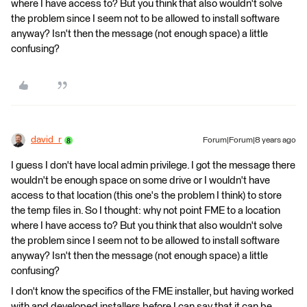
where I have access to? But you think that also wouldn't solve
the problem since I seem not to be allowed to install software
anyway? Isn't then the message (not enough space) a little
confusing?
david_r
Forum|Forum|8 years ago
I guess I don't have local admin privilege. I got the message there
wouldn't be enough space on some drive or I wouldn't have
access to that location (this one's the problem I think) to store
the temp files in. So I thought: why not point FME to a location
where I have access to? But you think that also wouldn't solve
the problem since I seem not to be allowed to install software
anyway? Isn't then the message (not enough space) a little
confusing?
I don't know the specifics of the FME installer, but having worked
with and developed installers before I can say that it can be