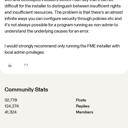
difficult for the installer to distinguish between insufficent rights
and insufficient resources. The problem is that there's an almost
infinite ways you can configure security through policies etc and
it's not always possible for a program running as non-admin to
understand the underlying causes for an error.
I would strongly recommend only running the FME installer with
local admin privileges.
Community Stats
32,778
Posts
124,274
Replies
41,324
Members