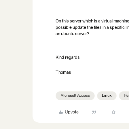
On this server which is a virtual machin
possible update the files in a specific l
an ubuntu server?
Kind regards
Thomas
Microsoft Access
Linux
Re
Upvote