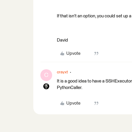
If that isn't an option, you could set up
David
Upvote
crayxt
C
It is a good idea to have a SSHExecutor
PythonCaller.
Upvote