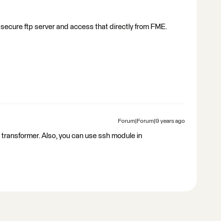
 a secure ftp server and access that directly from FME.
Forum|Forum|9 years ago
 transformer. Also, you can use ssh module in