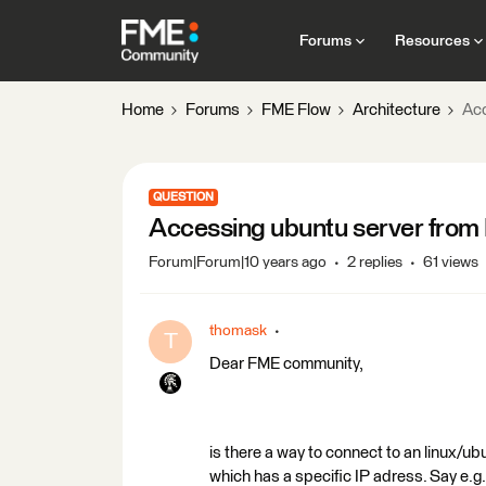
Forums
Resources
Home
Forums
FME Flow
Architecture
Acc
QUESTION
Accessing ubuntu server fro
Forum|Forum|10 years ago
2 replies
61 views
thomask
T
Dear FME community,
is there a way to connect to an linux/
which has a specific IP adress. Say e.g