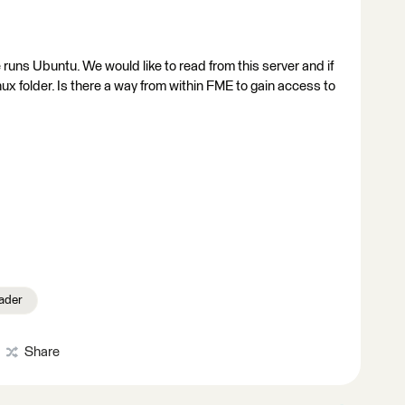
e runs Ubuntu. We would like to read from this server and if
inux folder. Is there a way from within FME to gain access to
ader
Share