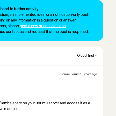
losed to further activity.
tion, an implemented idea, or a notification-only post.
ng on any information in a question or answer.
ions, please
post a new question or idea
.
ease contact us and request that the post is reopened.
Oldest first
Forum|Forum|10 years ago
a Samba share on your ubuntu server and access it as a
ws machine.