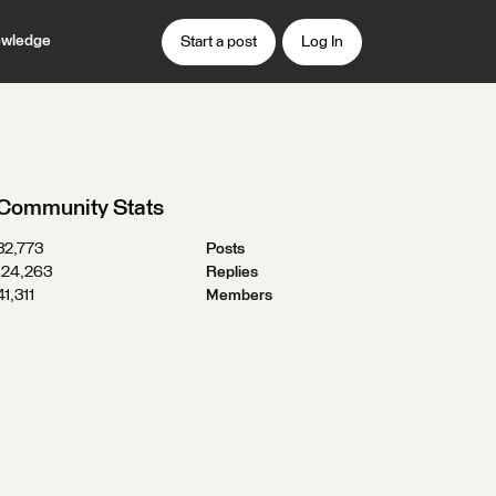
wledge
Start a post
Log In
Community Stats
32,773
Posts
124,263
Replies
41,311
Members