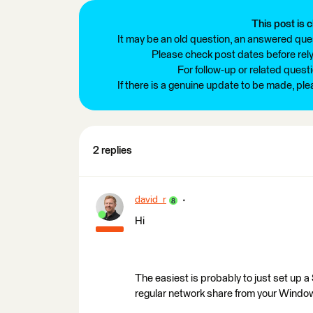
This post is c
It may be an old question, an answered ques
Please check post dates before relyi
For follow-up or related quest
If there is a genuine update to be made, pl
2 replies
david_r
Hi
The easiest is probably to just set up 
regular network share from your Windo