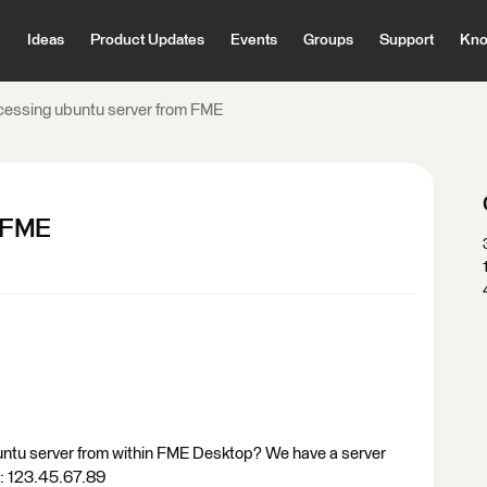
Ideas
Product Updates
Events
Groups
Support
Kno
essing ubuntu server from FME
m FME
ubuntu server from within FME Desktop? We have a server
.: 123.45.67.89