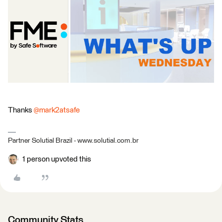
Thanks
@mark2atsafe
Partner Solutial Brazil - www.solutial.com.br
1 person upvoted this
Community Stats