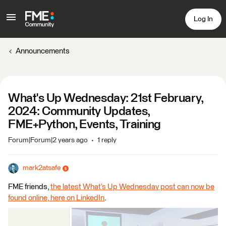
Log In
Announcements
What's Up Wednesday: 21st February,
2024: Community Updates,
FME+Python, Events, Training
Forum|Forum|2 years ago
1 reply
mark2atsafe
FME friends,
the latest What’s Up Wednesday post can now be
found online, here on LinkedIn
.