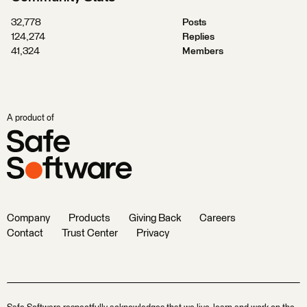
32,778
Posts
124,274
Replies
41,324
Members
A product of
Company
Products
Giving Back
Careers
Contact
Trust Center
Privacy