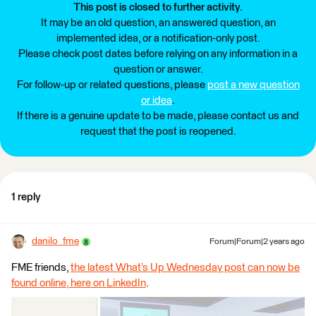
This post is closed to further activity.
It may be an old question, an answered question, an
implemented idea, or a notification-only post.
Please check post dates before relying on any information in a
question or answer.
For follow-up or related questions, please
post a new question
or idea
.
If there is a genuine update to be made, please contact us and
request that the post is reopened.
1 reply
danilo_fme
Forum|Forum|2 years ago
FME friends,
the latest What’s Up Wednesday post can now be
found online, here on LinkedIn
.