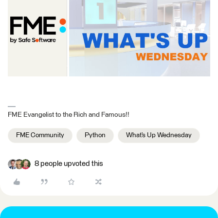
FME Evangelist to the Rich and Famous!!
FME Community
Python
What’s Up Wednesday
8 people upvoted this