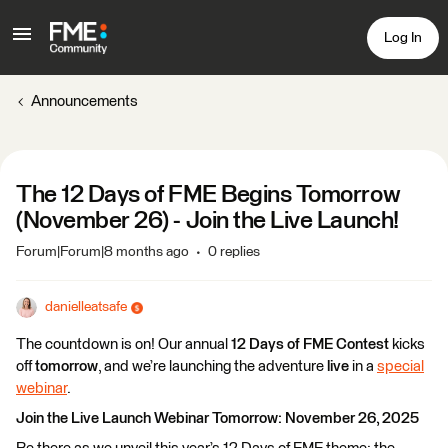
Log In
Announcements
The 12 Days of FME Begins Tomorrow
(November 26) - Join the Live Launch!
Forum|Forum|8 months ago
0 replies
danielleatsafe
The countdown is on! Our annual
12 Days of FME Contest
kicks
off
tomorrow
, and we’re launching the adventure
live
in a
special
webinar
.
Join the Live Launch Webinar Tomorrow: November 26, 2025