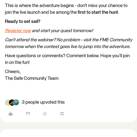
This is where the adventure begins - don’t miss your chance to
join the live launch and be among the
first to start the hunt
.
Ready to set sail?
Register now
and start your quest tomorrow!
Can’t attend the webinar? No problem - visit the FME Community
tomorrow when the contest goes live to jump into the adventure.
Have questions or comments? Comment below. Hope you’ll join
in on the fun!
Cheers,
The Safe Community Team
3 people upvoted this