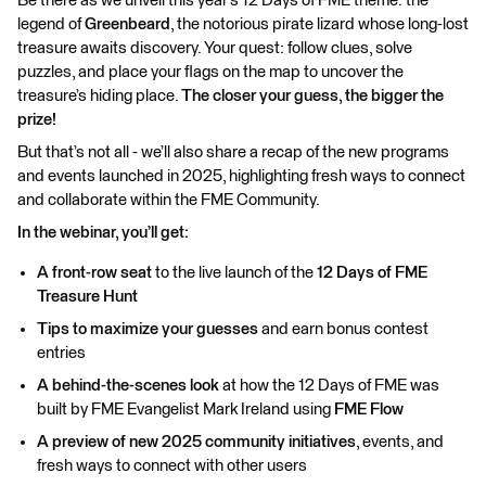
Be there as we unveil this year’s 12 Days of FME theme: the
legend of
Greenbeard
, the notorious pirate lizard whose long-lost
treasure awaits discovery. Your quest: follow clues, solve
puzzles, and place your flags on the map to uncover the
treasure’s hiding place.
The closer your guess, the bigger the
prize!
But that’s not all - we’ll also share a recap of the new programs
and events launched in 2025, highlighting fresh ways to connect
and collaborate within the FME Community.
In the webinar, you’ll get:
A front-row seat
to the live launch of the
12 Days of FME
Treasure Hunt
Tips to maximize your guesses
and earn bonus contest
entries
A behind-the-scenes look
at how the 12 Days of FME was
built by FME Evangelist Mark Ireland using
FME Flow
A preview of new 2025 community initiatives
, events, and
fresh ways to connect with other users