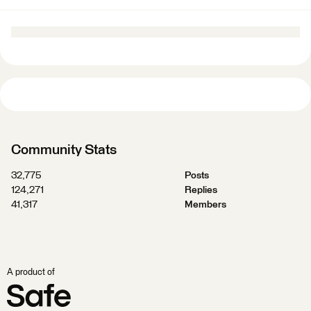
Community Stats
32,775
Posts
124,271
Replies
41,317
Members
A product of