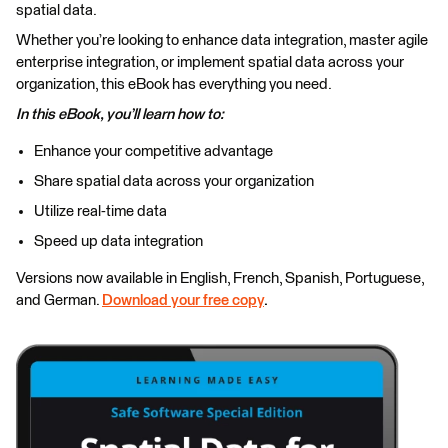
spatial data.
Whether you’re looking to enhance data integration, master agile
enterprise integration, or implement spatial data across your
organization, this eBook has everything you need.
In this eBook, you’ll learn how to:
Enhance your competitive advantage
Share spatial data across your organization
Utilize real-time data
Speed up data integration
Versions now available in English, French, Spanish, Portuguese,
and German.
Download your free copy
.