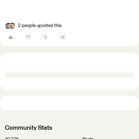
2 people upvoted this
Community Stats