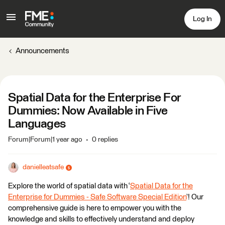
Log In
Announcements
Spatial Data for the Enterprise For
Dummies: Now Available in Five
Languages
Forum|Forum|1 year ago
0 replies
danielleatsafe
Explore the world of spatial data with ‘
Spatial Data for the
Enterprise for Dummies - Safe Software Special Edition
’! Our
comprehensive guide is here to empower you with the
knowledge and skills to effectively understand and deploy