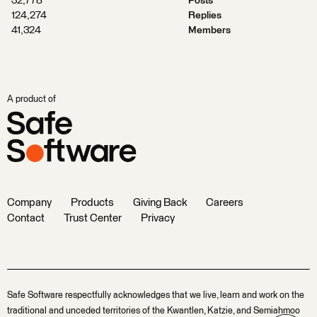
32,778
Posts
124,274
Replies
41,324
Members
A product of
Company
Products
Giving Back
Careers
Contact
Trust Center
Privacy
Safe Software respectfully acknowledges that we live, learn and work on the
traditional and unceded territories of the Kwantlen, Katzie, and Semiahmoo