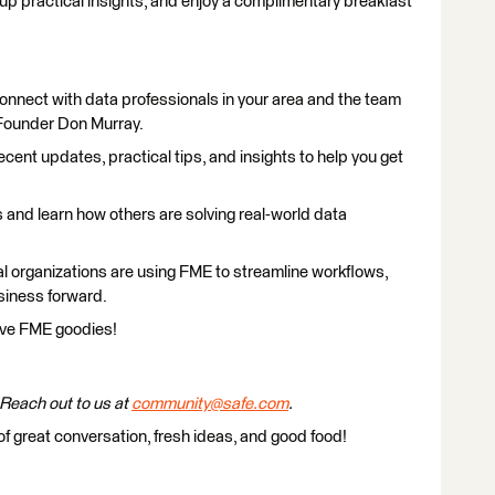
 up practical insights, and enjoy a complimentary breakfast
nnect with data professionals in your area and the team
Founder Don Murray.
cent updates, practical tips, and insights to help you get
and learn how others are solving real-world data
l organizations are using FME to streamline workflows,
usiness forward.
ve FME goodies!
Reach out to us at
community@safe.com
.
of great conversation, fresh ideas, and good food!