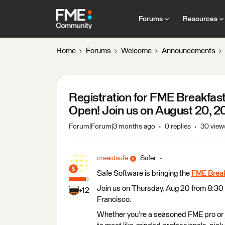
Forums
Resources
Home
Forums
Welcome
Announcements
​​​​​​​Registration for FME Break
Open! Join us on August 20, 
Forum|Forum|3 months ago
0 replies
30 view
creeatsafe
Safer
Safe Software is bringing the
FME Break
Join us on Thursday, Aug 20 from 8:30
+12
Francisco.
Whether you're a seasoned FME pro or ju