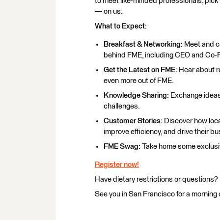
to meet like-minded professionals, pick
— on us.
What to Expect:
Breakfast & Networking:
Meet and co
behind FME, including CEO and Co-
Get the Latest on FME:
Hear about re
even more out of FME.
Knowledge Sharing:
Exchange ideas 
challenges.
Customer Stories:
Discover how loca
improve efficiency, and drive their b
FME Swag:
Take home some exclusi
Register now!
Have dietary restrictions or questions?
See you in San Francisco for a morning 