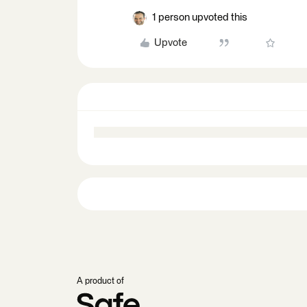
1 person upvoted this
Upvote
A product of