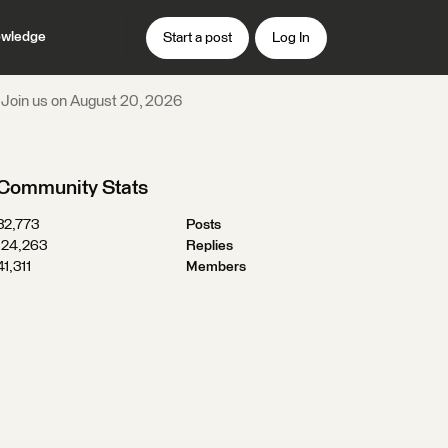
wledge
Start a post
Log In
n! Join us on August 20, 2026
Community Stats
32,773
Posts
124,263
Replies
41,311
Members