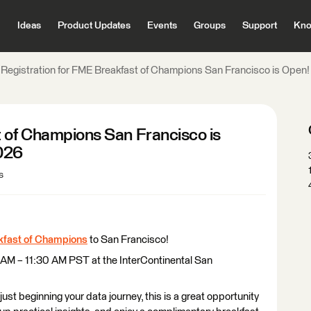
Ideas
Product Updates
Events
Groups
Support
Kno
​​​​​​​Registration for FME Breakfast of Champions San Francisco is Ope
fast of Champions San Francisco is
2026
s
fast of Champions
to San Francisco!
 AM – 11:30 AM PST at the InterContinental San
st beginning your data journey, this is a great opportunity