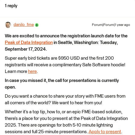
1 reply
danilo_fme
Forum|Forum|1 year ago
We are excited to announce the registration launch date for the
Peak of Data Integration
in Seattle, Washington: Tuesday,
September 17, 2024.
Super early bird tickets are $950 USD and the first 200
registrants will receive a complimentary Safe Software hoodie!
Learn more
here
.
In case you missed it, the call for presentations is currently
open.
Do you want a chance to share your story with FME users from
all corners of the world? We want to hear from you!
Whether it’s a top tip, how to, or an epic FME-based solution,
there’s a place for you to present at the Peak of Data Integration
2025. There are openings for both 5-10 minute lightning
sessions and full 25-minute presentations.
Apply to present
.