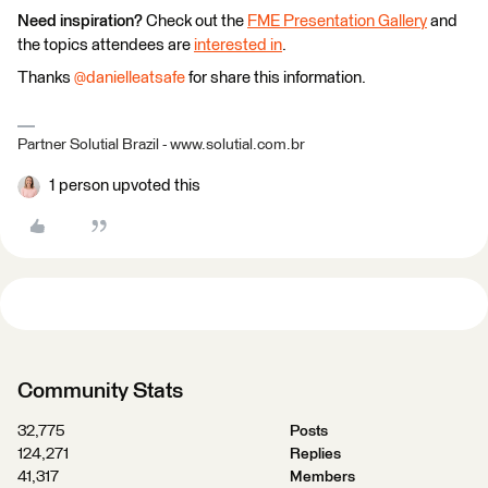
Need inspiration?
Check out the
FME Presentation Gallery
and
the topics attendees are
interested in
.
Thanks
@danielleatsafe
for share this information.
Partner Solutial Brazil - www.solutial.com.br
1 person upvoted this
Community Stats
32,775
Posts
124,271
Replies
41,317
Members