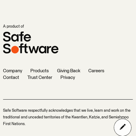
A product of
Company
Products
Giving Back
Careers
Contact
Trust Center
Privacy
Safe Software respectfully acknowledges that we live, learn and work on the
traditional and unceded territories of the Kwantlen, Katzie, and Semiahmoo
First Nations.