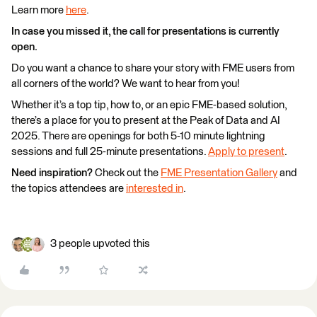
Learn more
here
.
In case you missed it, the call for presentations is currently
open.
Do you want a chance to share your story with FME users from
all corners of the world? We want to hear from you!
Whether it’s a top tip, how to, or an epic FME-based solution,
there’s a place for you to present at the Peak of Data and AI
2025. There are openings for both 5-10 minute lightning
sessions and full 25-minute presentations.
Apply to present
.
Need inspiration?
Check out the
FME Presentation Gallery
and
the topics attendees are
interested in
.
3 people upvoted this