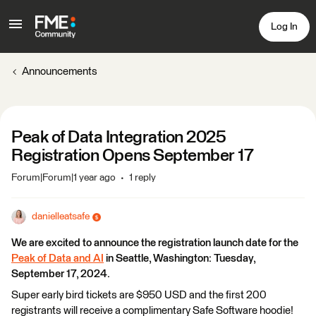
Log In
Announcements
Peak of Data Integration 2025
Registration Opens September 17
Forum|Forum|1 year ago
1 reply
danielleatsafe
We are excited to announce the registration launch date for the
Peak of Data and AI
in Seattle, Washington: Tuesday,
September 17, 2024.
Super early bird tickets are $950 USD and the first 200
registrants will receive a complimentary Safe Software hoodie!