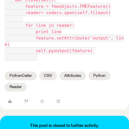
    def close(self):
        feature = fmeobjects.FMEFeature()
        reader= codecs.open(self.fileout)
        for line in reader:
            print line
            feature.setAttribute('output', lin
e)
            self.pyoutput(feature) 
PythonCaller
CSV
Attributes
Python
Reader
This post is closed to further activity.