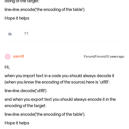
oding of the target:
line=line.encode('the encoding of the table').
Hope it helps
yanntt
Forum|Forum|10 years ago
Y
Hi,
when you import text in a code you should always decode it
(when you know the encoding of the source) here is 'utf8':
line=line.decode('utf8')
and when you export text you should always encode it in the
encoding of the target:
line=line.encode('the encoding of the table').
Hope it helps