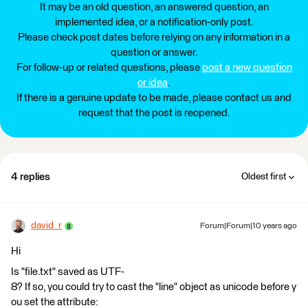
It may be an old question, an answered question, an
implemented idea, or a notification-only post.
Please check post dates before relying on any information in a
question or answer.
For follow-up or related questions, please
post a new question
or idea
.
If there is a genuine update to be made, please contact us and
request that the post is reopened.
4 replies
Oldest first
david_r
Forum|Forum|10 years ago
Hi
Is "file.txt" saved as UTF-
8? If so, you could try to cast the "line" object as unicode before y
ou set the attribute: