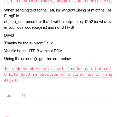
feature.setAttribute('output', unicode(line))
When sending text to the FME log window (using print of the FM
ELogFile-
object), just remember that it will be output in cp1252 (or whatev
er your local codepage is) and not UTF-8!
David
Thanks for the support David,
Yes file.txt its UTF-8 with out BOM
Using the unicode() i get the error below
UnicodeDecodeError: 'ascii' codec can't decod
e byte 0xc3 in position 6: ordinal not in rang
e(128)