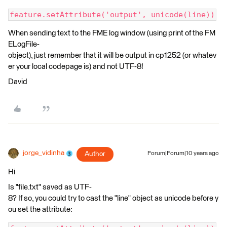
feature.setAttribute('output', unicode(line))
When sending text to the FME log window (using print of the FM
ELogFile-
object), just remember that it will be output in cp1252 (or whatev
er your local codepage is) and not UTF-8!
David
jorge_vidinha
Author
Forum|Forum|10 years ago
Hi
Is "file.txt" saved as UTF-
8? If so, you could try to cast the "line" object as unicode before y
ou set the attribute: