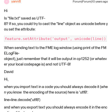
yanntt
Forum|Forum|10 years ago
Y
Hi
Is "file.txt" saved as UTF-
8? If so, you could try to cast the "line" object as unicode before y
ou set the attribute:
feature.setAttribute('output', unicode(line))
When sending text to the FME log window (using print of the FM
ELogFile-
object), just remember that it will be output in cp1252 (or whatev
er your local codepage is) and not UTF-8!
David
Hi,
when you import text in a code you should always decode it (whe
n you know the encoding of the source) here is 'utf8':
line=line.decode('utf8')
and when you export text you should always encode it in the enc