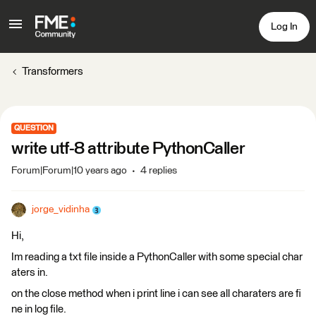
Log In
Transformers
QUESTION
write utf-8 attribute PythonCaller
Forum|Forum|10 years ago
4 replies
jorge_vidinha
Hi,
Im reading a txt file inside a PythonCaller with some special char
aters in.
on the close method when i print line i can see all charaters are fi
ne in log file.