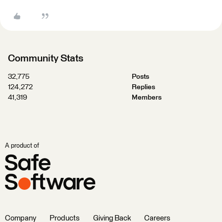
Community Stats
32,775
Posts
124,272
Replies
41,319
Members
A product of
Company
Products
Giving Back
Careers