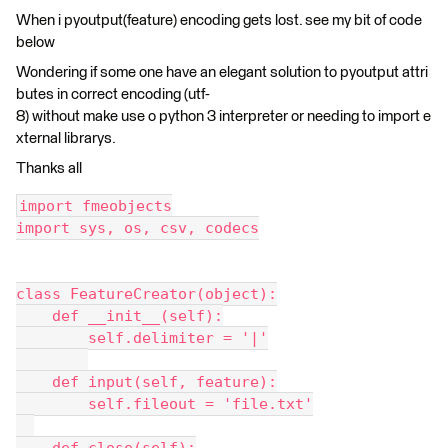
When i pyoutput(feature) encoding gets lost. see my bit of code
below
Wondering if some one have an elegant solution to pyoutput attri
butes in correct encoding (utf-
8) without make use o python 3 interpreter or needing to import e
xternal librarys.
Thanks all
import fmeobjects
import sys, os, csv, codecs
class FeatureCreator(object):
    def __init__(self):
        self.delimiter = '|'
    def input(self, feature):
        self.fileout = 'file.txt'