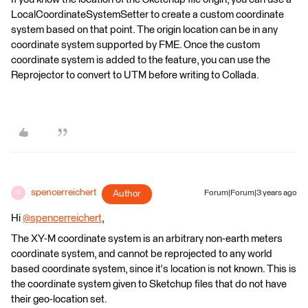
LocalCoordinateSystemSetter to create a custom coordinate
system based on that point. The origin location can be in any
coordinate system supported by FME. Once the custom
coordinate system is added to the feature, you can use the
Reprojector to convert to UTM before writing to Collada.
spencerreichert
Author
Forum|Forum|3 years ago
S
Hi
@spencerreichert
​,
The XY-M coordinate system is an arbitrary non-earth meters
coordinate system, and cannot be reprojected to any world
based coordinate system, since it's location is not known. This is
the coordinate system given to Sketchup files that do not have
their geo-location set.