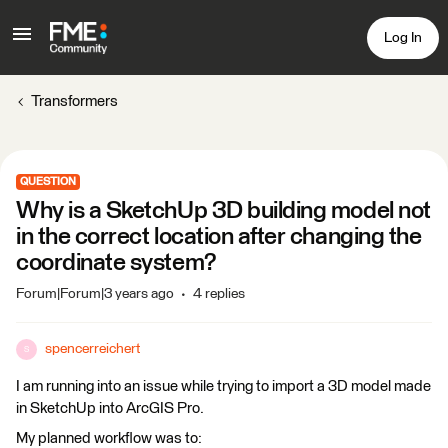
Log In
Transformers
QUESTION
Why is a SketchUp 3D building model not
in the correct location after changing the
coordinate system?
Forum|Forum|3 years ago
4 replies
spencerreichert
S
I am running into an issue while trying to import a 3D model made
in SketchUp into ArcGIS Pro.
My planned workflow was to: