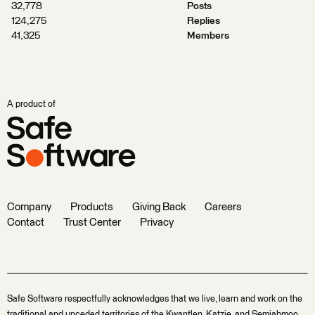
32,778
Posts
124,275
Replies
41,325
Members
A product of
Company
Products
Giving Back
Careers
Contact
Trust Center
Privacy
Safe Software respectfully acknowledges that we live, learn and work on the
traditional and unceded territories of the Kwantlen, Katzie, and Semiahmoo