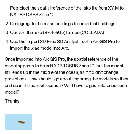
Reproject the spatial reference of the .skp file from XY-M to
NAD83 CSRS Zone 10.
Deaggregate the mass buildings to individual buildings.
Convert the .skp (SketchUp) to .dae (COLLADA)
Use the Import 3D Files 3D Analyst Tool in ArcGIS Pro to
import the .dae model into Arc.
Once imported into ArcGIS Pro, the spatial reference of the
model appears to be in NAD83 CSRS Zone 10, but the model
still ends up in the middle of the ocean, as if it didn't change
projections. How should I go about importing the models so they
end up in the correct location? Will I have to geo-reference each
model?
Thanks!