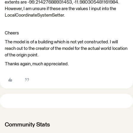
extents are -99.21427688931453, -11.980305481161984.
However, I am unsure if these are the values I input into the
LocalCoordinateSystemSetter.
Cheers
The model is of a building which is not yet constructed. I will
reach out to the creator of the model for the actual world location
of the origin point.
Thanks again, much appreciated.
Community Stats