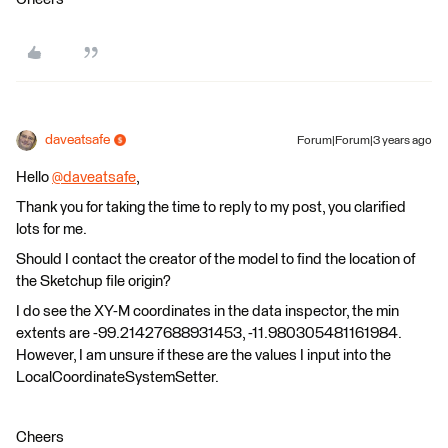
daveatsafe
Forum|Forum|3 years ago
Hello
@daveatsafe
​,
Thank you for taking the time to reply to my post, you clarified
lots for me.
Should I contact the creator of the model to find the location of
the Sketchup file origin?
I do see the XY-M coordinates in the data inspector, the min
extents are -99.21427688931453, -11.980305481161984.
However, I am unsure if these are the values I input into the
LocalCoordinateSystemSetter.
Cheers