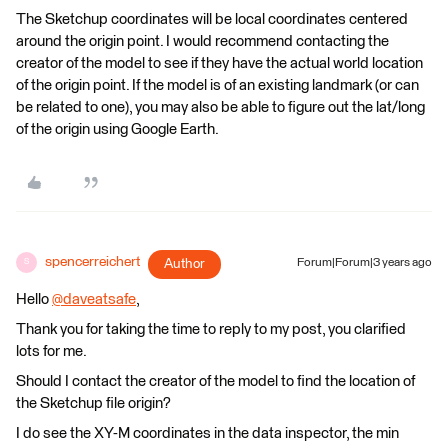
The Sketchup coordinates will be local coordinates centered
around the origin point. I would recommend contacting the
creator of the model to see if they have the actual world location
of the origin point. If the model is of an existing landmark (or can
be related to one), you may also be able to figure out the lat/long
of the origin using Google Earth.
spencerreichert
Author
Forum|Forum|3 years ago
S
Hello
@daveatsafe
​,
Thank you for taking the time to reply to my post, you clarified
lots for me.
Should I contact the creator of the model to find the location of
the Sketchup file origin?
I do see the XY-M coordinates in the data inspector, the min