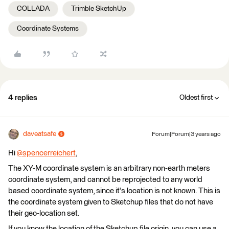
COLLADA
Trimble SketchUp
Coordinate Systems
4 replies
Oldest first
daveatsafe
Forum|Forum|3 years ago
Hi
@spencerreichert
​,
The XY-M coordinate system is an arbitrary non-earth meters
coordinate system, and cannot be reprojected to any world
based coordinate system, since it's location is not known. This is
the coordinate system given to Sketchup files that do not have
their geo-location set.
If you know the location of the Sketchup file origin, you can use a