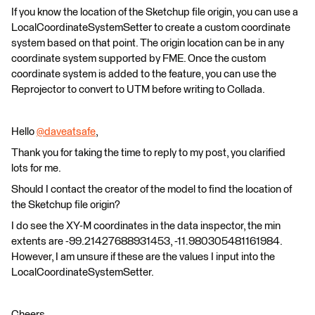
If you know the location of the Sketchup file origin, you can use a
LocalCoordinateSystemSetter to create a custom coordinate
system based on that point. The origin location can be in any
coordinate system supported by FME. Once the custom
coordinate system is added to the feature, you can use the
Reprojector to convert to UTM before writing to Collada.
Hello
@daveatsafe
​,
Thank you for taking the time to reply to my post, you clarified
lots for me.
Should I contact the creator of the model to find the location of
the Sketchup file origin?
I do see the XY-M coordinates in the data inspector, the min
extents are -99.21427688931453, -11.980305481161984.
However, I am unsure if these are the values I input into the
LocalCoordinateSystemSetter.
Cheers