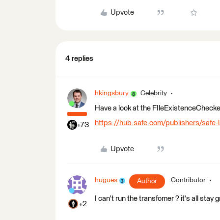
Upvote
4 replies
hkingsbury
Celebrity
Have a look at the FIleExistenceChecke
https://hub.safe.com/publishers/safe-
+73
Upvote
hugues
Contributor
Author
I can't run the transfomer ? it's all stay g
+2