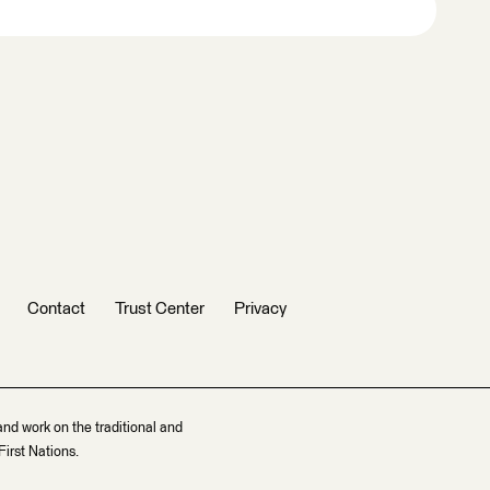
Contact
Trust Center
Privacy
and work on the traditional and
irst Nations.