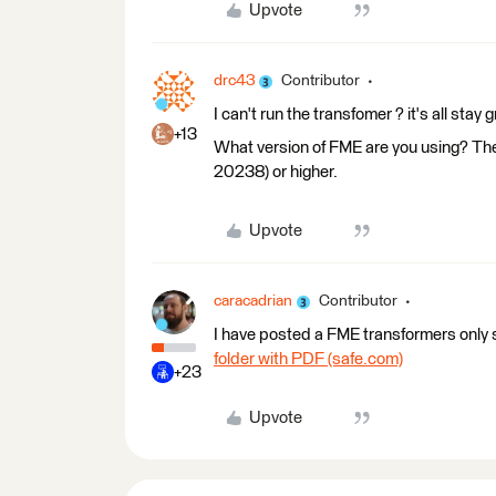
Upvote
drc43
Contributor
I can't run the transfomer ? it's all stay g
+13
What version of FME are you using? Th
20238) or higher.
Upvote
caracadrian
Contributor
I have posted a FME transformers only s
folder with PDF (safe.com)
+23
Upvote