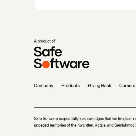
A product of
Company
Products
Giving Back
Careers
Safe Software respectfully acknowledges that we live, learn 
unceded territories of the Kwantlen, Katzie, and Semiahmoo F