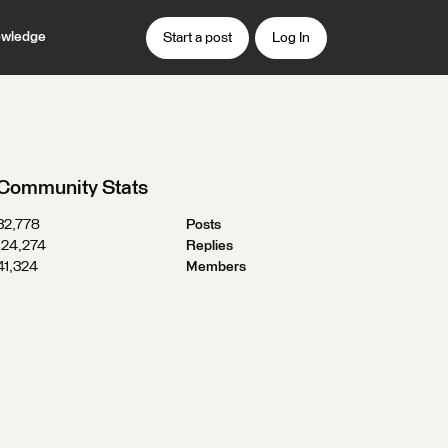
wledge
Start a post
Log In
Community Stats
32,778
Posts
124,274
Replies
41,324
Members