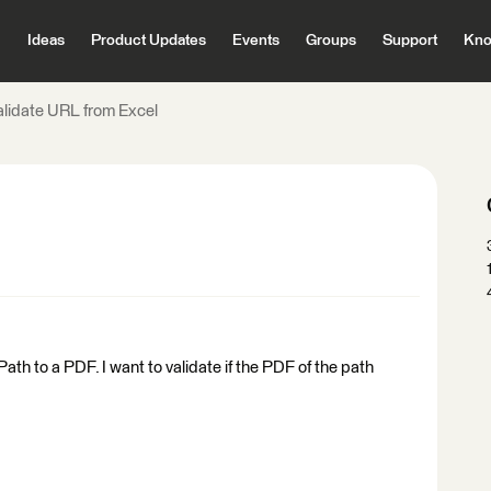
Ideas
Product Updates
Events
Groups
Support
Kno
alidate URL from Excel
t Path to a PDF. I want to validate if the PDF of the path