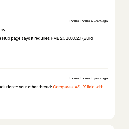
Forum|Forum|4 years ago
ray...
e Hub page says it requires FME 2020.0.2.1 (Build
Forum|Forum|4 years ago
olution to your other thread:
Compare a XSLX field with