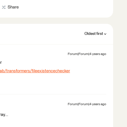
Share
Oldest first
Forum|Forum|4 years ago
r
lab/transformers/fileexistencechecker
Forum|Forum|4 years ago
ray...