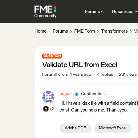
Forums
Resources
Home
Forums
FME Form
Transformers
V
QUESTION
Validate URL from Excel
Forum|Forum|4 years ago
4 replies
231 views
hugues
Contributor
Hi. I have a xlsx file with a field contain
+2
exist. Can you help me. Thank you.
Adobe PDF
Microsoft Excel