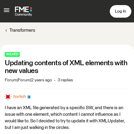
Log In
Transformers
SOLVED
Updating contents of XML elements with
new values
Forum|Forum|2 years ago
3 replies
horlich
I have an XML file generated by a specific SW, and there is an
issue with one element, which content I cannot influence as I
would like to. So I decided to try to update it with XMLUpdater,
but I am just walking in the circles.