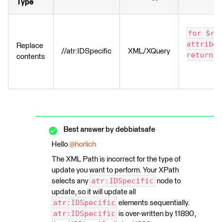
Type
for $re
attribut
Replace
//atr:IDSpecific
XML/XQuery
return $
contents
Best answer by
debbiatsafe
Hello
@horlich
The XML Path is incorrect for the type of
update you want to perform. Your XPath
atr:IDSpecific
selects any
node to
update, so it will update all
atr:IDSpecific
elements sequentially.
atr:IDSpecific
is over-written by 11890,