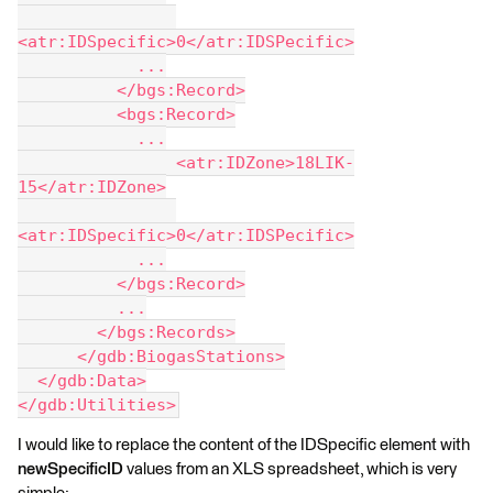
<atr:IDSpecific>0</atr:IDSPecific>
            ...
          </bgs:Record>
          <bgs:Record>
            ...
                <atr:IDZone>18LIK-
15</atr:IDZone>
<atr:IDSpecific>0</atr:IDSPecific>
            ...
          </bgs:Record>
          ...
        </bgs:Records>
      </gdb:BiogasStations>
  </gdb:Data>
</gdb:Utilities>
I would like to replace the content of the IDSpecific element with
newSpecificID
values from an XLS spreadsheet, which is very