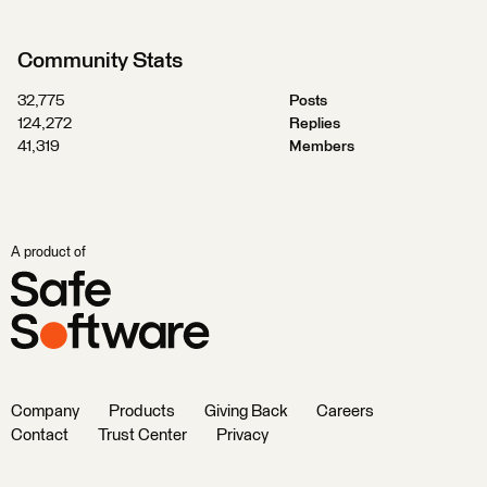
Community Stats
32,775
Posts
124,272
Replies
41,319
Members
A product of
Company
Products
Giving Back
Careers
Contact
Trust Center
Privacy