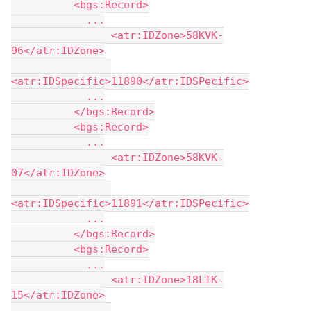
          <bgs:Record>
            ...
                <atr:IDZone>58KVK-
96</atr:IDZone>
<atr:IDSpecific>11890</atr:IDSPecific>
            ...
          </bgs:Record>
          <bgs:Record>
            ...
                <atr:IDZone>58KVK-
07</atr:IDZone>
<atr:IDSpecific>11891</atr:IDSPecific>
            ...
          </bgs:Record>
          <bgs:Record>
            ...
                <atr:IDZone>18LIK-
15</atr:IDZone>