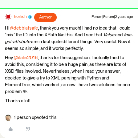
horlich
Author
Forum|Forum|2 years ago
Hi
@debbiatsafe
, thank you very much! I had no idea that I could
“mix” the ID into the XPath like this. And I see that
Value
and
fme-
get-attribute
are in fact quite different things. Very useful. Now it
seems so simple, and it works perfectly.
Hey
@lifalin2016
, thanks for the suggestion. I actually tried to
avoid this, considering it to be a huge pain, as there are lots of
XSD files involved. Nevertheless, when I read your answer, I
decided to give a try to XML parsing with Python and
ElementTree, which worked, so now I have two solutions for one
problem 🍻.
Thanks a lot!
1 person upvoted this