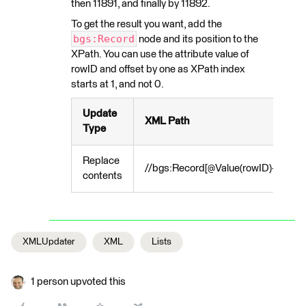
then 11891, and finally by 11892.
To get the result you want, add the
bgs:Record
node and its position to the
XPath. You can use the attribute value of
rowID and offset by one as XPath index
starts at 1, and not 0.
Update
XML Path
Type
Replace
//bgs:Record[@Value(rowID)+1]/atr:
contents
XMLUpdater
XML
Lists
1 person upvoted this