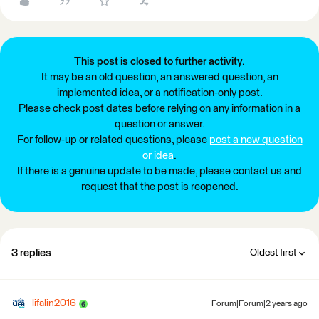
This post is closed to further activity.
It may be an old question, an answered question, an
implemented idea, or a notification-only post.
Please check post dates before relying on any information in a
question or answer.
For follow-up or related questions, please
post a new question
or idea
.
If there is a genuine update to be made, please contact us and
request that the post is reopened.
3 replies
Oldest first
lifalin2016
Forum|Forum|2 years ago