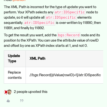
The XML Path is incorrect for the type of update you want to
atr:IDSpecific
perform. Your XPath selects any
node to
atr:IDSpecific
update, so it will update all
elements
atr:IDSpecific
sequentially.
is over-written by 11890, then
11891, and finally by 11892.
bgs:Record
To get the result you want, add the
node and its
position to the XPath. You can use the attribute value of rowID
and offset by one as XPath index starts at 1, and not 0.
Update
XML Path
Type
Replace
//bgs:Record[@Value(rowID)+1]/atr:IDSpecific
contents
2 people upvoted this