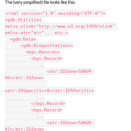
The (very simplified) file looks like this:
<?xml version="1.0" encoding="UTF-8"?>
<gdb:Utilities 
xmlns:xlink="http://www.w3.org/1999/xlink" 
xmlns:atr="atr"... etc.>
  <gdb:Data>
      <gdb:BiogasStations>
        <bgs:Records>
          <bgs:Record>
            ...
                <atr:IDZone>58KVK-
96</atr:IDZone>
<atr:IDSpecific>0</atr:IDSPecific>
            ...
          </bgs:Record>
          <bgs:Record>
            ...
                <atr:IDZone>58KVK-
07</atr:IDZone>