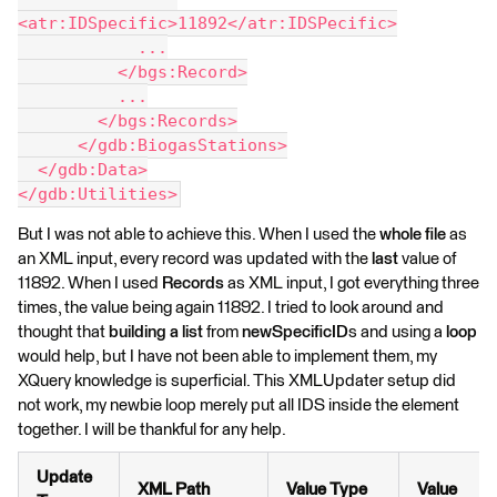
<atr:IDSpecific>11892</atr:IDSPecific>
            ...
          </bgs:Record>
          ...
        </bgs:Records>
      </gdb:BiogasStations>
  </gdb:Data>
</gdb:Utilities>
But I was not able to achieve this. When I used the
whole file
as
an XML input, every record was updated with the
last
value of
11892. When I used
Records
as XML input, I got everything three
times, the value being again 11892. I tried to look around and
thought that
building a list
from
newSpecificID
s and using a
loop
would help, but I have not been able to implement them, my
XQuery knowledge is superficial. This XMLUpdater setup did
not work, my newbie loop merely put all IDS inside the element
together. I will be thankful for any help.
Update
XML Path
Value Type
Value