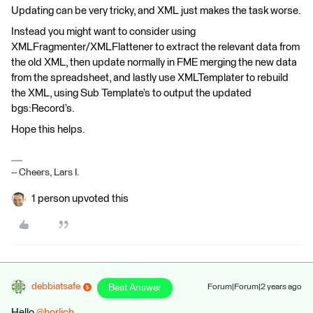
Updating can be very tricky, and XML just makes the task worse.
Instead you might want to consider using
XMLFragmenter/XMLFlattener to extract the relevant data from
the old XML, then update normally in FME merging the new data
from the spreadsheet, and lastly use XMLTemplater to rebuild
the XML, using Sub Template’s to output the updated
bgs:Record’s.
Hope this helps.
-- Cheers, Lars I.
1 person upvoted this
debbiatsafe
Best Answer
Forum|Forum|2 years ago
Hello
@horlich