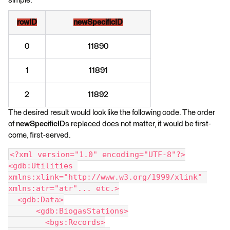
simple:
rowID
newSpecificID
0
11890
1
11891
2
11892
The desired result would look like the following code. The order
of
newSpecificID
s replaced does not matter, it would be first-
come, first-served.
<?xml version="1.0" encoding="UTF-8"?>
<gdb:Utilities 
xmlns:xlink="http://www.w3.org/1999/xlink" 
xmlns:atr="atr"... etc.>
  <gdb:Data>
      <gdb:BiogasStations>
        <bgs:Records>