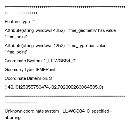
+++++++++++++++++++++++++++++++++++++++++++++++++++++++++++
++++++++++++++++
Feature Type: `'
Attribute(string: windows-1252): `fme_geometry' has value
`fme_point'
Attribute(string: windows-1252): `fme_type' has value
`fme_point'
Coordinate System: `_LL-WGS84_0'
Geometry Type: IFMEPoint
Coordinate Dimension: 3
(148.19125855756474,-32.732898266064595,0)
===========================================================
================
Unknown coordinate system '_LL-WGS84_0' specified -
aborting