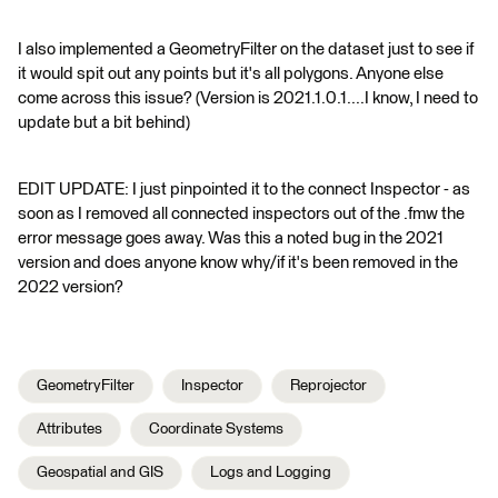
I also implemented a GeometryFilter on the dataset just to see if
it would spit out any points but it's all polygons. Anyone else
come across this issue? (Version is 2021.1.0.1....I know, I need to
update but a bit behind)
EDIT UPDATE: I just pinpointed it to the connect Inspector - as
soon as I removed all connected inspectors out of the .fmw the
error message goes away. Was this a noted bug in the 2021
version and does anyone know why/if it's been removed in the
2022 version?
GeometryFilter
Inspector
Reprojector
Attributes
Coordinate Systems
Geospatial and GIS
Logs and Logging