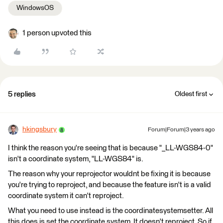
WindowsOS
1 person upvoted this
5 replies
Oldest first
hkingsbury
Forum|Forum|3 years ago
I think the reason you're seeing that is because "_LL-WGS84-0"
isn't a coordinate system, "LL-WGS84" is.
The reason why your reprojector wouldnt be fixing it is because
you're trying to reproject, and because the feature isn't is a valid
coordinate system it can't reproject.
What you need to use instead is the coordinatesystemsetter. All
this does is set the coordinate system. It doesn't reproject. So if