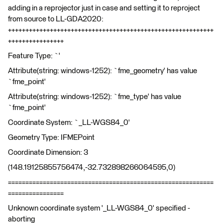
adding in a reprojector just in case and setting it to reproject
from source to LL-GDA2020:
+++++++++++++++++++++++++++++++++++++++++++++++++++++++++++
++++++++++++++++
Feature Type: `'
Attribute(string: windows-1252): `fme_geometry' has value
`fme_point'
Attribute(string: windows-1252): `fme_type' has value
`fme_point'
Coordinate System: `_LL-WGS84_0'
Geometry Type: IFMEPoint
Coordinate Dimension: 3
(148.19125855756474,-32.732898266064595,0)
===========================================================
================
Unknown coordinate system '_LL-WGS84_0' specified -
aborting