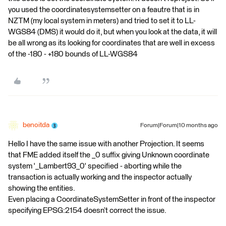
you used the coordinatesystemsetter on a feautre that is in
NZTM (my local system in meters) and tried to set it to LL-
WGS84 (DMS) it would do it, but when you look at the data, it will
be all wrong as its looking for coordinates that are well in excess
of the -180 - +180 bounds of LL-WGS84
benoitda
Forum|Forum|10 months ago
Hello I have the same issue with another Projection. It seems
that FME added itself the _0 suffix giving Unknown coordinate
system '_Lambert93_0' specified - aborting while the
transaction is actually working and the inspector actually
showing the entities.
Even placing a CoordinateSystemSetter in front of the inspector
specifying EPSG:2154 doesn’t correct the issue.