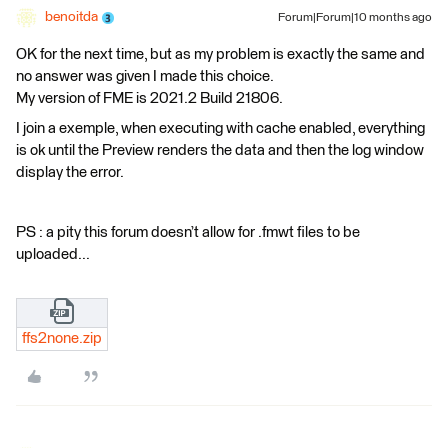
benoitda
Forum|Forum|10 months ago
OK for the next time, but as my problem is exactly the same and
no answer was given I made this choice.
My version of FME is 2021.2 Build 21806.
I join a exemple, when executing with cache enabled, everything
is ok until the Preview renders the data and then the log window
display the error.
PS : a pity this forum doesn’t allow for .fmwt files to be
uploaded...
ffs2none.zip