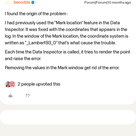
benoitda
Forum|Forum|10 months ago
I found the origin of the problem :
I had previously used the “Mark location” feature in the Data
Inspector. It was fixed with the coordinates that appears in the
log. In the window of the Mark location, the coordinate system is
written as “_Lambert93_0” that’s what cause the trouble.
Each time the Data Inspector is called, it tries to render the point
and raise the error.
Removing the values in the Mark window get rid of the error.
2 people upvoted this