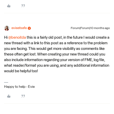
evieatsafe
Forum|Forum|10 months ago
Hi ​
@benoitda
this is a fairly old post, in the future I would create a
new thread with a link to this post as a reference to the problem
you are facing. This would get more visibility as comments like
these often get lost. When creating your new thread could you
also include information regarding your version of FME, log file,
what reader/format you are using, and any additional information
would be helpful too!
Happy to help - Evie