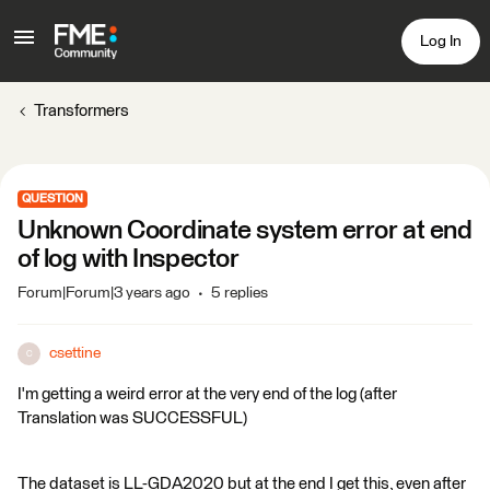
Log In
Transformers
QUESTION
Unknown Coordinate system error at end
of log with Inspector
Forum|Forum|3 years ago
5 replies
csettine
C
I'm getting a weird error at the very end of the log (after
Translation was SUCCESSFUL)
The dataset is LL-GDA2020 but at the end I get this, even after