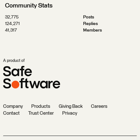
Community Stats
32,775
Posts
124,271
Replies
41,317
Members
A product of
Company
Products
Giving Back
Careers
Contact
Trust Center
Privacy