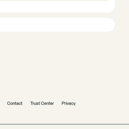
Contact
Trust Center
Privacy