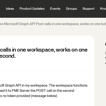
Ideas
Product Updates
Events
Groups
Support
Kno
o Microsoft Graph API Post calls in one workspace, works on one but I
calls in one workspace, works on one
 second.
osoft Graph API in my workspace. The workspace functions
oad it to FME Server the POST call on the second
was no token provided (message below).