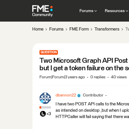
Forums
Resources
Home
Forums
FME Form
Transformers
Tw
QUESTION
Two Microsoft Graph API Post 
but I get a token failure on the
Forum|Forum|3 years ago
0 replies
40 views
dbannon22
Contributor
I have two POST API calls to the Micr
as intended on desktop ,but when I upl
+3
HTTPCaller will fail saying that there 