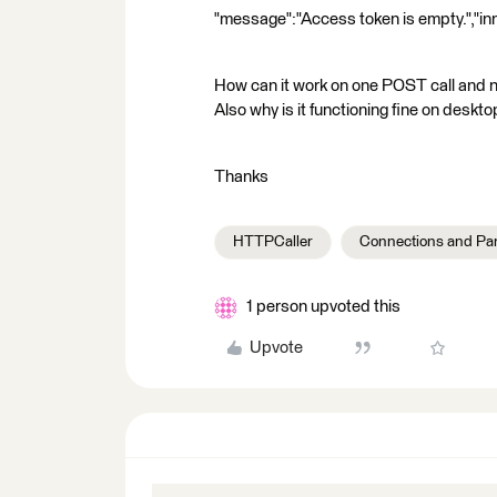
"message":"Access token is empty.","in
How can it work on one POST call and 
Also why is it functioning fine on desk
Thanks
HTTPCaller
Connections and Pa
1 person upvoted this
Upvote