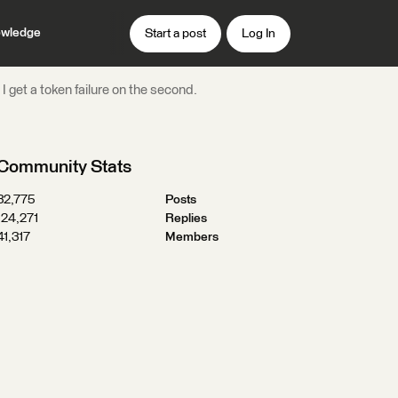
wledge
Start a post
Log In
 get a token failure on the second.
Community Stats
32,775
Posts
124,271
Replies
41,317
Members