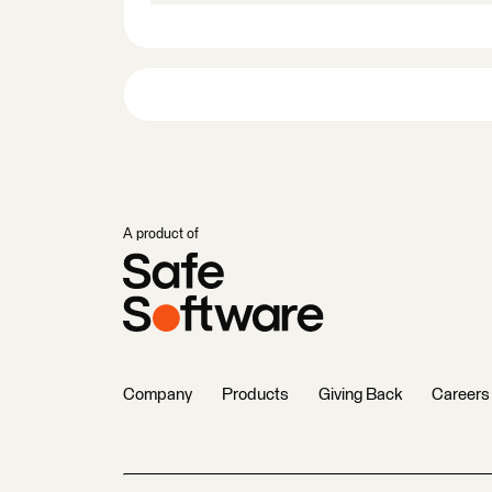
A product of
Company
Products
Giving Back
Careers