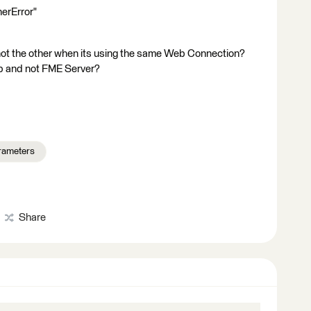
nerError"
not the other when its using the same Web Connection?
top and not FME Server?
rameters
Share