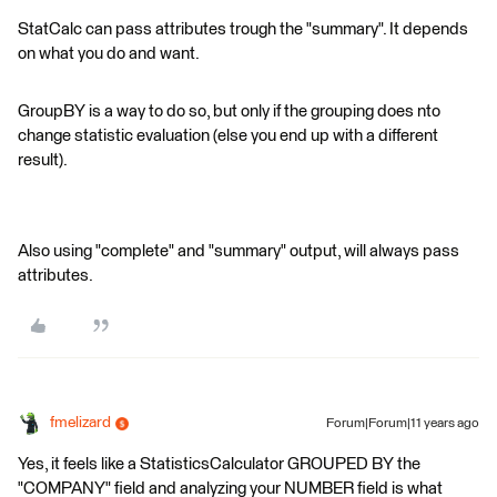
StatCalc can pass attributes trough the "summary". It depends
on what you do and want.
GroupBY is a way to do so, but only if the grouping does nto
change statistic evaluation (else you end up with a different
result).
Also using "complete" and "summary" output, will always pass
attributes.
fmelizard
Forum|Forum|11 years ago
Yes, it feels like a StatisticsCalculator GROUPED BY the
"COMPANY" field and analyzing your NUMBER field is what