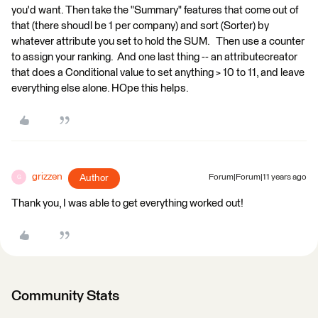
you'd want. Then take the "Summary" features that come out of
that (there shoudl be 1 per company) and sort (Sorter) by
whatever attribute you set to hold the SUM. Then use a counter
to assign your ranking. And one last thing -- an attributecreator
that does a Conditional value to set anything > 10 to 11, and leave
everything else alone. HOpe this helps.
grizzen
Author
Forum|Forum|11 years ago
G
Thank you, I was able to get everything worked out!
Community Stats