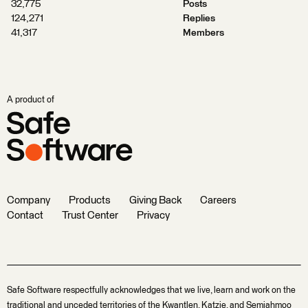
32,775
Posts
124,271
Replies
41,317
Members
A product of
Company
Products
Giving Back
Careers
Contact
Trust Center
Privacy
Safe Software respectfully acknowledges that we live, learn and work on the
traditional and unceded territories of the Kwantlen, Katzie, and Semiahmoo