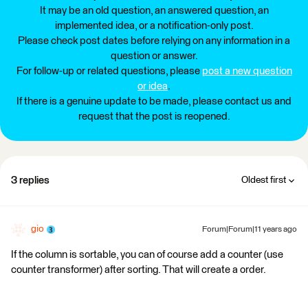
It may be an old question, an answered question, an
implemented idea, or a notification-only post.
Please check post dates before relying on any information in a
question or answer.
For follow-up or related questions, please
post a new question
or idea
.
If there is a genuine update to be made, please contact us and
request that the post is reopened.
3 replies
Oldest first
gio
Forum|Forum|11 years ago
If the column is sortable, you can of course add a counter (use
counter transformer) after sorting. That will create a order.