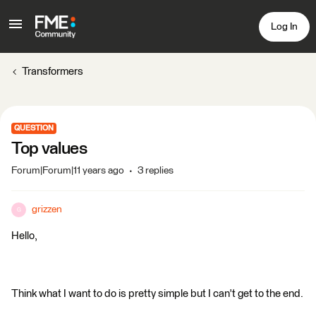
Log In
Transformers
QUESTION
Top values
Forum|Forum|11 years ago
3 replies
grizzen
G
Hello,
Think what I want to do is pretty simple but I can't get to the end.