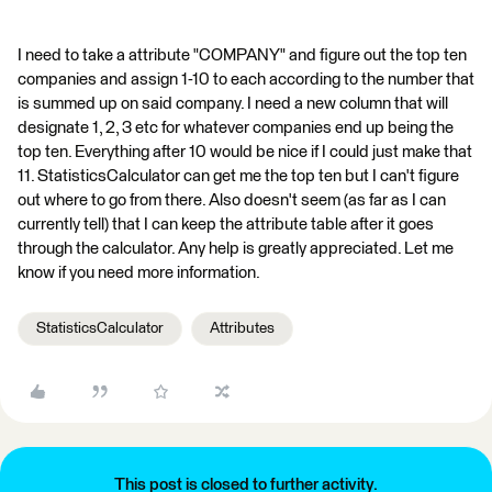
I need to take a attribute "COMPANY" and figure out the top ten
companies and assign 1-10 to each according to the number that
is summed up on said company. I need a new column that will
designate 1, 2, 3 etc for whatever companies end up being the
top ten. Everything after 10 would be nice if I could just make that
11. StatisticsCalculator can get me the top ten but I can't figure
out where to go from there. Also doesn't seem (as far as I can
currently tell) that I can keep the attribute table after it goes
through the calculator. Any help is greatly appreciated. Let me
know if you need more information.
StatisticsCalculator
Attributes
This post is closed to further activity.