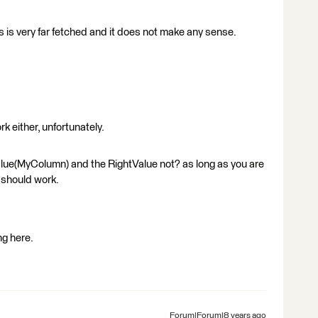
his is very far fetched and it does not make any sense.
k either, unfortunately.
lue(MyColumn) and the RightValue not? as long as you are
 should work.
ng here.
Forum|Forum|8 years ago