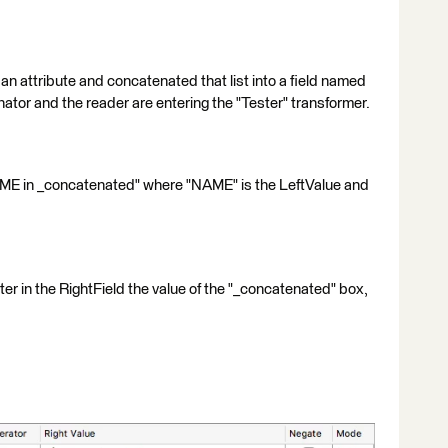
an attribute and concatenated that list into a field named
tor and the reader are entering the "Tester" transformer.
"NAME in _concatenated" where "NAME" is the LeftValue and
ter in the RightField the value of the "_concatenated" box,