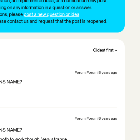
tion, an implemented idea, or a notification-only post.
ng on any information in a question or answer.
ions, please
post a new question or idea
.
ease contact us and request that the post is reopened.
Oldest first
Forum|Forum|8 years ago
AINS NAME?
Forum|Forum|8 years ago
AINS NAME?
t both to work though. Very strange.