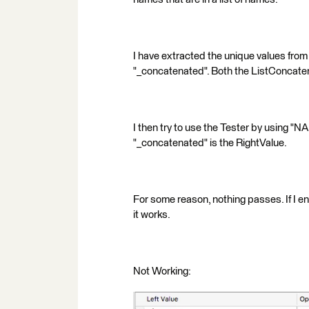
I have extracted the unique values from 
"_concatenated". Both the ListConcatena
I then try to use the Tester by using 
"_concatenated" is the RightValue.
For some reason, nothing passes. If I en
it works.
Not Working: