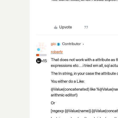
Upvote
gio
Contributor
robertr
That does not work with a attribute as t
+15
expressions etc....i tried em all, sql actu
The In string, in your case the attribute 
You either do a Like:
@Value(concatenated) like %@Value(name
arithmic editor!)
Or
[regexp {@Value(name)} {@Value(concat