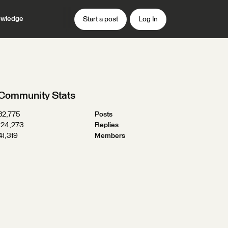
wledge
Start a post
Log In
Community Stats
32,775
Posts
124,273
Replies
41,319
Members