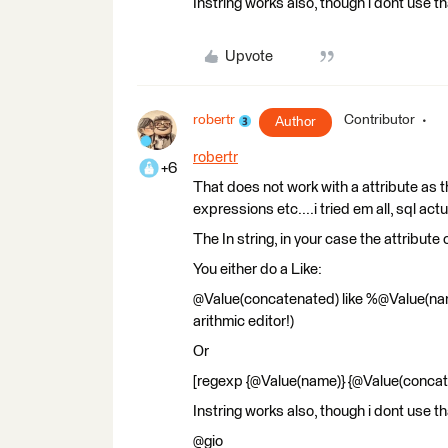
Instring works also, though i dont use th
Upvote
robertr
Contributor
Author
robertr
+6
That does not work with a attribute as t
expressions etc....i tried em all, sql actu
The In string, in your case the attribute 
You either do a Like:
@Value(concatenated) like %@Value(name
arithmic editor!)
Or
[regexp {@Value(name)} {@Value(concat
Instring works also, though i dont use th
@gio