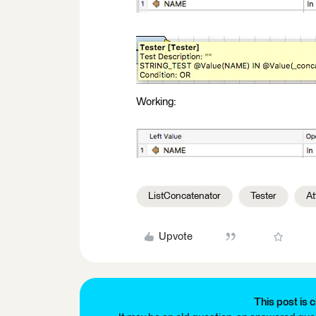
Working:
ListConcatenator
Tester
At
Upvote
This post is c