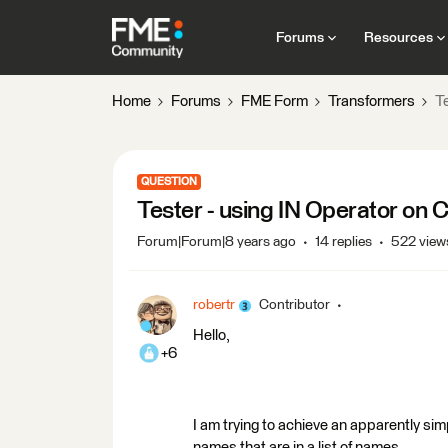
Forums
Resources
Home
Forums
FME Form
Transformers
T
QUESTION
Tester - using IN Operator on 
Forum|Forum|8 years ago
14 replies
522 view
robertr
Contributor
Hello,
+6
I am trying to achieve an apparently simp
names that are in a list of names.