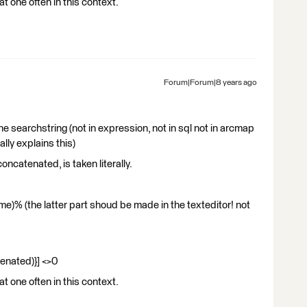
at one often in this context.
Forum|Forum|8 years ago
he searchstring (not in expression, not in sql not in arcmap
ally explains this)
concatenated, is taken literally.
)% (the latter part shoud be made in the texteditor! not
enated)}] <>0
at one often in this context.