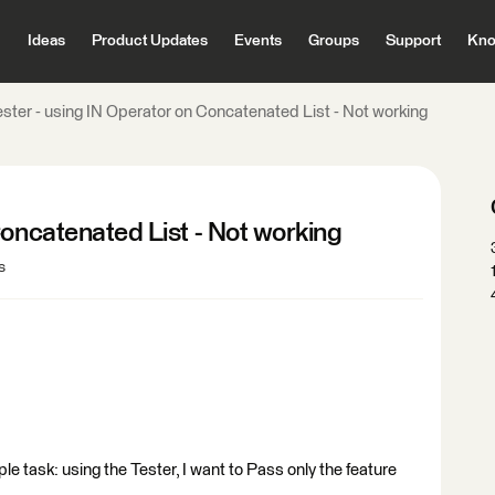
Ideas
Product Updates
Events
Groups
Support
Kno
ester - using IN Operator on Concatenated List - Not working
Concatenated List - Not working
s
le task: using the Tester, I want to Pass only the feature