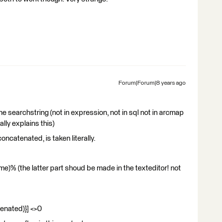
Forum|Forum|8 years ago
he searchstring (not in expression, not in sql not in arcmap
ally explains this)
concatenated, is taken literally.
)% (the latter part shoud be made in the texteditor! not
enated)}] <>0