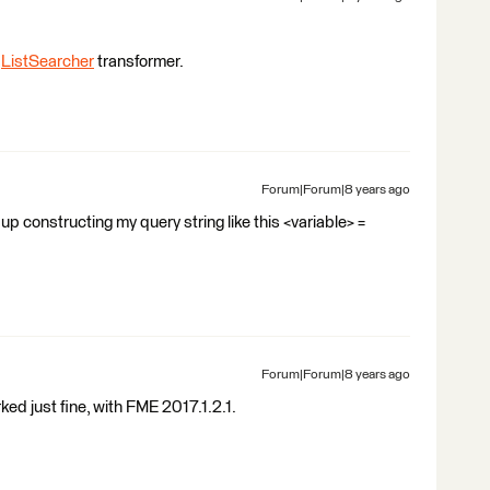
e
ListSearcher
transformer.
Forum|Forum|8 years ago
d up constructing my query string like this <variable> =
Forum|Forum|8 years ago
ked just fine, with FME 2017.1.2.1.