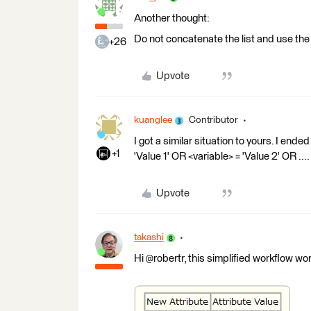
Another thought:
Do not concatenate the list and use th
+26
Upvote
kuanglee
Contributor
I got a similar situation to yours. I ende
+1
'Value 1' OR <variable> = 'Value 2' OR ....
Upvote
takashi
Hi @robertr, this simplified workflow wor