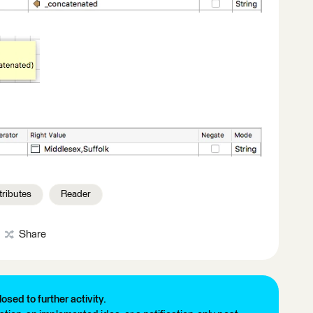
tributes
Reader
Share
losed to further activity.