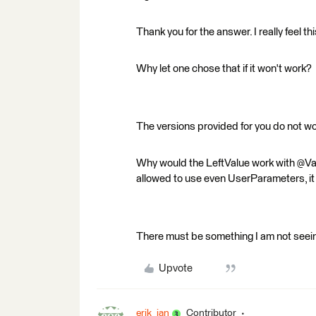
Thank you for the answer. I really feel t
Why let one chose that if it won't work?
The versions provided for you do not wor
Why would the LeftValue work with @Va
allowed to use even UserParameters, it
There must be something I am not seei
Upvote
erik_jan
Contributor