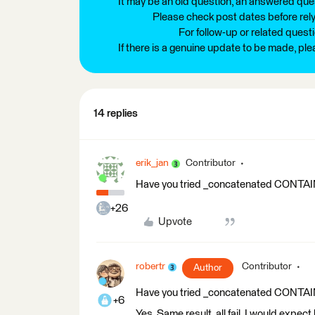
It may be an old question, an answered ques
Please check post dates before relyi
For follow-up or related quest
If there is a genuine update to be made, pl
14 replies
erik_jan
Contributor
Have you tried _concatenated CONT
+26
Upvote
robertr
Contributor
Author
Have you tried _concatenated CONT
+6
Yes. Same result, all fail. I would expec