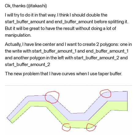
Ok, thanks (@takashi)
I will try to do it in that way. I think I should double the
start_buffer_amount and end_buffer_amount before splitting it.
But it will be great to have the result without doing a lot of
manipulation.
Actually, I have line center and I want to create 2 polygons: one in
the write with start_buffer_amount_1 and end_buffer_amount_1
and another polygon in the left with start_buffer_amount_2 and
start_buffer_amount_2
The new problem that I have curves when I use taper buffer.