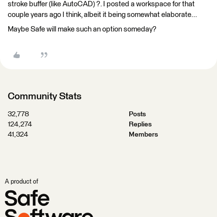
stroke buffer (like AutoCAD) ?. I posted a workspace for that
couple years ago I think, albeit it being somewhat elaborate...
Maybe Safe will make such an option someday?
Community Stats
32,778
Posts
124,274
Replies
41,324
Members
A product of