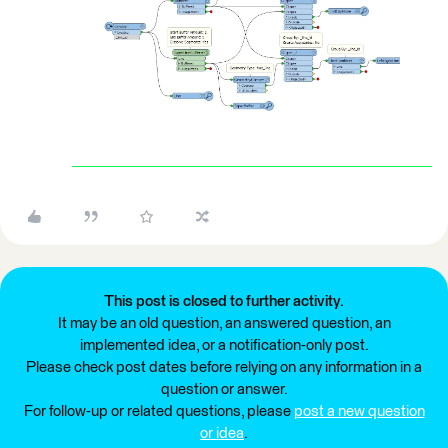
This post is closed to further activity.
It may be an old question, an answered question, an
implemented idea, or a notification-only post.
Please check post dates before relying on any information in a
question or answer.
For follow-up or related questions, please
post a new question
or idea
.