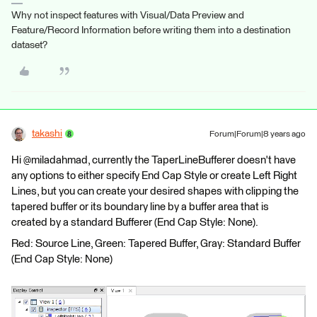
Why not inspect features with Visual/Data Preview and
Feature/Record Information before writing them into a destination
dataset?
takashi
Forum|Forum|8 years ago
Hi @miladahmad, currently the TaperLineBufferer doesn't have
any options to either specify End Cap Style or create Left Right
Lines, but you can create your desired shapes with clipping the
tapered buffer or its boundary line by a buffer area that is
created by a standard Bufferer (End Cap Style: None).
Red: Source Line, Green: Tapered Buffer, Gray: Standard Buffer
(End Cap Style: None)