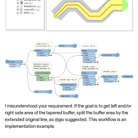
I misunderstood your requirement. If the goal is to get left and/or
right side area of the tapered buffer, split the buffer area by the
extended original line, as @gio suggested. This workflow is an
implementation example.