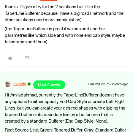
thanks. I'll give a try for the 2 solutions but I like the
TaperLineBufferer because i have a big roads network and the
other solutions need more manipulation).
(the TaperLineBufferer is great if we can add another
parametres like which side and with none end cap style. maybe
takashi can add them)
takashi
Best Answer
Forum|Forum|8 years ago
Hi @miladahmad, currently the TaperLineBufferer doesn't have
any options to either specify End Cap Style or create Left Right
Lines, but you can create your desired shapes with clipping the
tapered buffer or its boundary line by a buffer area that is
created by a standard Bufferer (End Cap Style: None).
Red: Source Line, Green: Tapered Buffer, Gray: Standard Buffer