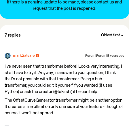
If there is a genuine update to be made, please contact us and
request that the post is reopened.
7 replies
Oldest first
mark2atsafe
Forum|Forum|8 years ago
I've never seen that transformer before! Looks very interesting. I
shall have to try it. Anyway, in answer to your question, I think
that's not possible with that transformer. Being a hub
transformer, you could edit it yourself if you wanted (it uses
Python) or ask the creator (@takashi) if he can help.
The OffsetCurveGenerator transformer might be another option.
It creates a line offset on only one side of your feature - though of
course it won't be tapered.