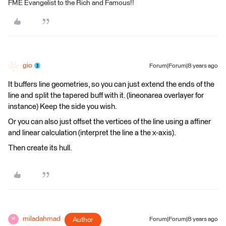
FME Evangelist to the Rich and Famous!!
gio
Forum|Forum|8 years ago
It buffers line geometries, so you can just extend the ends of the
line and split the tapered buff with it. (lineonarea overlayer for
instance) Keep the side you wish.
Or you can also just offset the vertices of the line using a affiner
and linear calculation (interpret the line a the x-axis).
Then create its hull.
miladahmad
Author
Forum|Forum|8 years ago
M