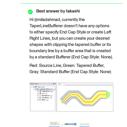
Best answer by
takashi
Hi @miladahmad, currently the
TaperLineBufferer doesn't have any options
to either specify End Cap Style or create Left
Right Lines, but you can create your desired
shapes with clipping the tapered buffer or its
boundary line by a buffer area that is created
by a standard Bufferer (End Cap Style: None).
Red: Source Line, Green: Tapered Buffer,
Gray: Standard Buffer (End Cap Style: None)