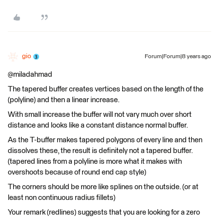
gio
Forum|Forum|8 years ago
@miladahmad
The tapered buffer creates vertices based on the length of the
(polyline) and then a linear increase.
With small increase the buffer will not vary much over short
distance and looks like a constant distance normal buffer.
As the T-buffer makes tapered polygons of every line and then
dissolves these, the result is definitely not a tapered buffer.
(tapered lines from a polyline is more what it makes with
overshoots because of round end cap style)
The corners should be more like splines on the outside. (or at
least non continuous radius fillets)
Your remark (redlines) suggests that you are looking for a zero