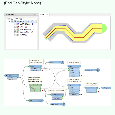
(End Cap Style: None)