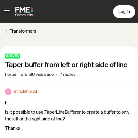
Log In
Transformers
SOLVED
Taper buffer from left or right side of line
Forum|Forum|8 years ago
7 replies
miladahmad
M
hi,
Is it possible to use TaperLineBufferer to create a buffer to only
the left or the right side of line?
Thanks