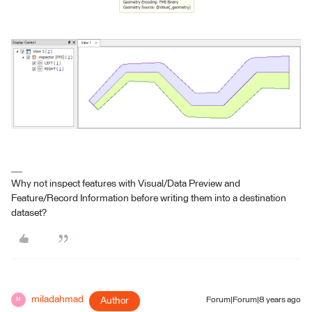
Why not inspect features with Visual/Data Preview and
Feature/Record Information before writing them into a destination
dataset?
miladahmad
Author
Forum|Forum|8 years ago
M