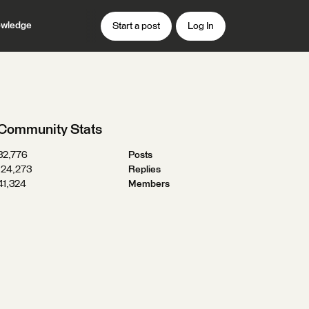
wledge
Start a post
Log In
Community Stats
32,776
Posts
124,273
Replies
41,324
Members