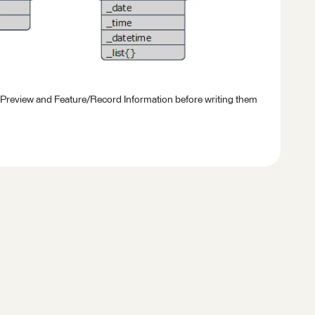
 Preview and Feature/Record Information before writing them