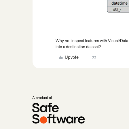
Why not inspect features with Visual/Data
into a destination dataset?
Upvote
A product of