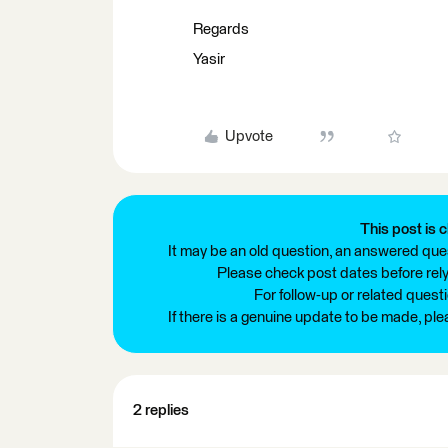
Regards
Yasir
Upvote
This post is c
It may be an old question, an answered ques
Please check post dates before relyi
For follow-up or related quest
If there is a genuine update to be made, pl
2 replies