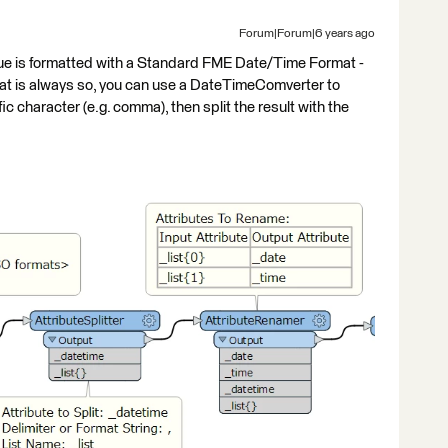
Forum|Forum|6 years ago
e is formatted with a Standard FME Date/Time Format -
is always so, you can use a DateTimeComverter to
fic character (e.g. comma), then split the result with the