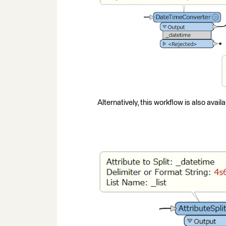
Alternatively, this workflow is also availa