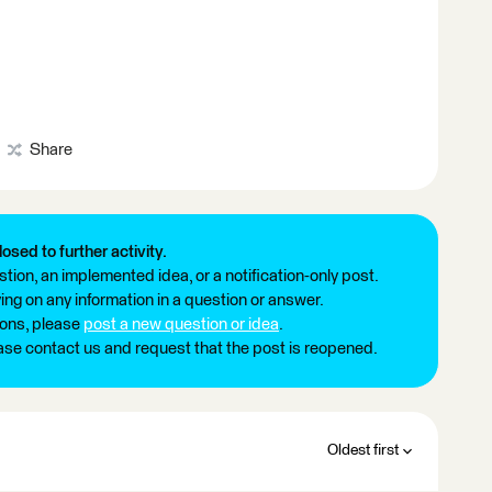
Share
losed to further activity.
tion, an implemented idea, or a notification-only post.
ng on any information in a question or answer.
ions, please
post a new question or idea
.
ease contact us and request that the post is reopened.
Oldest first