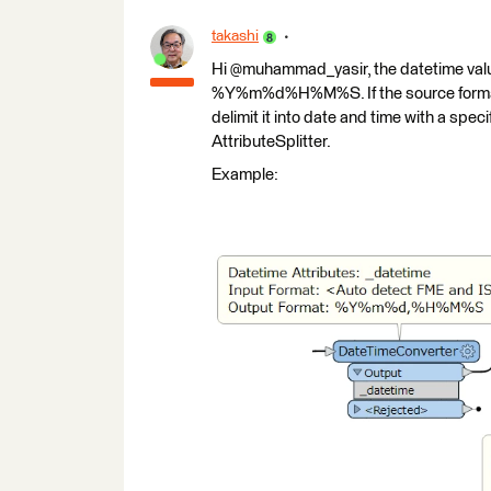
takashi
Hi @muhammad_yasir, the datetime valu
%Y%m%d%H%M%S. If the source format 
delimit it into date and time with a speci
AttributeSplitter.
Example: