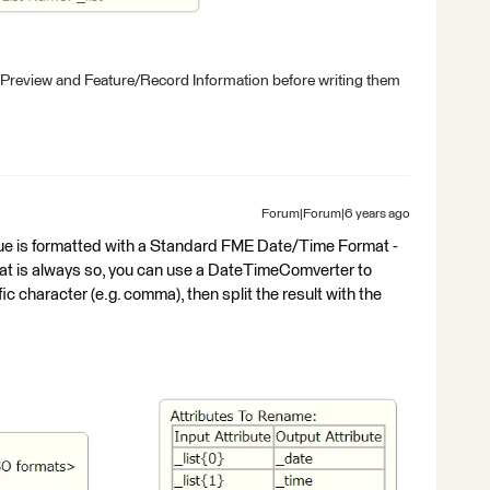
 Preview and Feature/Record Information before writing them
Forum|Forum|6 years ago
e is formatted with a Standard FME Date/Time Format -
is always so, you can use a DateTimeComverter to
fic character (e.g. comma), then split the result with the