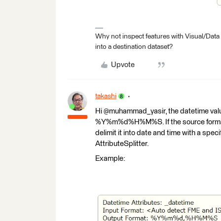
Why not inspect features with Visual/Data
into a destination dataset?
Upvote
takashi
Hi @muhammad_yasir, the datetime valu
%Y%m%d%H%M%S. If the source format 
delimit it into date and time with a speci
AttributeSplitter.
Example: