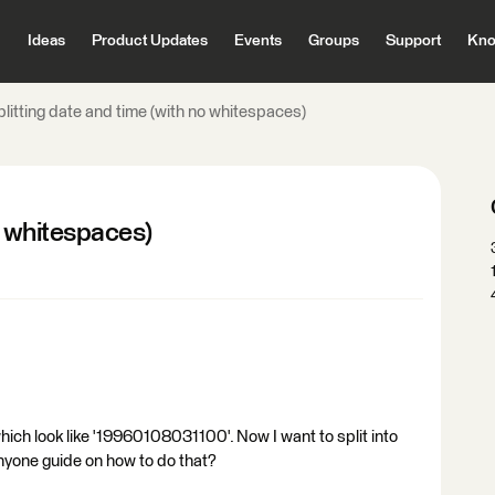
Ideas
Product Updates
Events
Groups
Support
Kno
litting date and time (with no whitespaces)
o whitespaces)
hich look like '19960108031100'. Now I want to split into
nyone guide on how to do that?