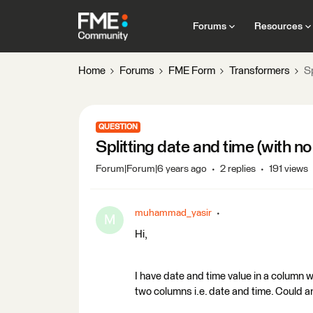
Forums
Resources
Home
Forums
FME Form
Transformers
Sp
QUESTION
Splitting date and time (with n
Forum|Forum|6 years ago
2 replies
191 views
muhammad_yasir
M
Hi,
I have date and time value in a column w
two columns i.e. date and time. Could a