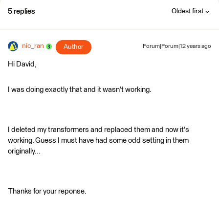
5 replies
Oldest first
nic_ran
Author
Forum|Forum|12 years ago
Hi David,
I was doing exactly that and it wasn't working.
I deleted my transformers and replaced them and now it's
working. Guess I must have had some odd setting in them
originally...
Thanks for your reponse.