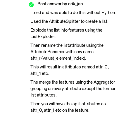
Best answer by
erik_jan
I tried and was able to do this without Python:
Used the AttributeSplitter to create a list.
Explode the list into features using the
ListExploder.
Then rename the listattribute using the
AttributeRenamer with new name
attr_@Value(_element_index).
This will result in attributes named attr_0,
attr_1 etc.
The merge the features using the Aggregator
grouping on every attribute except the former
list attributes.
Then you will have the split attributes as
attr_0, attr_1 etc on the feature.