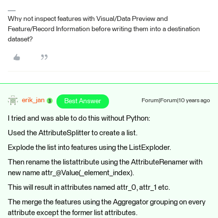
Why not inspect features with Visual/Data Preview and
Feature/Record Information before writing them into a destination
dataset?
erik_jan
Best Answer
Forum|Forum|10 years ago
I tried and was able to do this without Python:
Used the AttributeSplitter to create a list.
Explode the list into features using the ListExploder.
Then rename the listattribute using the AttributeRenamer with
new name attr_@Value(_element_index).
This will result in attributes named attr_0, attr_1 etc.
The merge the features using the Aggregator grouping on every
attribute except the former list attributes.