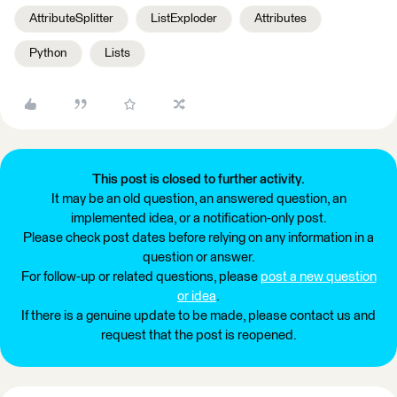
AttributeSplitter
ListExploder
Attributes
Python
Lists
This post is closed to further activity.
It may be an old question, an answered question, an
implemented idea, or a notification-only post.
Please check post dates before relying on any information in a
question or answer.
For follow-up or related questions, please
post a new question
or idea
.
If there is a genuine update to be made, please contact us and
request that the post is reopened.