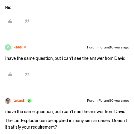
Nic
kees_v
Forum|Forum|10 years ago
K
i have the same question, but i can't see the answer from David
takashi
Forum|Forum|10 years ago
i have the same question, but i can't see the answer from David
The ListExploder can be applied in many similar cases. Doesn't
it satisfy your requirement?