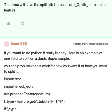
Then you will have the split attributes as attr_0, attr_1 etc on the
feature.
kouri1986
Forum|Forum|10 years ago
K
If you want to do python it really is easy. Here is an example of
one I did to split on a dash. Super simple:
you can prob make this work for how you want it or how you want
to split it.
import fme
import fmeobjects
def processFeature(feature):
f_type = feature.getAttribute('F_TYP')
if f_type: