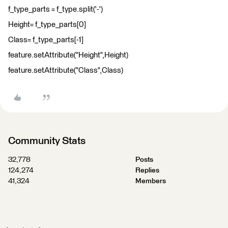
f_type_parts = f_type.split('-')
Height= f_type_parts[0]
Class= f_type_parts[-1]
feature.setAttribute("Height",Height)
feature.setAttribute("Class",Class)
Community Stats
32,778
Posts
124,274
Replies
41,324
Members