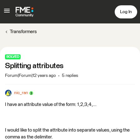
Log In
Transformers
SOLVED
Splitting attributes
Forum|Forum|12 years ago
5 replies
nic_ran
I have an attribute value of the form: 1,2,3,4,...
I would like to split the attribute into separate values, using the
comma as the delimiter.