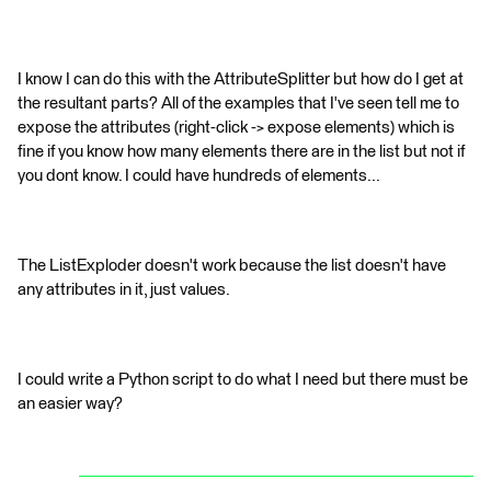
I know I can do this with the AttributeSplitter but how do I get at
the resultant parts? All of the examples that I've seen tell me to
expose the attributes (right-click -> expose elements) which is
fine if you know how many elements there are in the list but not if
you dont know. I could have hundreds of elements...
The ListExploder doesn't work because the list doesn't have
any attributes in it, just values.
I could write a Python script to do what I need but there must be
an easier way?