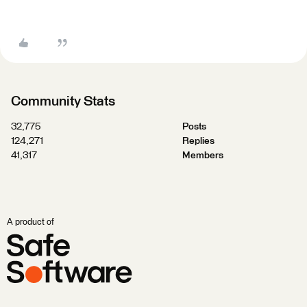
Community Stats
32,775
Posts
124,271
Replies
41,317
Members
A product of