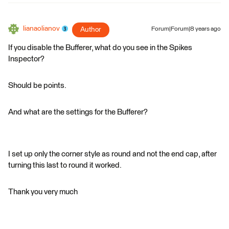
lianaolianov
Author
Forum|Forum|8 years ago
If you disable the Bufferer, what do you see in the Spikes
Inspector?
Should be points.
And what are the settings for the Bufferer?
I set up only the corner style as round and not the end cap, after
turning this last to round it worked.
Thank you very much