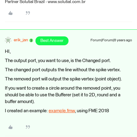
Partner Solutial Brazil - www.solutial.com.br
erik_jan
Best Answer
Forum|Forum|8 years ago
HI,
The output port, you want to use, is the Changed port.
The changed port outputs the line without the spike vertex.
The removed port will output the spike vertex (point object).
If you want to create a circle around the removed point, you
should be able to use the Bufferer (set it to 2D, round and a
buffer amount).
I created an example:
example.fmw
, using FME 2018