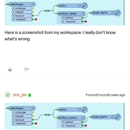
Here is a screenshot from my workspace. I really don't know
what's wrong
erik_jan
Forum|Forum|8 years ago