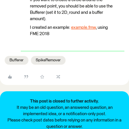
removed point, you should be able to use the
Bufferer (set it to 2D, round and a buffer
amount).
I created an example:
example.fmw
, using
FME 2018
Bufferer
SpikeRemover
This post is closed to further activity.
It may be an old question, an answered question, an
implemented idea, or a notification-only post.
Please check post dates before relying on any information in a
question or answer.