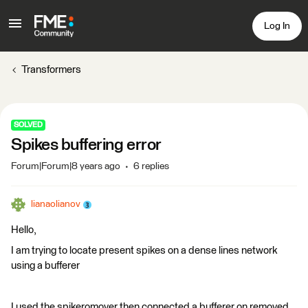
Log In
Transformers
SOLVED
Spikes buffering error
Forum|Forum|8 years ago
6 replies
lianaolianov
Hello,
I am trying to locate present spikes on a dense lines network
using a bufferer
I used the spikeromover then connected a bufferer on removed