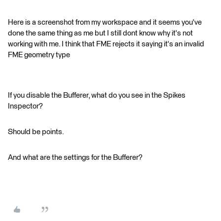
Here is a screenshot from my workspace and it seems you've
done the same thing as me but I still dont know why it's not
working with me. I think that FME rejects it saying it's an invalid
FME geometry type
If you disable the Bufferer, what do you see in the Spikes
Inspector?
Should be points.
And what are the settings for the Bufferer?