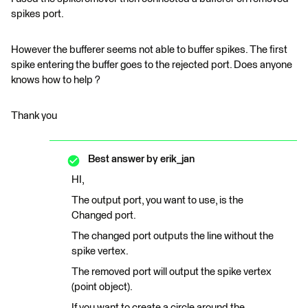
spikes port.
However the bufferer seems not able to buffer spikes. The first
spike entering the buffer goes to the rejected port. Does anyone
knows how to help ?
Thank you
Best answer by
erik_jan
HI,
The output port, you want to use, is the
Changed port.
The changed port outputs the line without the
spike vertex.
The removed port will output the spike vertex
(point object).
If you want to create a circle around the