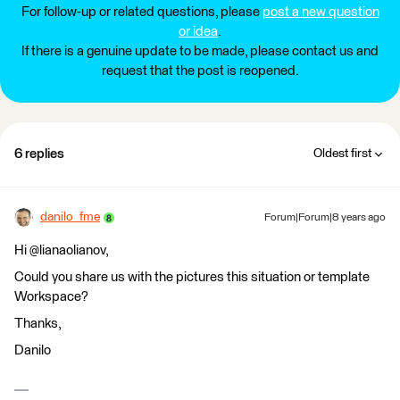
For follow-up or related questions, please
post a new question
or idea
.
If there is a genuine update to be made, please contact us and
request that the post is reopened.
6 replies
Oldest first
danilo_fme
Forum|Forum|8 years ago
Hi @lianaolianov,
Could you share us with the pictures this situation or template
Workspace?
Thanks,
Danilo