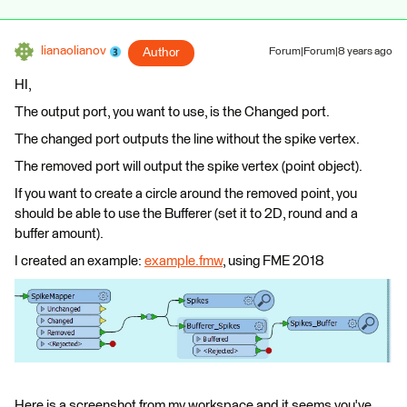
lianaolianov
Author
Forum|Forum|8 years ago
HI,
The output port, you want to use, is the Changed port.
The changed port outputs the line without the spike vertex.
The removed port will output the spike vertex (point object).
If you want to create a circle around the removed point, you
should be able to use the Bufferer (set it to 2D, round and a
buffer amount).
I created an example:
example.fmw
, using FME 2018
Here is a screenshot from my workspace and it seems you've