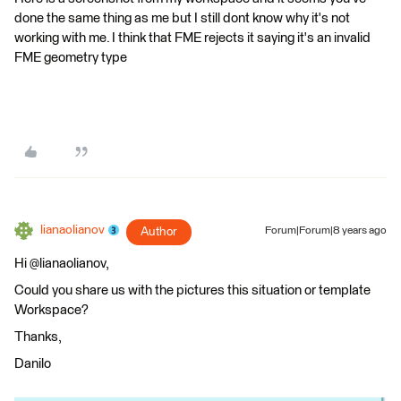
done the same thing as me but I still dont know why it's not
working with me. I think that FME rejects it saying it's an invalid
FME geometry type
lianaolianov
Author
Forum|Forum|8 years ago
Hi @lianaolianov,
Could you share us with the pictures this situation or template
Workspace?
Thanks,
Danilo