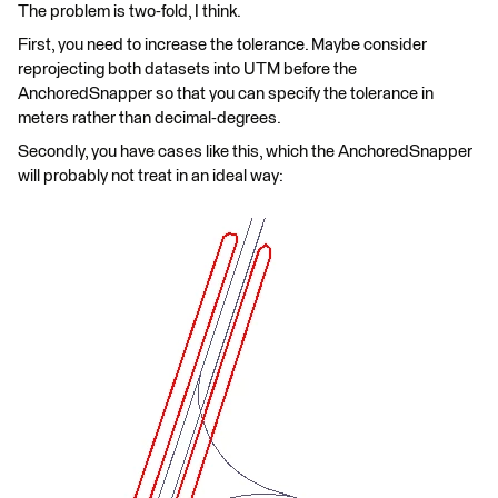
The problem is two-fold, I think.
First, you need to increase the tolerance. Maybe consider
reprojecting both datasets into UTM before the
AnchoredSnapper so that you can specify the tolerance in
meters rather than decimal-degrees.
Secondly, you have cases like this, which the AnchoredSnapper
will probably not treat in an ideal way: