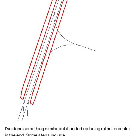
I've done something similar but it ended up being rather complex
in the end. Some steps include