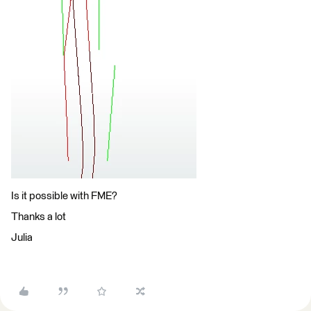
Is it possible with FME?
Thanks a lot
Julia