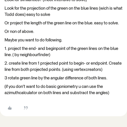
Look for the projection of the green on the blue lines (wich is what
Todd does) easy to solve
Or project the length of the green line on the blue. easy to solve.
Or non of above.
Maybe you want to do following.
1. project the end- and beginpoint of the green lines on the blue
line. ( by neighbourfinder)
2. create line from 1 projected point to begin- or endpoint. Create
line from both projected points. (using vertexcreators)
3 rotate green line by the angular difference of both lines.
(if you don't want to do basic goniometry u can use the
azimuthcalculator on both lines and substract the angles)