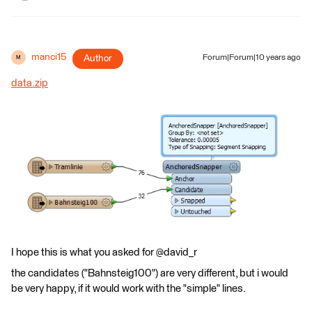
manci15
Author
Forum|Forum|10 years ago
M
data.zip
I hope this is what you asked for @david_r
the candidates ("Bahnsteig100") are very different, but i would
be very happy, if it would work with the "simple" lines.