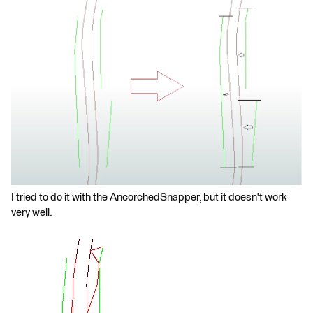
I tried to do it with the AncorchedSnapper, but it doesn't work
very well.