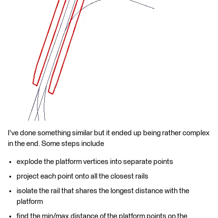
I've done something similar but it ended up being rather complex
in the end. Some steps include
explode the platform vertices into separate points
project each point onto all the closest rails
isolate the rail that shares the longest distance with the
platform
find the min/max distance of the platform points on the