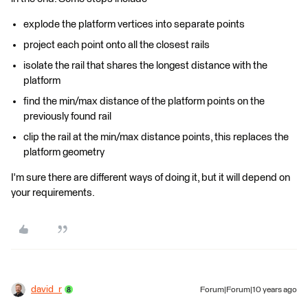
explode the platform vertices into separate points
project each point onto all the closest rails
isolate the rail that shares the longest distance with the
platform
find the min/max distance of the platform points on the
previously found rail
clip the rail at the min/max distance points, this replaces the
platform geometry
I'm sure there are different ways of doing it, but it will depend on
your requirements.
david_r
Forum|Forum|10 years ago