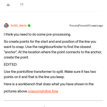
todd_davis
Forum|Forum|10 years ago
I think you need to do some pre-processing.
So create points for the start and end position of the line you
want to snap. Use the neighbourfinder to find the closest
"anchor". At the location where the point connects to the anchor,
create the point.
EDITED:
Use the pointofline transformer to split. Make sure it has two
points on it and that is the line you keep.
Here is a workbench that does what you have shown in the
pictures above.
snappingtoline.fmw