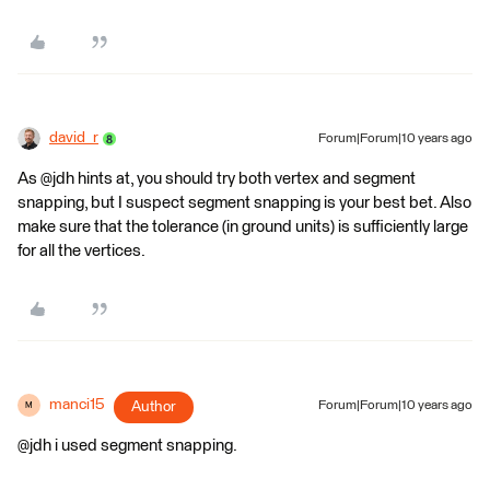
david_r
Forum|Forum|10 years ago
As @jdh hints at, you should try both vertex and segment
snapping, but I suspect segment snapping is your best bet. Also
make sure that the tolerance (in ground units) is sufficiently large
for all the vertices.
manci15
Author
Forum|Forum|10 years ago
M
@jdh i used segment snapping.