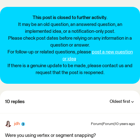
This post is closed to further activity.
It may be an old question, an answered question, an
implemented idea, or a notification-only post.
Please check post dates before relying on any information in a
question or answer.
For follow-up or related questions, please
post a new question
or idea
.
If there is a genuine update to be made, please contact us and
request that the post is reopened.
10 replies
Oldest first
jdh
Forum|Forum|10 years ago
Were you using vertex or segment snapping?