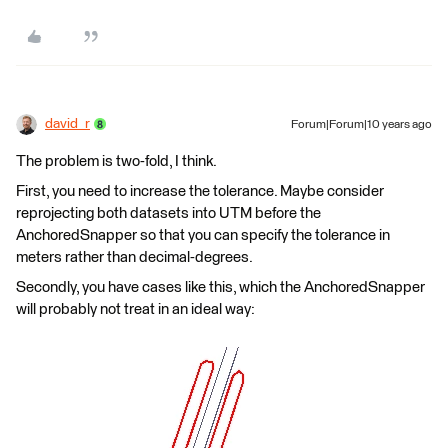
david_r
Forum|Forum|10 years ago
The problem is two-fold, I think.
First, you need to increase the tolerance. Maybe consider
reprojecting both datasets into UTM before the
AnchoredSnapper so that you can specify the tolerance in
meters rather than decimal-degrees.
Secondly, you have cases like this, which the AnchoredSnapper
will probably not treat in an ideal way: