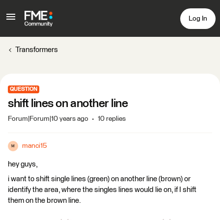
Log In
Transformers
QUESTION
shift lines on another line
Forum|Forum|10 years ago
10 replies
manci15
M
hey guys,
i want to shift single lines (green) on another line (brown) or
identify the area, where the singles lines would lie on, if I shift
them on the brown line.