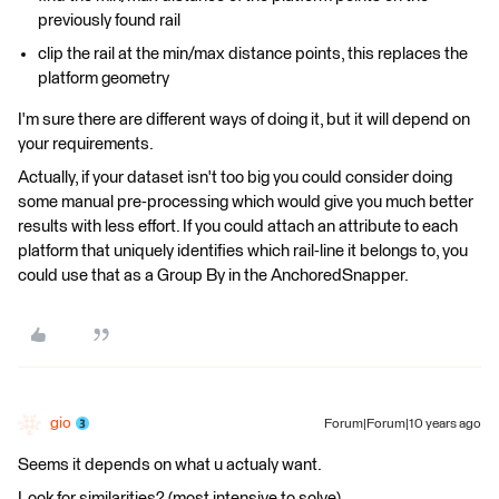
previously found rail
clip the rail at the min/max distance points, this replaces the
platform geometry
I'm sure there are different ways of doing it, but it will depend on
your requirements.
Actually, if your dataset isn't too big you could consider doing
some manual pre-processing which would give you much better
results with less effort. If you could attach an attribute to each
platform that uniquely identifies which rail-line it belongs to, you
could use that as a Group By in the AnchoredSnapper.
gio
Forum|Forum|10 years ago
Seems it depends on what u actualy want.
Look for similarities? (most intensive to solve)