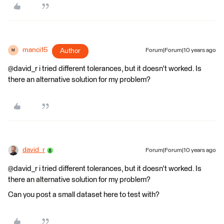
manci15
Author
Forum|Forum|10 years ago
M
@david_r i tried different tolerances, but it doesn't worked. Is
there an alternative solution for my problem?
david_r
Forum|Forum|10 years ago
@david_r i tried different tolerances, but it doesn't worked. Is
there an alternative solution for my problem?
Can you post a small dataset here to test with?