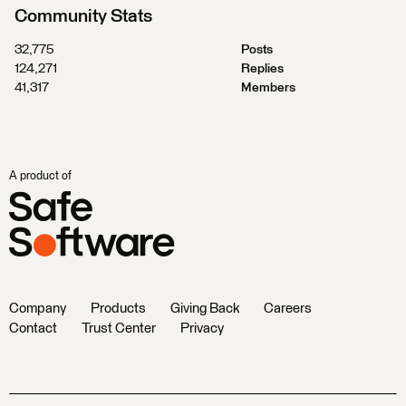
Community Stats
32,775
Posts
124,271
Replies
41,317
Members
A product of
Company
Products
Giving Back
Careers
Contact
Trust Center
Privacy