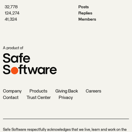
32,778
Posts
124,274
Replies
41,324
Members
A product of
Company
Products
Giving Back
Careers
Contact
Trust Center
Privacy
Safe Software respectfully acknowledges that we live, learn and work on the