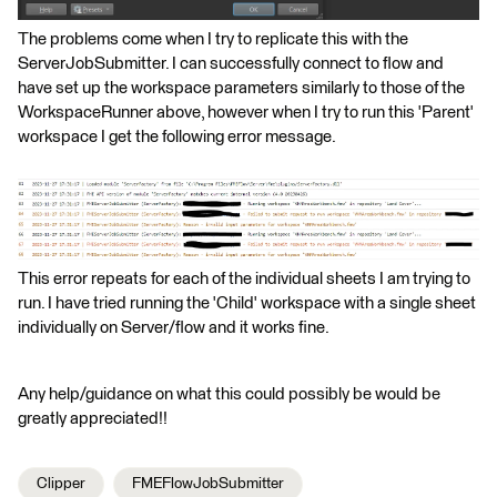
The problems come when I try to replicate this with the
ServerJobSubmitter. I can successfully connect to flow and
have set up the workspace parameters similarly to those of the
WorkspaceRunner above, however when I try to run this 'Parent'
workspace I get the following error message.
This error repeats for each of the individual sheets I am trying to
run. I have tried running the 'Child' workspace with a single sheet
individually on Server/flow and it works fine.
Any help/guidance on what this could possibly be would be
greatly appreciated!!
Clipper
FMEFlowJobSubmitter