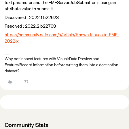
text parameter and the FMEServerJobSubmitter is using an
attribute value to submit it.
Discovered : 2022.1 b22623
Resolved : 2022.2 b22763
https://community.safe.com/s/article/Known-Issues-in-FME-
2022-x
Why not inspect features with Visual/Data Preview and
Feature/Record Information before writing them into a destination
dataset?
Community Stats