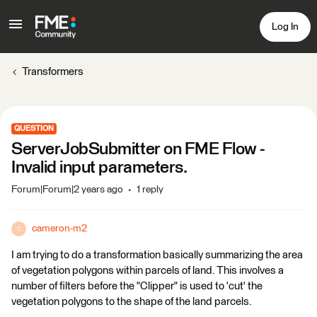
Log In
Transformers
QUESTION
ServerJobSubmitter on FME Flow -
Invalid input parameters.
Forum|Forum|2 years ago
1 reply
cameron-m2
C
I am trying to do a transformation basically summarizing the area
of vegetation polygons within parcels of land. This involves a
number of filters before the "Clipper" is used to 'cut' the
vegetation polygons to the shape of the land parcels.