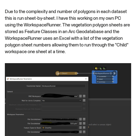
Due to the complexity and number of polygons in each dataset
this is run sheet-by-sheet. I have this working on my own PC
using the WorkspaceRunner. The vegetation polygon sheets are
stored as Feature Classes in an Arc Geodatabase and the
WorkspaceRunner uses an Excel with a list of the vegetation
polygon sheet numbers allowing them to run through the "Child"
workspace one sheet at a time.