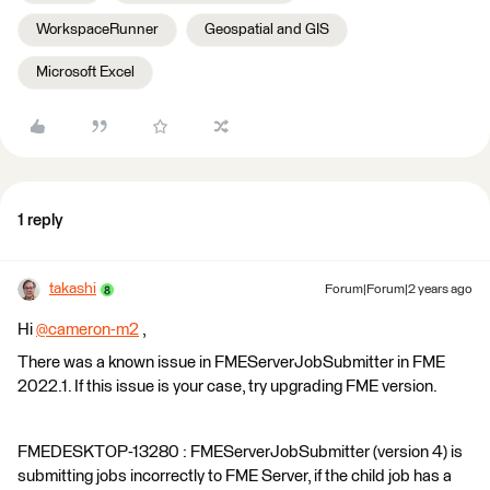
WorkspaceRunner
Geospatial and GIS
Microsoft Excel
1 reply
takashi
Forum|Forum|2 years ago
Hi
@cameron-m2
​ ,
There was a known issue in FMEServerJobSubmitter in FME
2022.1. If this issue is your case, try upgrading FME version.
FMEDESKTOP-13280 : FMEServerJobSubmitter (version 4) is
submitting jobs incorrectly to FME Server, if the child job has a