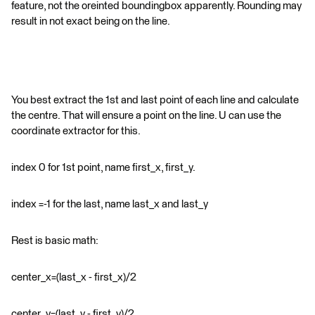
feature, not the oreinted boundingbox apparently. Rounding may
result in not exact being on the line.
You best extract the 1st and last point of each line and calculate
the centre. That will ensure a point on the line. U can use the
coordinate extractor for this.
index 0 for 1st point, name first_x, first_y.
index =-1 for the last, name last_x and last_y
Rest is basic math:
center_x=(last_x - first_x)/2
center_y=(last_y - first_y)/2