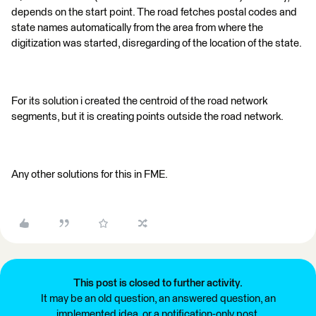
depends on the start point. The road fetches postal codes and
state names automatically from the area from where the
digitization was started, disregarding of the location of the state.
For its solution i created the centroid of the road network
segments, but it is creating points outside the road network.
Any other solutions for this in FME.
This post is closed to further activity.
It may be an old question, an answered question, an
implemented idea, or a notification-only post.