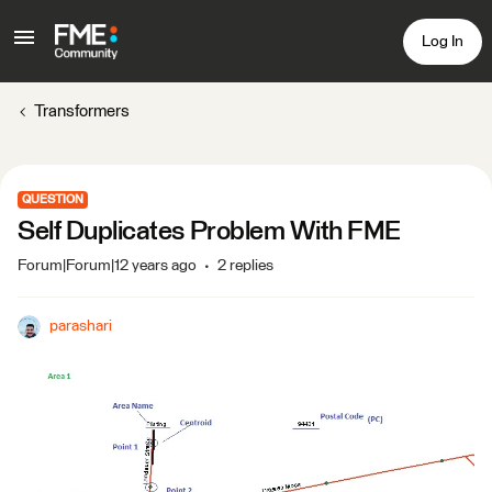
Log In
Transformers
QUESTION
Self Duplicates Problem With FME
Forum|Forum|12 years ago
2 replies
parashari