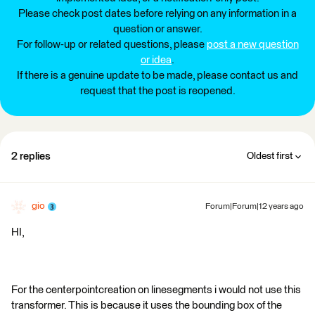
Please check post dates before relying on any information in a
question or answer.
For follow-up or related questions, please
post a new question
or idea
.
If there is a genuine update to be made, please contact us and
request that the post is reopened.
2 replies
Oldest first
gio
Forum|Forum|12 years ago
HI,
For the centerpointcreation on linesegments i would not use this
transformer. This is because it uses the bounding box of the