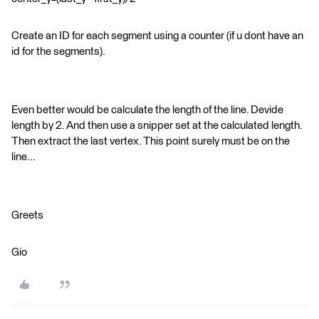
Create an ID for each segment using a counter (if u dont have an
id for the segments).
Even better would be calculate the length of the line. Devide
length by 2. And then use a snipper set at the calculated length.
Then extract the last vertex. This point surely must be on the
line...
Greets
Gio