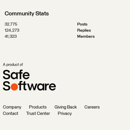
Community Stats
32,775
Posts
124,273
Replies
41,323
Members
A product of
Company
Products
Giving Back
Careers
Contact
Trust Center
Privacy