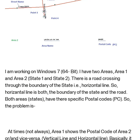
I am working on Windows 7 (64- Bit). I have two Areas, Area 1
and Area 2 (State 1 and State 2). There is a road crossing
through the boundary of the State i.e., horizontal line. So,
horizantal line is both, the boundary of the state and the road.
Both areas (states), have there specific Postal codes (PC). So,
the problem is-
At times (not always), Area 1 shows the Postal Code of Area 2
or/and vice-versa. (Vertical Line and Horizontal line). Basically, it