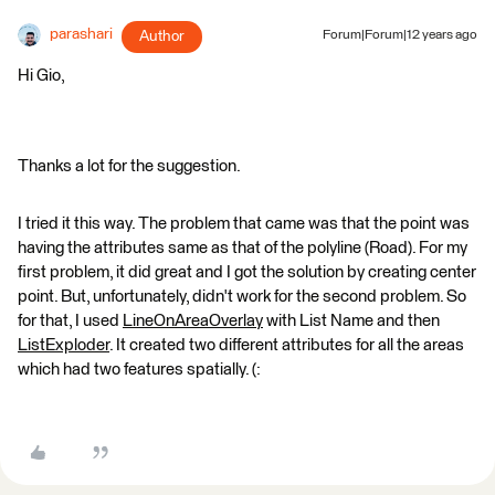
parashari
Author
Forum|Forum|12 years ago
Hi Gio,
Thanks a lot for the suggestion.
I tried it this way. The problem that came was that the point was
having the attributes same as that of the polyline (Road). For my
first problem, it did great and I got the solution by creating center
point. But, unfortunately, didn't work for the second problem. So
for that, I used
LineOnAreaOverlay
with List Name and then
ListExploder
. It created two different attributes for all the areas
which had two features spatially. (: