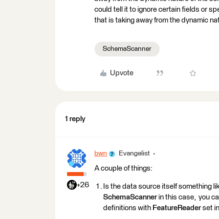
could tell it to ignore certain fields or s
that is taking away from the dynamic na
SchemaScanner
Upvote
1 reply
bwn
Evangelist
A couple of things:
+26
Is the data source itself something 
SchemaScanner
in this case, you c
definitions with
FeatureReader
set i