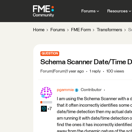
Forums
Resources
Home
Forums
FME Form
Transformers
S
QUESTION
Schema Scanner Date/Time D
Forum|Forum|1 year ago
1 reply
100 views
pgammie
Contributor
I am using the Schema Scanner with a 
that it often incorrectly identifies some o
+7
date/time detection then my actual date/
am running it with date/time detection 
find the ones it has incorrectly identifie
away from the dynamic nature of the sche