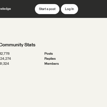
wledge
Start a post
Log In
Community Stats
32,778
Posts
124,274
Replies
41,324
Members