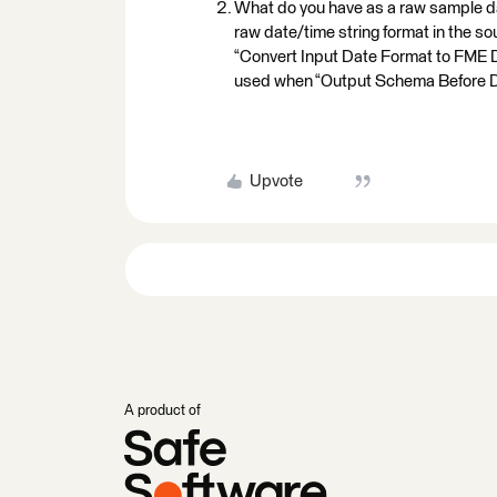
What do you have as a raw sample dat
raw date/time string format in the 
“Convert Input Date Format to FME Da
used when “Output Schema Before Da
Upvote
A product of