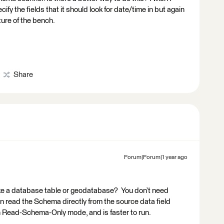
pecify the fields that it should look for date/time in but again
ture of the bench.
Share
Forum|Forum|1 year ago
like a database table or geodatabase? You don’t need
an read the Schema directly from the source data field
n Read-Schema-Only mode, and is faster to run.