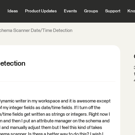
Ideas
Product Updates
Events
Groups
Support
Kno
chema Scanner Date/Time Detection
etection
dynamic writer in my workspace and it is awesome except
f my integer fields as date/time fields. If I turn off the
time fields get written as strings or integers. Right now I
on and then I put an attribute manager on the schema and
d and manually adjust them but I feel this kind of takes
ma scanner. Is there a better way to do this? I wish I