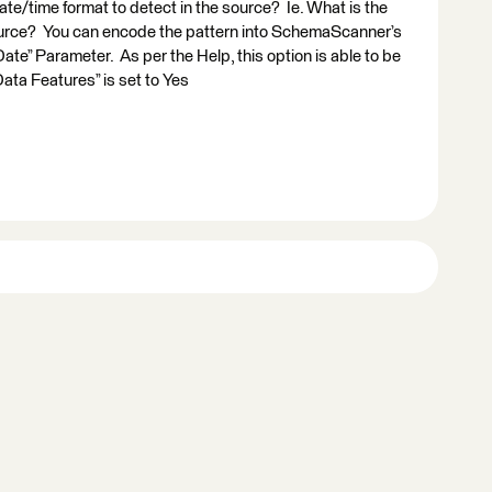
e/time format to detect in the source? Ie. What is the
source? You can encode the pattern into SchemaScanner’s
te” Parameter. As per the Help, this option is able to be
ta Features” is set to Yes