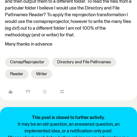
and then output them to a different folder. To read the files from a
particular folder I believe I would use the Directory and File
Pathnames Reader? To apply the reprojection transformation I
would use the csmapreprojector, however to write the many files
(eg dxf) out to a different folder I am not 100% of the
methodology (and or writer) for that.
Many thanks in advance
CsmapReprojector
Directory and File Pathnames
Reader
Writer
This post is closed to further activity.
It may be an old question, an answered question, an
implemented idea, or a notification-only post.