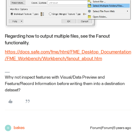
Regarding how to output multiple files, see the Fanout
functionality.
https://docs.safe.com/fme/html/FME_Desktop_Documentation
/FME_Workbench/Workbench/fanout_about.htm
Why not inspect features with Visual/Data Preview and
Feature/Record Information before writing them into a destination
dataset?
bakes
Forum|Forum|5 years ago
B