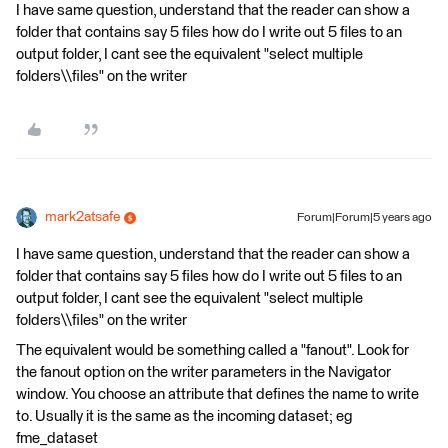
I have same question, understand that the reader can show a
folder that contains say 5 files how do I write out 5 files to an
output folder, I cant see the equivalent "select multiple
folders\\files" on the writer
mark2atsafe
Forum|Forum|5 years ago
I have same question, understand that the reader can show a
folder that contains say 5 files how do I write out 5 files to an
output folder, I cant see the equivalent "select multiple
folders\\files" on the writer
The equivalent would be something called a "fanout". Look for
the fanout option on the writer parameters in the Navigator
window. You choose an attribute that defines the name to write
to. Usually it is the same as the incoming dataset; eg
fme_dataset