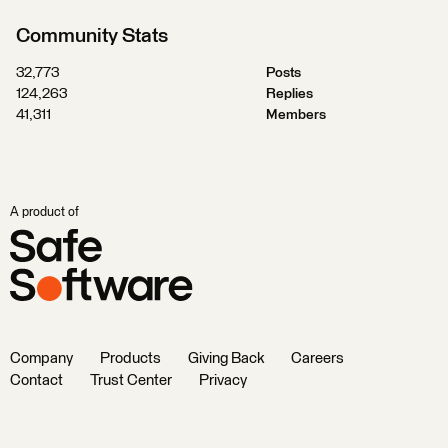
Community Stats
32,773
Posts
124,263
Replies
41,311
Members
A product of
Company
Products
Giving Back
Careers
Contact
Trust Center
Privacy