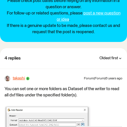
Please check post dates before relying on any information in a
question or answer.
For follow-up or related questions, please
post a new question
or idea
.
If there is a genuine update to be made, please contact us and
request that the post is reopened.
4 replies
Oldest first
takashi
Forum|Forum|6 years ago
You can set one or more folders as Dataset of the writer to read
all dxf files under the specified folder(s).