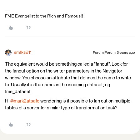
FME Evangelist to the Rich and Famous!!
smfks911
Forum|Forum|3 years ago
The equivalent would be something called a "fanout". Look for
the fanout option on the writer parameters in the Navigator
window. You choose an attribute that defines the name to write
to. Usually it is the same as the incoming dataset; eg
fme_dataset
Hi
@mark2atsafe
​ wondering is it possible to fan out on multiple
tables of a server for similar type of transformation task?