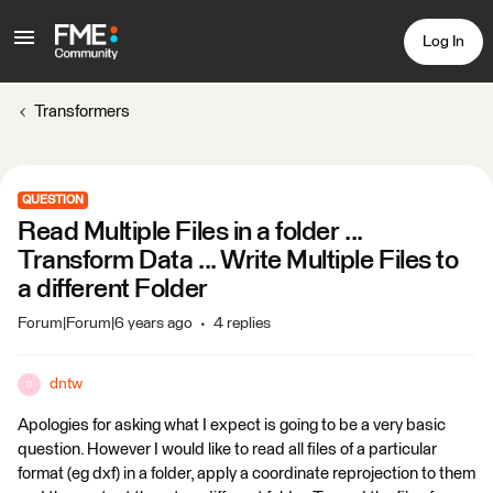
Log In
Transformers
QUESTION
Read Multiple Files in a folder ...
Transform Data ... Write Multiple Files to
a different Folder
Forum|Forum|6 years ago
4 replies
dntw
D
Apologies for asking what I expect is going to be a very basic
question. However I would like to read all files of a particular
format (eg dxf) in a folder, apply a coordinate reprojection to them