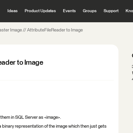
Ideas
Product Updates
Events
Groups
Support
Kno
aster Image // AttributeFileReader to Image
Reader to Image
e them in SQL Server as <image>.
a binary representation of the image which then just gets