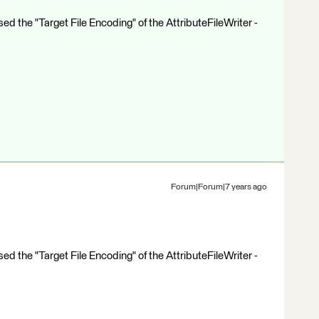
ed the "Target File Encoding" of the AttributeFileWriter -
Forum|Forum|7 years ago
ed the "Target File Encoding" of the AttributeFileWriter -