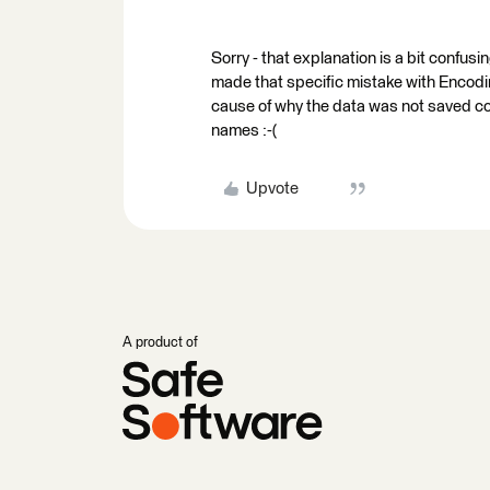
Sorry - that explanation is a bit confusin
made that specific mistake with Encoding
cause of why the data was not saved corr
names :-(
Upvote
A product of