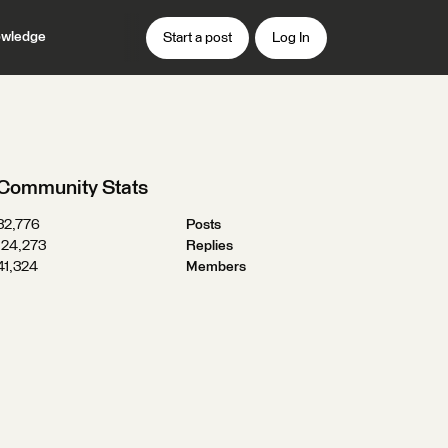
wledge
Start a post
Log In
Community Stats
32,776
Posts
124,273
Replies
41,324
Members