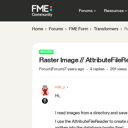
Forums
Resources
Home
Forums
FME Form
Transformers
R
SOLVED
Raster Image // AttributeFile
Forum|Forum|7 years ago
4 replies
291 views
rob_z
Hi,
I read images from a directory and sav
I use the AttributeFileReader to create 
written into the database (works fine).