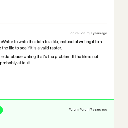
Forum|Forum|7 years ago
riter to write the data to a file, instead of writing it to a
file to see if it is a valid raster.
ly the database writing that's the problem. If the file is not
 probably at fault.
Forum|Forum|7 years ago