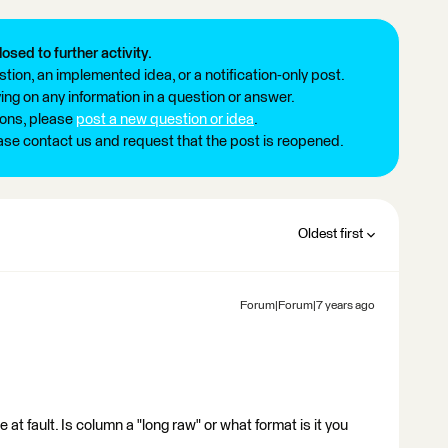
losed to further activity.
tion, an implemented idea, or a notification-only post.
ng on any information in a question or answer.
ions, please
post a new question or idea
.
ease contact us and request that the post is reopened.
Oldest first
Forum|Forum|7 years ago
at fault. Is column a "long raw" or what format is it you