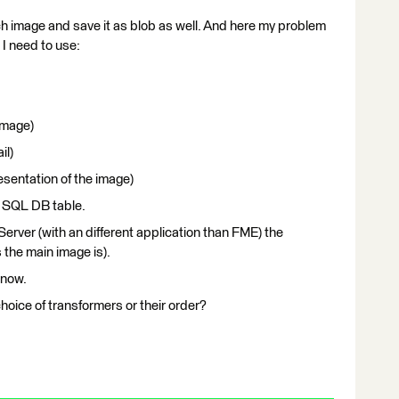
ach image and save it as blob as well. And here my problem
 I need to use:
image)
il)
esentation of the image)
 a SQL DB table.
erver (with an different application than FME) the
 the main image is).
 now.
oice of transformers or their order?