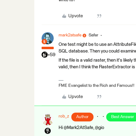
Upvote
mark2atsafe
Safer
One test might be to use an AttributeFileW
SQL database. Then you could examine the 
+59
If the file is a valid raster, then it's like
valid, then I think the RasterExtractor is
FME Evangelist to the Rich and Famous!!
Upvote
rob_z
Author
Best Answer
Hi @Mark2AtSafe, @gio