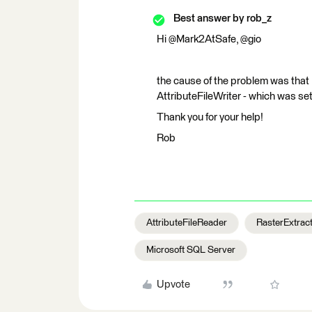
Best answer by
rob_z
Hi @Mark2AtSafe, @gio
the cause of the problem was that 
AttributeFileWriter - which was set
Thank you for your help!
Rob
AttributeFileReader
RasterExtrac
Microsoft SQL Server
Upvote