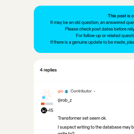
This post is c
It may be an old question, an answered ques
Please check post dates before relyi
For follow-up or related quest
If there is a genuine update to be made, pl
4 replies
gio
Contributor
@rob_z
+15
Transformer set seem ok.
I suspect writing to the database may be 
write to?