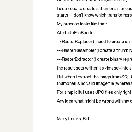
I also need to create a thumbnail for e
starts - I don't know which transformers
My process looks like that:
AttributeFileReader
-->RasterReplacer (I need to create an 
-->RasterResampler (I create a thumbna
-->RasterExtractor (I create binary repr
the result gets written as <image> into
But when I extract the image from SQL S
thumbnail is no valid image file (whereas
For simplicity I uses JPG files only right
Any idea what might be wrong with my ch
Many thanks, Rob