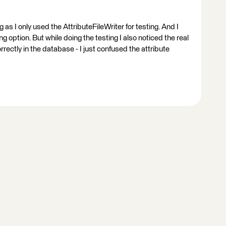
g as I only used the AttributeFileWriter for testing. And I
 option. But while doing the testing I also noticed the real
ectly in the database - I just confused the attribute