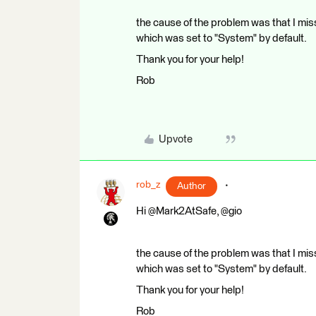
the cause of the problem was that I miss
which was set to "System" by default.
Thank you for your help!
Rob
Upvote
rob_z
Author
Hi @Mark2AtSafe, @gio
the cause of the problem was that I miss
which was set to "System" by default.
Thank you for your help!
Rob