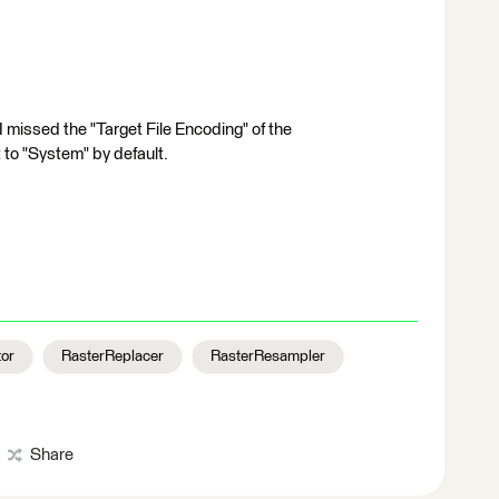
I missed the "Target File Encoding" of the
 to "System" by default.
tor
RasterReplacer
RasterResampler
Share