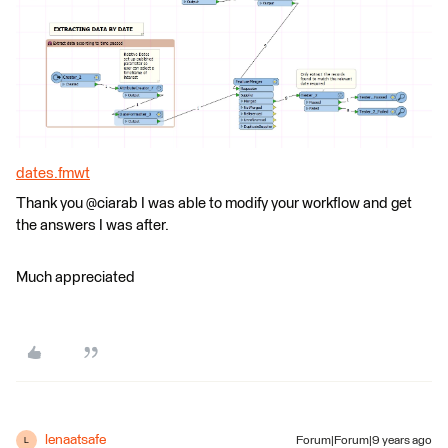
dates.fmwt
Thank you @ciarab I was able to modify your workflow and get
the answers I was after.
Much appreciated
lenaatsafe
Forum|Forum|9 years ago
L