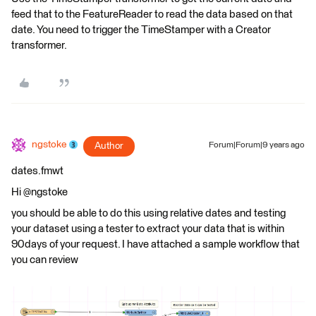
feed that to the FeatureReader to read the data based on that
date. You need to trigger the TimeStamper with a Creator
transformer.
ngstoke
Author
Forum|Forum|9 years ago
dates.fmwt
Hi @ngstoke
you should be able to do this using relative dates and testing
your dataset using a tester to extract your data that is within
90days of your request. I have attached a sample workflow that
you can review