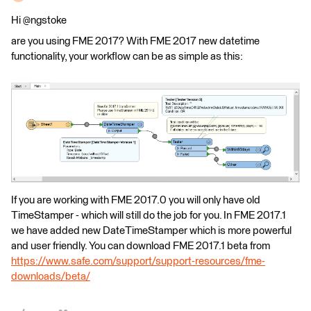
Hi @ngstoke
are you using FME 2017? With FME 2017 new datetime
functionality, your workflow can be as simple as this:
If you are working with FME 2017.0 you will only have old
TimeStamper - which will still do the job for you. In FME 2017.1
we have added new DateTimeStamper which is more powerful
and user friendly. You can download FME 2017.1 beta from
https://www.safe.com/support/support-resources/fme-
downloads/beta/