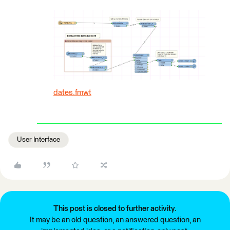
dates.fmwt
User Interface
This post is closed to further activity.
It may be an old question, an answered question, an