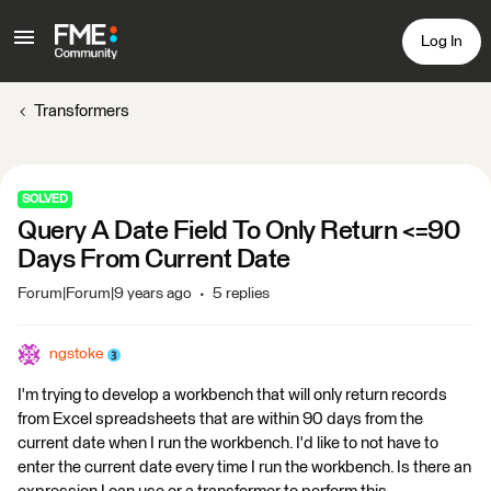
Log In
Transformers
SOLVED
Query A Date Field To Only Return <=90
Days From Current Date
Forum|Forum|9 years ago
5 replies
ngstoke
I'm trying to develop a workbench that will only return records
from Excel spreadsheets that are within 90 days from the
current date when I run the workbench. I'd like to not have to
enter the current date every time I run the workbench. Is there an