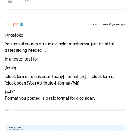
gio
Forum|Forum|9 years ago
@ngstoke
You can of course do it in a single transformer, just bit of tcl
datecalcing needed...
In a tester test for
@abs(
[clock format [clock scan today] -format {%j}] - [clock format
[clock scan {YourAttribute}] -format {%j}]
)<=90
Format you posted is basic format for cloc scan.