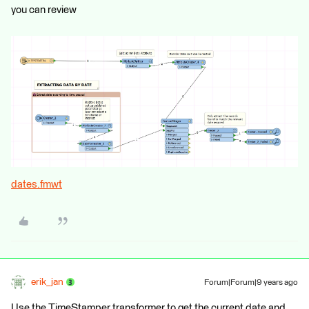
you can review
dates.fmwt
erik_jan
Forum|Forum|9 years ago
Use the TimeStamper transformer to get the current date and