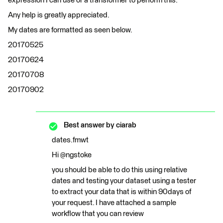
expression I can use or a transformer to perform this.
Any help is greatly appreciated.
My dates are formatted as seen below.
20170525
20170624
20170708
20170902
Best answer by
ciarab
dates.fmwt
Hi @ngstoke
you should be able to do this using relative
dates and testing your dataset using a tester
to extract your data that is within 90days of
your request. I have attached a sample
workflow that you can review