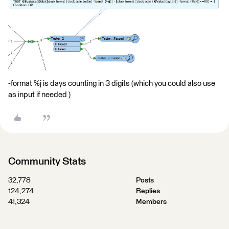
-format %j is days counting in 3 digits (which you could also use
as input if needed )
Community Stats
32,778
Posts
124,274
Replies
41,324
Members