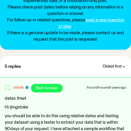
implemented idea, or a notification-only post.
Please check post dates before relying on any information in a
question or answer.
For follow-up or related questions, please
post a new question
or idea
.
If there is a genuine update to be made, please contact us and
request that the post is reopened.
5 replies
Oldest first
ciarab
Best Answer
Forum|Forum|9 years ago
dates.fmwt
Hi @ngstoke
you should be able to do this using relative dates and testing
your dataset using a tester to extract your data that is within
90days of your request. I have attached a sample workflow that