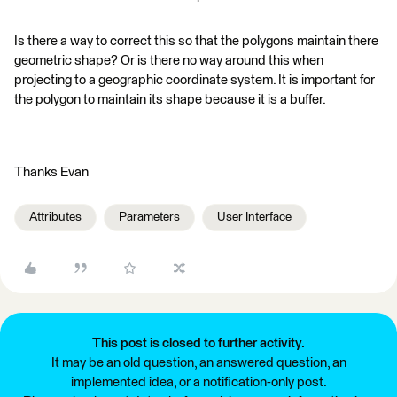
Is there a way to correct this so that the polygons maintain there
geometric shape? Or is there no way around this when
projecting to a geographic coordinate system. It is important for
the polygon to maintain its shape because it is a buffer.
Thanks Evan
Attributes
Parameters
User Interface
This post is closed to further activity.
It may be an old question, an answered question, an
implemented idea, or a notification-only post.