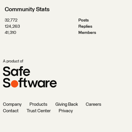
Community Stats
32,772
Posts
124,263
Replies
41,310
Members
A product of
Company
Products
Giving Back
Careers
Contact
Trust Center
Privacy