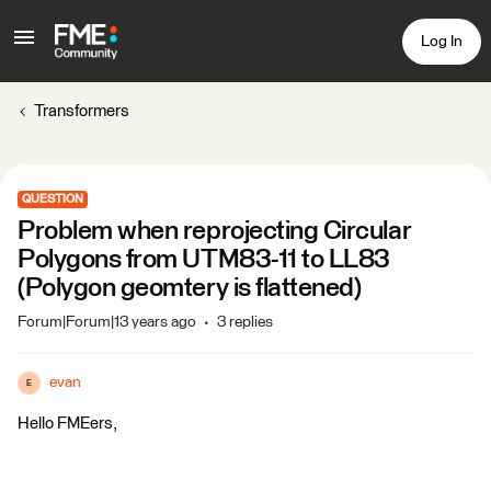
Log In
Transformers
QUESTION
Problem when reprojecting Circular
Polygons from UTM83-11 to LL83
(Polygon geomtery is flattened)
Forum|Forum|13 years ago
3 replies
evan
E
Hello FMEers,