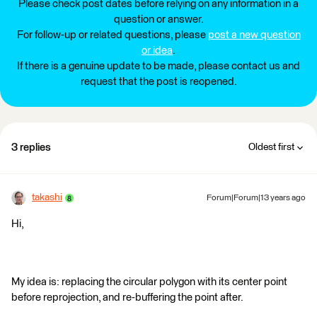
Please check post dates before relying on any information in a
question or answer.
For follow-up or related questions, please
post a new question
or idea
.
If there is a genuine update to be made, please contact us and
request that the post is reopened.
3 replies
Oldest first
takashi
Forum|Forum|13 years ago
Hi,
My idea is: replacing the circular polygon with its center point
before reprojection, and re-buffering the point after.