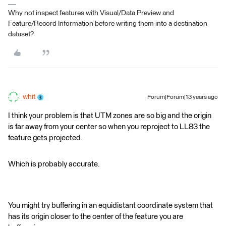
Why not inspect features with Visual/Data Preview and
Feature/Record Information before writing them into a destination
dataset?
whit
Forum|Forum|13 years ago
I think your problem is that UTM zones are so big and the origin
is far away from your center so when you reproject to LL83 the
feature gets projected.
Which is probably accurate.
You might try buffering in an equidistant coordinate system that
has its origin closer to the center of the feature you are