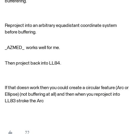
bufferering.
Reproject into an arbitrary equadistant coordinate system
before buffering.
_AZMED_ works well for me.
Then project back into LL84.
If that doesn work then you could create a circular feature (Arc or
Ellipse) (not buffering at all) and then when you reproject into
LL83 stroke the Arc