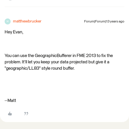
matthewbrucker
Forum|Forum|13 years ago
M
Hey Evan,
You can use the GeographicBufferer in FME 2013 to fix the
problem. It'll let you keep your data projected but give it a
"geographic/LL83" style round buffer.
--Matt