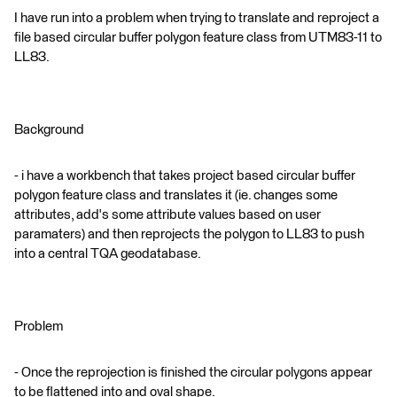
I have run into a problem when trying to translate and reproject a
file based circular buffer polygon feature class from UTM83-11 to
LL83.
Background
- i have a workbench that takes project based circular buffer
polygon feature class and translates it (ie. changes some
attributes, add's some attribute values based on user
paramaters) and then reprojects the polygon to LL83 to push
into a central TQA geodatabase.
Problem
- Once the reprojection is finished the circular polygons appear
to be flattened into and oval shape.