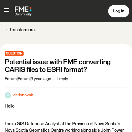
Log In
Transformers
QUESTION
Potential issue with FME converting
CARIS files to ESRI format?
Forum|Forum|3 years ago
1 reply
chrisnovak
C
Hello,
I am a GIS Database Analyst at the Province of Nova Scotia’s
Nova Scotia Geomatics Centre working along side John Power.