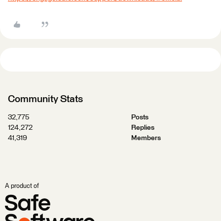
Community Stats
32,775
Posts
124,272
Replies
41,319
Members
A product of