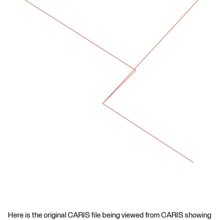
Here is the original CARIS file being viewed from CARIS showing