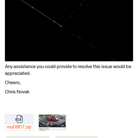
Any assistance you could provide to resolve this issue would be
appreciated.
Cheers,
Chris Novak
mu0807.zip