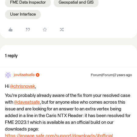
FME Data Inspector
Geospatial and GIS
User Interface
1 reply
jovitaatsafe
Forum|Forum|2 years ago
Hi
@chrisnovak
​,
You're probably already aware of the fix from your resolved case
with
@daveatsafe
​, but for anyone else who comes across this
issue and are looking for an answer to an extra vertex being
added in a line in the Caris NTX Reader: it has been resolved for
FME 2023.1 which is available as an official build on our
downloads page:
https://engage.safe.com/support/downloads/#official