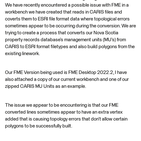
We have recently encountered a possible issue with FME in a
workbench we have created that reads in CARIS files and
coverts them to ESRI file format data where topological errors
sometimes appear to be occurring during the conversion. We are
trying to create a process that converts our Nova Scotia
property records database’s management units (MU’s) from
CARIS to ESRI format filetypes and also build polygons from the
existing linework.
Our FME Version being used is FME Desktop 2022.2, I have
also attached a copy of our current workbench and one of our
zipped CARIS MU Units as an example.
The issue we appear to be encountering is that our FME
converted lines sometimes appear to have an extra vertex
added that is causing topology errors that don’t allow certain
polygons to be successfully built.