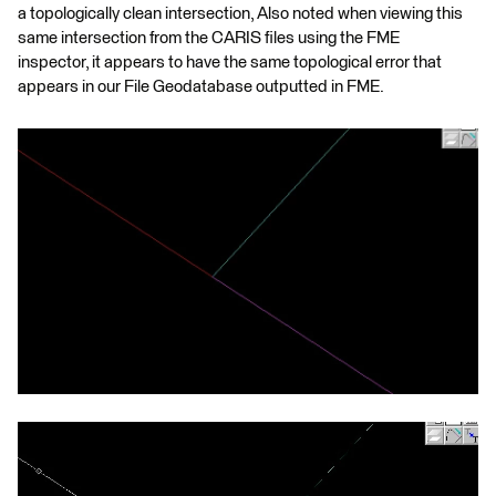
a topologically clean intersection, Also noted when viewing this
same intersection from the CARIS files using the FME
inspector, it appears to have the same topological error that
appears in our File Geodatabase outputted in FME.