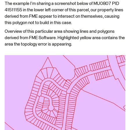
The example I’m sharing a screenshot below of MU0807 PID
41511155 in the lower left corner of this parcel, our property lines
derived from FME appear to intersect on themselves, causing
this polygon not to build in this case.
Overview of this particular area showing lines and polygons
derived from FME Software. Highlighted yellow area contains the
area the topology error is appearing.