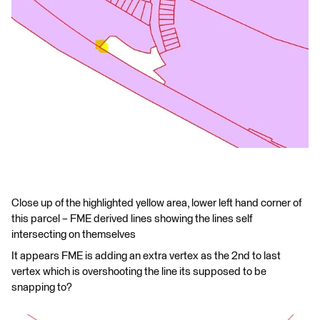
Close up of the highlighted yellow area, lower left hand corner of
this parcel – FME derived lines showing the lines self
intersecting on themselves
It appears FME is adding an extra vertex as the 2nd to last
vertex which is overshooting the line its supposed to be
snapping to?