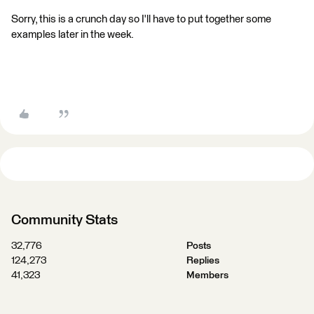
Sorry, this is a crunch day so I'll have to put together some
examples later in the week.
Community Stats
32,776
Posts
124,273
Replies
41,323
Members