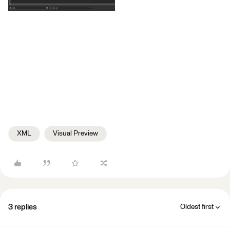
XML
Visual Preview
3 replies
Oldest first