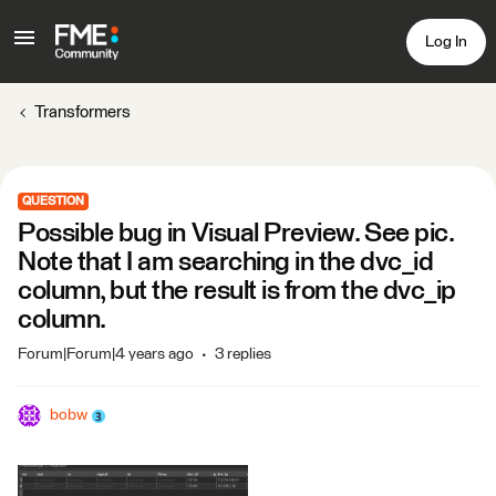
Log In
Transformers
QUESTION
Possible bug in Visual Preview. See pic.
Note that I am searching in the dvc_id
column, but the result is from the dvc_ip
column.
Forum|Forum|4 years ago
3 replies
bobw