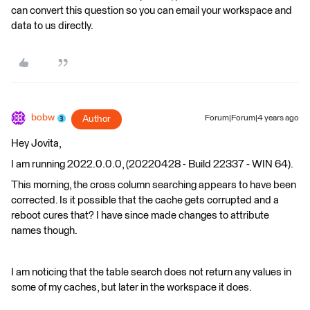
can convert this question so you can email your workspace and
data to us directly.
bobw
Author
Forum|Forum|4 years ago
Hey Jovita,
I am running 2022.0.0.0, (20220428 - Build 22337 - WIN 64).
This morning, the cross column searching appears to have been
corrected. Is it possible that the cache gets corrupted and a
reboot cures that? I have since made changes to attribute
names though.
I am noticing that the table search does not return any values in
some of my caches, but later in the workspace it does.