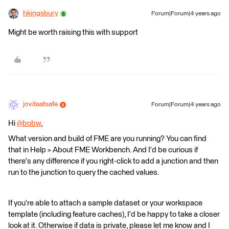
hkingsbury
Forum|Forum|4 years ago
Might be worth raising this with support
jovitaatsafe
Forum|Forum|4 years ago
Hi
@bobw
​,
What version and build of FME are you running? You can find
that in Help > About FME Workbench. And I'd be curious if
there's any difference if you right-click to add a junction and then
run to the junction to query the cached values.
If you're able to attach a sample dataset or your workspace
template (including feature caches), I'd be happy to take a closer
look at it. Otherwise if data is private, please let me know and I