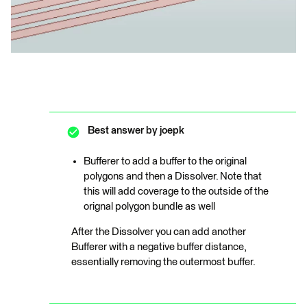
Best answer by
joepk
Bufferer to add a buffer to the original
polygons and then a Dissolver. Note that
this will add coverage to the outside of the
orignal polygon bundle as well
After the Dissolver you can add another
Bufferer with a negative buffer distance,
essentially removing the outermost buffer.