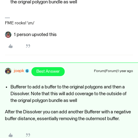
the orignal polygon bundle as well
FME rocks! \m/
1 person upvoted this
joepk
Best Answer
Forum|Forum|1 year ago
Bufferer to add a buffer to the original polygons and then a
Dissolver. Note that this will add coverage to the outside of
the orignal polygon bundle as well
After the Dissolver you can add another Bufferer with a negative
buffer distance, essentially removing the outermost buffer.