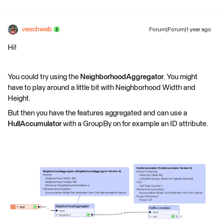
veschwab
Forum|Forum|1 year ago
Hi!
You could try using the
NeighborhoodAggregator
. You might
have to play around a little bit with Neighborhood Width and
Height.
But then you have the features aggregated and can use a
HullAccumulator
with a GroupBy on for example an ID attribute.