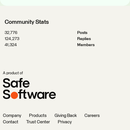
Community Stats
32,776
Posts
124,273
Replies
41,324
Members
A product of
Company
Products
Giving Back
Careers
Contact
Trust Center
Privacy