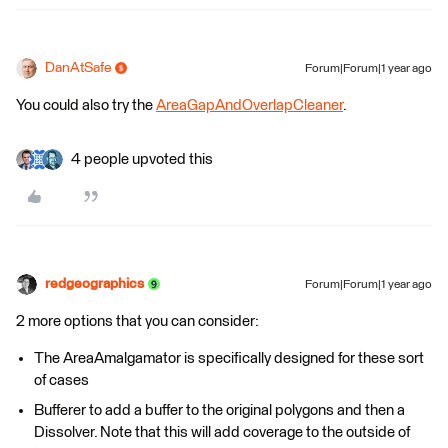
DanAtSafe
Forum|Forum|1 year ago
You could also try the
AreaGapAndOverlapCleaner
.
4 people upvoted this
redgeographics
Forum|Forum|1 year ago
2 more options that you can consider:
The AreaAmalgamator is specifically designed for these sort
of cases
Bufferer to add a buffer to the original polygons and then a
Dissolver. Note that this will add coverage to the outside of