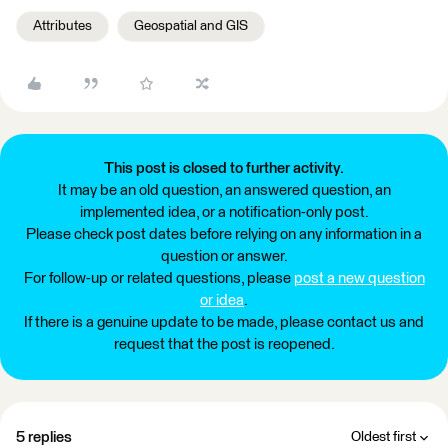
Attributes
Geospatial and GIS
This post is closed to further activity.
It may be an old question, an answered question, an
implemented idea, or a notification-only post.
Please check post dates before relying on any information in a
question or answer.
For follow-up or related questions, please
post a new question
or idea
.
If there is a genuine update to be made, please contact us and
request that the post is reopened.
5 replies
Oldest first