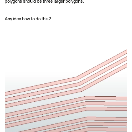
polygons should be three larger polygons.
Any idea how to do this?