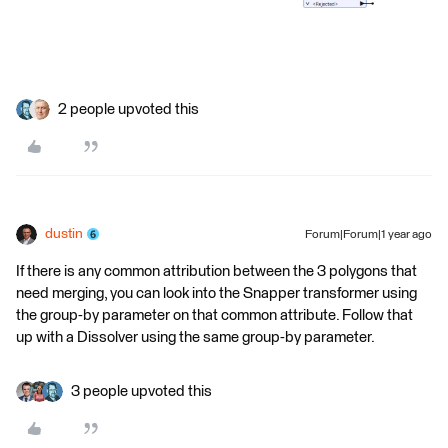
2 people upvoted this
dustin
Forum|Forum|1 year ago
If there is any common attribution between the 3 polygons that
need merging, you can look into the Snapper transformer using
the group-by parameter on that common attribute. Follow that
up with a Dissolver using the same group-by parameter.
3 people upvoted this