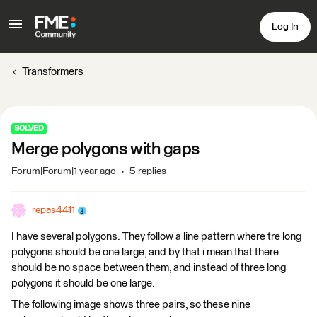
Log In
Transformers
SOLVED
Merge polygons with gaps
Forum|Forum|1 year ago
5 replies
repas4411
I have several polygons. They follow a line pattern where tre long
polygons should be one large, and by that i mean that there
should be no space between them, and instead of three long
polygons it should be one large.
The following image shows three pairs, so these nine