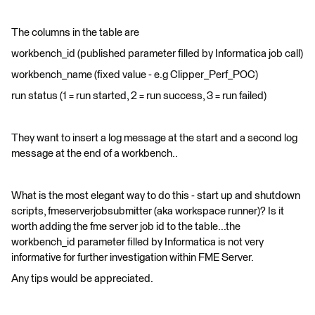
The columns in the table are
workbench_id (published parameter filled by Informatica job call)
workbench_name (fixed value - e.g Clipper_Perf_POC)
run status (1 = run started, 2 = run success, 3 = run failed)
They want to insert a log message at the start and a second log
message at the end of a workbench..
What is the most elegant way to do this - start up and shutdown
scripts, fmeserverjobsubmitter (aka workspace runner)? Is it
worth adding the fme server job id to the table...the
workbench_id parameter filled by Informatica is not very
informative for further investigation within FME Server.
Any tips would be appreciated.