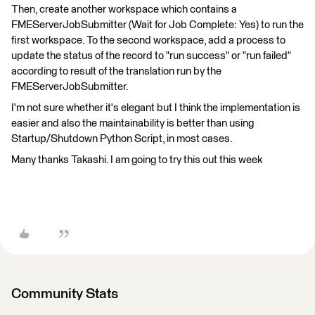
Then, create another workspace which contains a
FMEServerJobSubmitter (Wait for Job Complete: Yes) to run the
first workspace. To the second workspace, add a process to
update the status of the record to "run success" or "run failed"
according to result of the translation run by the
FMEServerJobSubmitter.
I'm not sure whether it's elegant but I think the implementation is
easier and also the maintainability is better than using
Startup/Shutdown Python Script, in most cases.
Many thanks Takashi. I am going to try this out this week
Community Stats