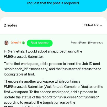
request that the post is reopened.
2 replies
Oldest first
takashi
Best Answer
Forum|Forum|8 years ago
Hi @annette2, I would adopt an approach using the
FMEServerJobSubmitter.
To the first workspace, add a process to insert the Job ID (and
"workbench_id" if necessary) and the "run started" status to the
logging table at first.
Then, create another workspace which contains a
FMEServerJobSubmitter (Wait for Job Complete: Yes) to run the
first workspace. To the second workspace, add a process to
update the status of the record to "run success" or "run failed"
according to result of the translation run by the