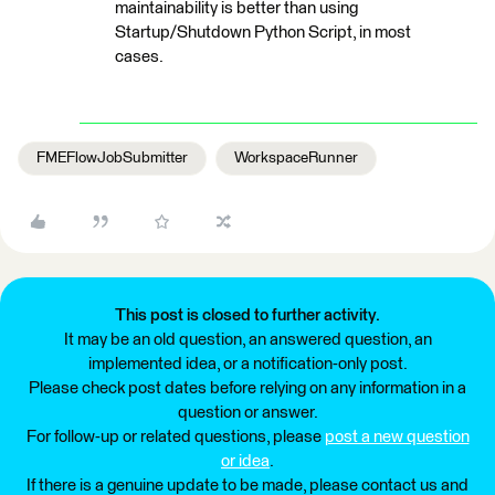
maintainability is better than using
Startup/Shutdown Python Script, in most
cases.
FMEFlowJobSubmitter
WorkspaceRunner
This post is closed to further activity.
It may be an old question, an answered question, an
implemented idea, or a notification-only post.
Please check post dates before relying on any information in a
question or answer.
For follow-up or related questions, please
post a new question
or idea
.
If there is a genuine update to be made, please contact us and