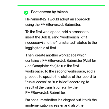
Best answer by
takashi
Hi @annette2, I would adopt an approach
using the FMEServerJobSubmitter.
To the first workspace, add a process to
insert the Job ID (and "workbench_id" if
necessary) and the "run started" status to the
logging table at first.
Then, create another workspace which
contains a FMEServerJobSubmitter (Wait for
Job Complete: Yes) to run the first
workspace. To the second workspace, add a
process to update the status of the record to
"run success" or "run failed" according to
result of the translation run by the
FMEServerJobSubmitter.
I'm not sure whether it's elegant but I think the
implementation is easier and also the