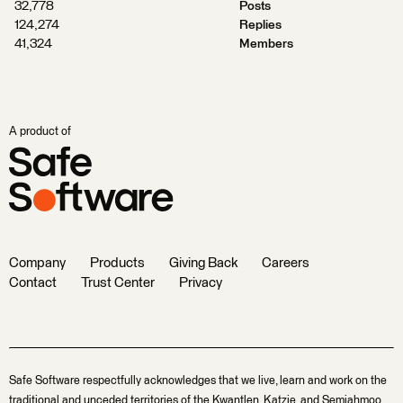
32,778
Posts
124,274
Replies
41,324
Members
A product of
Company
Products
Giving Back
Careers
Contact
Trust Center
Privacy
Safe Software respectfully acknowledges that we live, learn and work on the
traditional and unceded territories of the Kwantlen, Katzie, and Semiahmoo