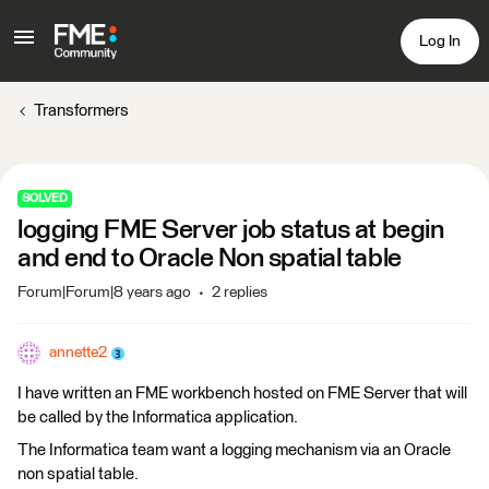
Log In
Transformers
SOLVED
logging FME Server job status at begin
and end to Oracle Non spatial table
Forum|Forum|8 years ago
2 replies
annette2
I have written an FME workbench hosted on FME Server that will
be called by the Informatica application.
The Informatica team want a logging mechanism via an Oracle
non spatial table.