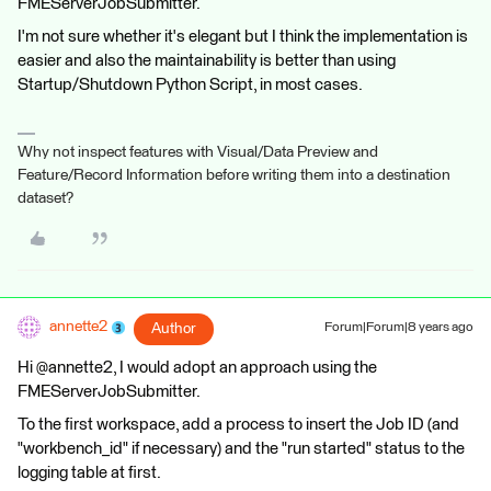
FMEServerJobSubmitter.
I'm not sure whether it's elegant but I think the implementation is
easier and also the maintainability is better than using
Startup/Shutdown Python Script, in most cases.
Why not inspect features with Visual/Data Preview and
Feature/Record Information before writing them into a destination
dataset?
annette2
Author
Forum|Forum|8 years ago
Hi @annette2, I would adopt an approach using the
FMEServerJobSubmitter.
To the first workspace, add a process to insert the Job ID (and
"workbench_id" if necessary) and the "run started" status to the
logging table at first.