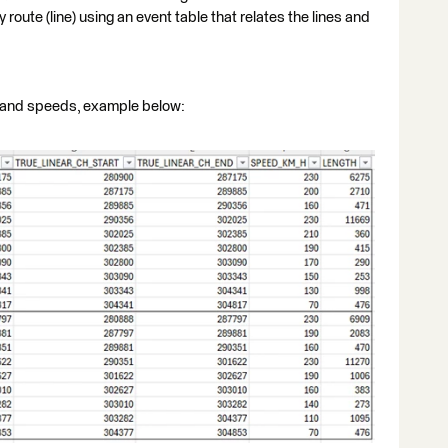
 route (line) using an event table that relates the lines and
ne and speeds, example below: