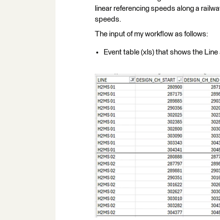
linear referencing speeds along a railway
speeds.
The input of my workflow as follows:
Event table (xls) that shows the Li