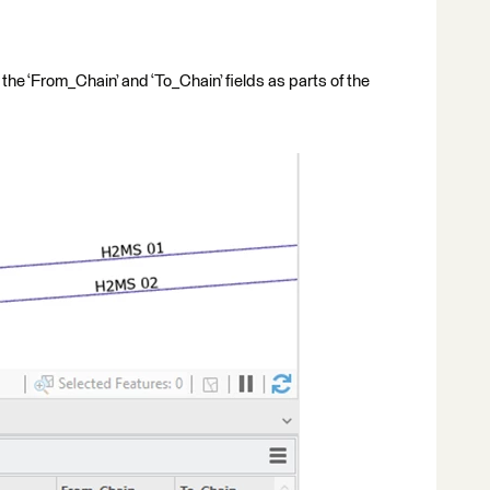
 the ‘From_Chain’ and ‘To_Chain’ fields as parts of the