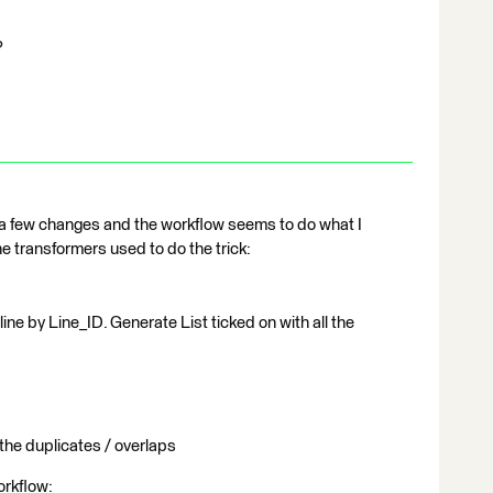
?
 a few changes and the workflow seems to do what I
 transformers used to do the trick:
ine by Line_ID. Generate List ticked on with all the
the duplicates / overlaps
orkflow: