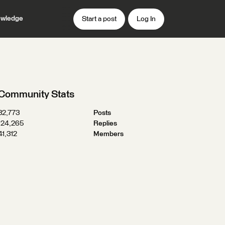
wledge
Start a post
Log In
Community Stats
32,773
Posts
124,265
Replies
41,312
Members