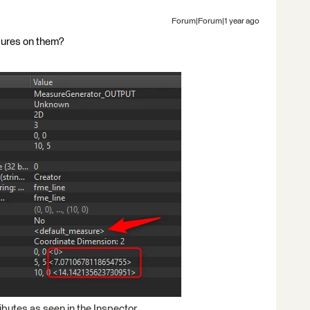
Forum|Forum|1 year ago
sures on them?
ibutes as seen in the Inspector