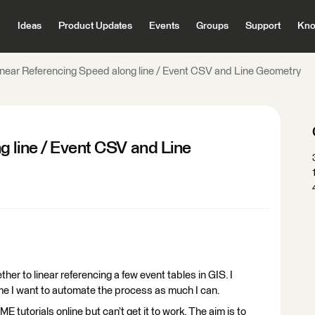
Ideas
Product Updates
Events
Groups
Support
Kno
inear Referencing Speed along line / Event CSV and Line Geometry
g line / Event CSV and Line
ther to linear referencing a few event tables in GIS. I
time I want to automate the process as much I can.
 tutorials online but can’t get it to work. The aim is to