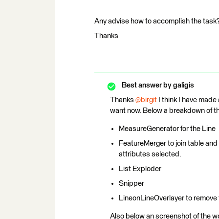
Any advise how to accomplish the task
Thanks
Best answer by
galigis
Thanks ​
@birgit
I think I have made
want now. Below a breakdown of the
MeasureGenerator for the Line
FeatureMerger to join table and l
attributes selected.
List Exploder
Snipper
LineonLineOverlayer to remove 
Also below an screenshot of the w