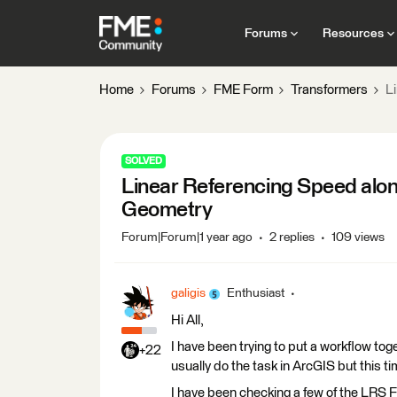
Forums
Resources
Home
Forums
FME Form
Transformers
L
SOLVED
Linear Referencing Speed alon
Geometry
Forum|Forum|1 year ago
2 replies
109 views
galigis
Enthusiast
Hi All,
I have been trying to put a workflow toge
+22
usually do the task in ArcGIS but this 
I have been checking a few of the LRS FME