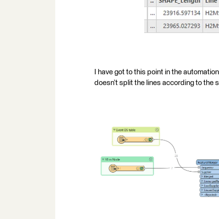
I have got to this point in the automati
doesn’t split the lines according to the