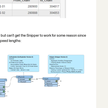
on but can’t get the Snipper to work for some reason since
 speed lengths: