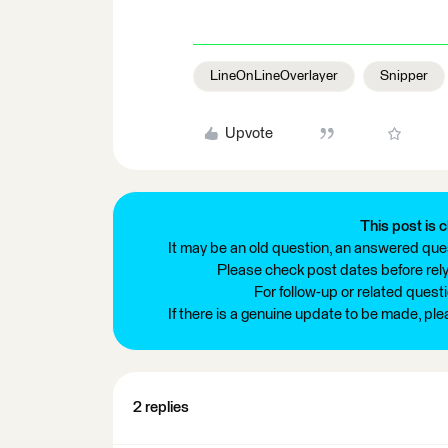
LineOnLineOverlayer
Snipper
Upvote
This post is c
It may be an old question, an answered ques
Please check post dates before relyi
For follow-up or related quest
If there is a genuine update to be made, pl
2 replies