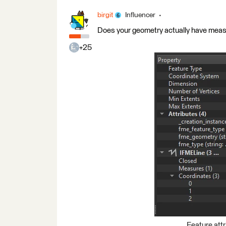
birgit
Influencer
Does your geometry actually have mea
+25
Feature attr