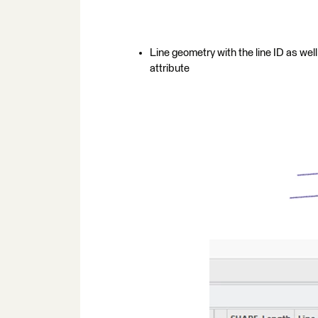
Line geometry with the line ID as well
attribute