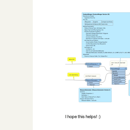
I hope this helps! :)