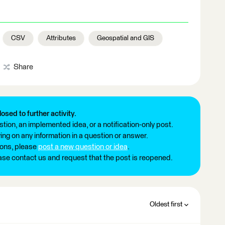
CSV
Attributes
Geospatial and GIS
Share
losed to further activity.
tion, an implemented idea, or a notification-only post.
ng on any information in a question or answer.
ions, please
post a new question or idea
.
ease contact us and request that the post is reopened.
Oldest first