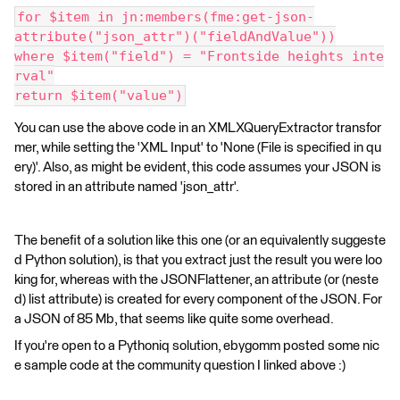
for $item in jn:members(fme:get-json-
attribute("json_attr")("fieldAndValue"))
where $item("field") = "Frontside heights inte
rval"
return $item("value")
You can use the above code in an XMLXQueryExtractor transfor
mer, while setting the 'XML Input' to 'None (File is specified in qu
ery)'. Also, as might be evident, this code assumes your JSON is
stored in an attribute named 'json_attr'.
The benefit of a solution like this one (or an equivalently suggeste
d Python solution), is that you extract just the result you were loo
king for, whereas with the JSONFlattener, an attribute (or (neste
d) list attribute) is created for every component of the JSON. For
a JSON of 85 Mb, that seems like quite some overhead.
If you're open to a Pythoniq solution, ebygomm posted some nic
e sample code at the community question I linked above :)