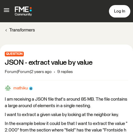
Log In
Transformers
QUESTION
JSON - extract value by value
Forum|Forum|2 years ago
9 replies
mathiku
I am receiving a JSON file that's around 85 MB. The file contains
a large around of elements in a single nesting.
I want to extract a given value by looking at the neighbor key.
In the example below it could be that I want to extract the value "
2.000" from the section where "field" has the value "Frontside h