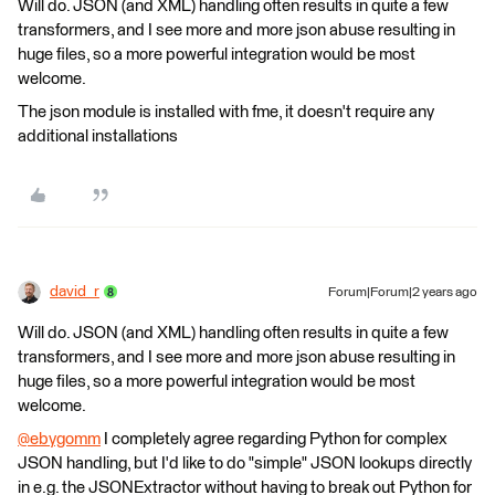
Will do. JSON (and XML) handling often results in quite a few
transformers, and I see more and more json abuse resulting in
huge files, so a more powerful integration would be most
welcome.
The json module is installed with fme, it doesn't require any
additional installations
david_r
Forum|Forum|2 years ago
Will do. JSON (and XML) handling often results in quite a few
transformers, and I see more and more json abuse resulting in
huge files, so a more powerful integration would be most
welcome.
@ebygomm
​ I completely agree regarding Python for complex
JSON handling, but I'd like to do "simple" JSON lookups directly
in e.g. the JSONExtractor without having to break out Python for