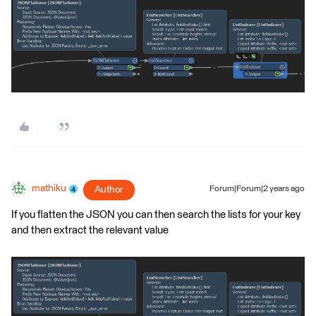
mathiku
Author
Forum|Forum|2 years ago
If you flatten the JSON you can then search the lists for your key
and then extract the relevant value