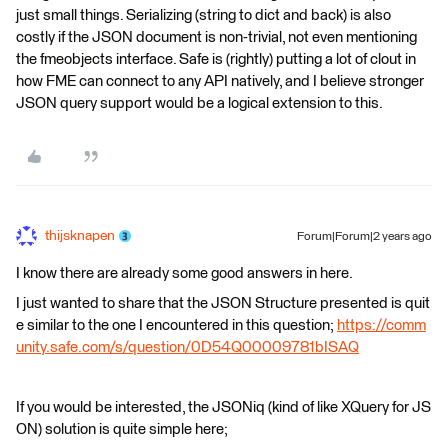
just small things. Serializing (string to dict and back) is also
costly if the JSON document is non-trivial, not even mentioning
the fmeobjects interface. Safe is (rightly) putting a lot of clout in
how FME can connect to any API natively, and I believe stronger
JSON query support would be a logical extension to this.
thijsknapen
Forum|Forum|2 years ago
I know there are already some good answers in here.
I just wanted to share that the JSON Structure presented is quit
e similar to the one I encountered in this question;
https://comm
unity.safe.com/s/question/0D54Q00009781bISAQ
If you would be interested, the JSONiq (kind of like XQuery for JS
ON) solution is quite simple here;