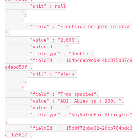
         "unit" : null
      },
      {
         "field" : "Frontside heights interval
",
         "value" : "2.000",
         "valueId" : "",
         "fieldType" : "Double",
         "fieldId" : "104b46ae9e0944bc875d87e9
a4ebd59f",
         "unit" : "Meters"
      },
      {
         "field" : "Tree species",
         "value" : "ABI, Abies sp.: 100, ",
         "valueId" : "",
         "fieldType" : "KeyValuePairStringInt"
,
         "fieldId" : "15b9f72bba62426cb764bdc3
cfda5617",