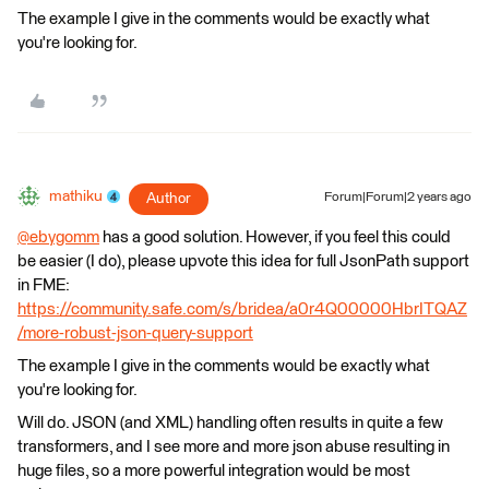
The example I give in the comments would be exactly what
you're looking for.
mathiku
Author
Forum|Forum|2 years ago
@ebygomm
​ has a good solution. However, if you feel this could
be easier (I do), please upvote this idea for full JsonPath support
in FME:
https://community.safe.com/s/bridea/a0r4Q00000HbrITQAZ
/more-robust-json-query-support
The example I give in the comments would be exactly what
you're looking for.
Will do. JSON (and XML) handling often results in quite a few
transformers, and I see more and more json abuse resulting in
huge files, so a more powerful integration would be most