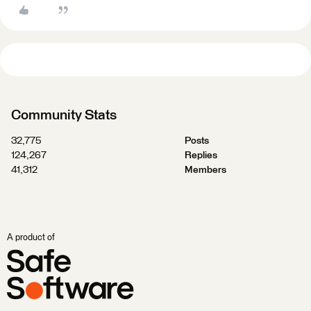
Community Stats
32,775
Posts
124,267
Replies
41,312
Members
A product of