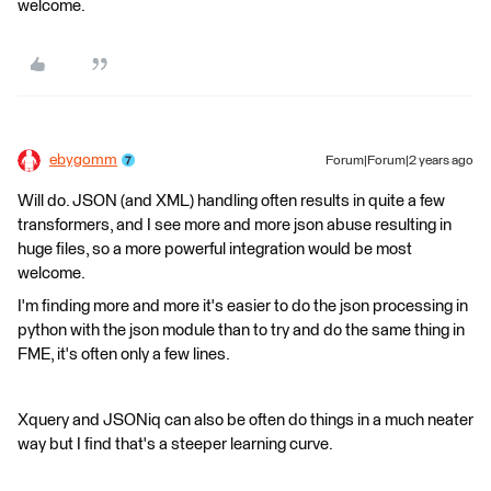
welcome.
ebygomm
Forum|Forum|2 years ago
Will do. JSON (and XML) handling often results in quite a few
transformers, and I see more and more json abuse resulting in
huge files, so a more powerful integration would be most
welcome.
I'm finding more and more it's easier to do the json processing in
python with the json module than to try and do the same thing in
FME, it's often only a few lines.
Xquery and JSONiq can also be often do things in a much neater
way but I find that's a steeper learning curve.