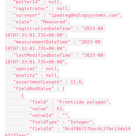
   "polterId" : null,
   "registrator" : null,
   "surveyor" : "ipadreg@hdlogsystems.com",
   "state" : "Measured",
   "registrationDateTime" : "2023-08-
18T07:33:01.735+00:00",
   "measurementDateTime" : "2023-08-
18T07:33:01.735+00:00",
   "lastModifiedDateTime" : "2023-08-
18T07:33:01.735+00:00",
   "species" : null,
   "quality" : null,
   "assortmentLength" : 11.6,
   "fieldAndValue" : [
      {
         "field" : "Frontside polygon",
         "value" : 61,
         "valueId" : "",
         "fieldType" : "Integer",
         "fieldId" : "0cd786727bac4c2fbc13de14
b5122aac",