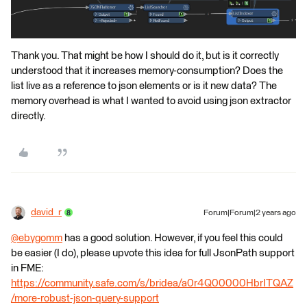
Thank you. That might be how I should do it, but is it correctly
understood that it increases memory-consumption? Does the
list live as a reference to json elements or is it new data? The
memory overhead is what I wanted to avoid using json extractor
directly.
david_r
Forum|Forum|2 years ago
@ebygomm
​ has a good solution. However, if you feel this could
be easier (I do), please upvote this idea for full JsonPath support
in FME:
https://community.safe.com/s/bridea/a0r4Q00000HbrITQAZ
/more-robust-json-query-support