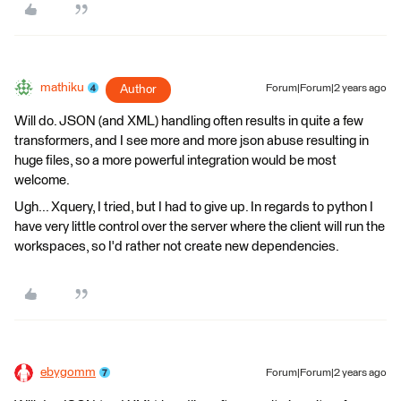
mathiku
Author
Forum|Forum|2 years ago
Will do. JSON (and XML) handling often results in quite a few
transformers, and I see more and more json abuse resulting in
huge files, so a more powerful integration would be most
welcome.
Ugh... Xquery, I tried, but I had to give up. In regards to python I
have very little control over the server where the client will run the
workspaces, so I'd rather not create new dependencies.
ebygomm
Forum|Forum|2 years ago