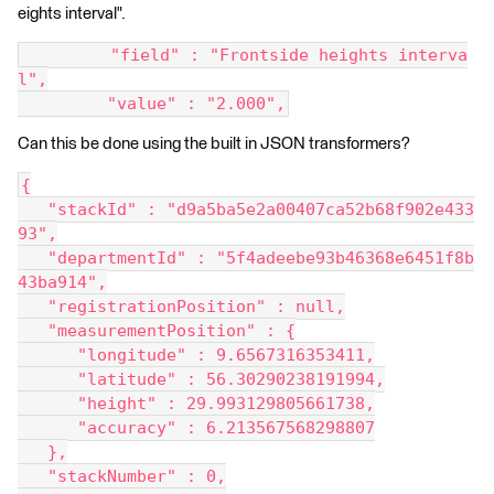
eights interval".
         "field" : "Frontside heights interva
l",
         "value" : "2.000",
Can this be done using the built in JSON transformers?
{
   "stackId" : "d9a5ba5e2a00407ca52b68f902e433
93",
   "departmentId" : "5f4adeebe93b46368e6451f8b
43ba914",
   "registrationPosition" : null,
   "measurementPosition" : {
      "longitude" : 9.6567316353411,
      "latitude" : 56.30290238191994,
      "height" : 29.993129805661738,
      "accuracy" : 6.213567568298807
   },
   "stackNumber" : 0,