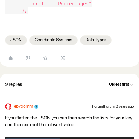
         "unit" : "Percentages"
      },
JSON
Coordinate Systems
Data Types
9 replies
Oldest first
ebygomm
Forum|Forum|2 years ago
If you flatten the JSON you can then search the lists for your key
and then extract the relevant value