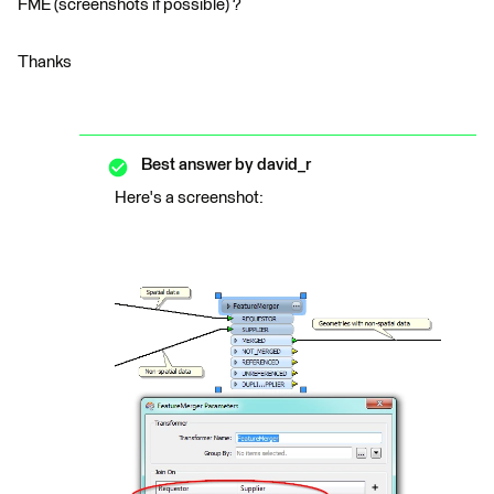
FME (screenshots if possible) ?
Thanks
Best answer by
david_r
Here's a screenshot: