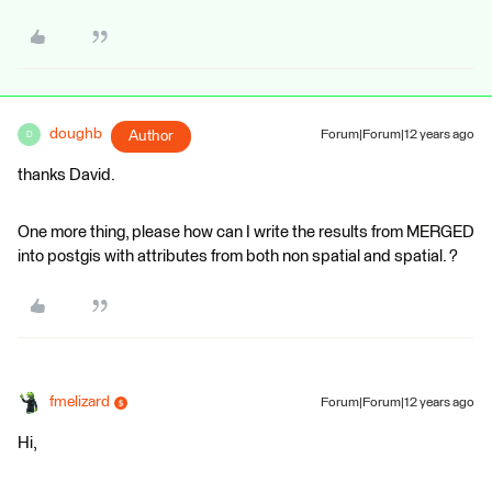
doughb
Author
Forum|Forum|12 years ago
D
thanks David.
One more thing, please how can I write the results from MERGED
into postgis with attributes from both non spatial and spatial. ?
fmelizard
Forum|Forum|12 years ago
Hi,