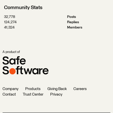
Community Stats
32,778
Posts
124,274
Replies
41,324
Members
A product of
Company
Products
Giving Back
Careers
Contact
Trust Center
Privacy