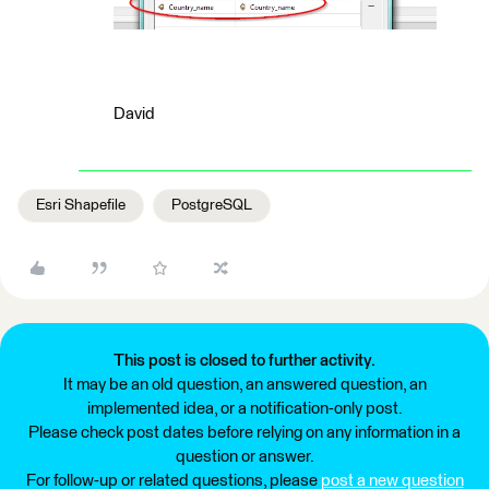
David
Esri Shapefile
PostgreSQL
This post is closed to further activity.
It may be an old question, an answered question, an
implemented idea, or a notification-only post.
Please check post dates before relying on any information in a
question or answer.
For follow-up or related questions, please
post a new question