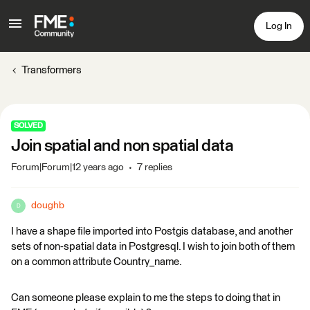
Log In
Transformers
SOLVED
Join spatial and non spatial data
Forum|Forum|12 years ago
7 replies
doughb
D
I have a shape file imported into Postgis database, and another
sets of non-spatial data in Postgresql. I wish to join both of them
on a common attribute Country_name.
Can someone please explain to me the steps to doing that in