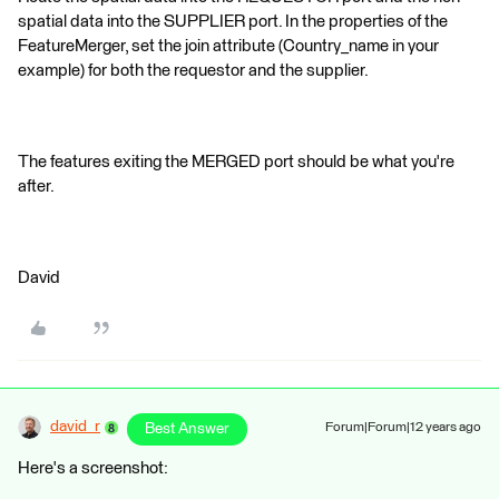
spatial data into the SUPPLIER port. In the properties of the
FeatureMerger, set the join attribute (Country_name in your
example) for both the requestor and the supplier.
The features exiting the MERGED port should be what you're
after.
David
david_r
Best Answer
Forum|Forum|12 years ago
Here's a screenshot: