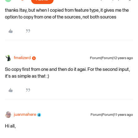
thanks Itay, but when I copied from feature type, it gives me the
option to copy from one of the sources, not both sources
fmelizard
Forum|Forum|12 years ago
So copy first from one and then do it agai. For the second input,
it's as simple as that :)
juanmahere
Forum|Forum|11 years ago
Hi all,