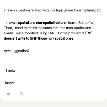
I have a question related with this topic, more from the final part:
- I have a
spatial
and
non-spatial feature
s from a Shapefile.
Then, I need to return the same features (non-spatial and
spatial) once modified using FME. But the problem is
FME
doesn`t write to SHP those non-spatial ones.
Any suggestion?
Thanks!!
JuanM.