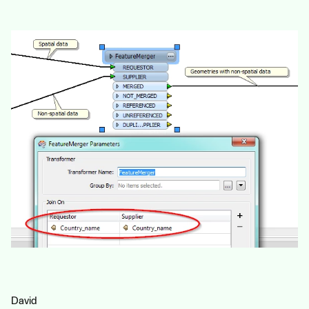
David