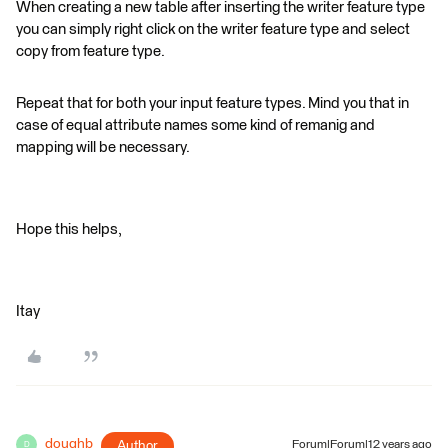
When creating a new table after inserting the writer feature type
you can simply right click on the writer feature type and select
copy from feature type.
Repeat that for both your input feature types. Mind you that in
case of equal attribute names some kind of remanig and
mapping will be necessary.
Hope this helps,
Itay
doughb
Author
Forum|Forum|12 years ago
D