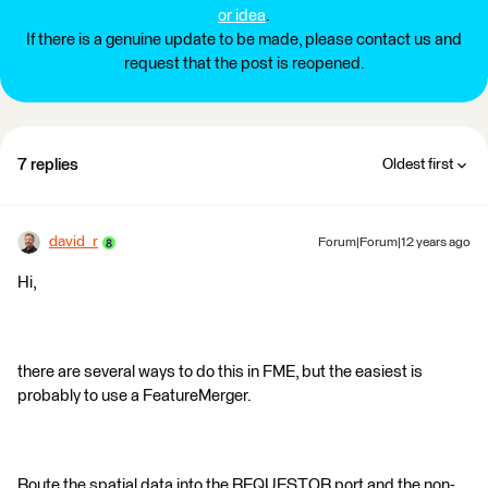
or idea
.
If there is a genuine update to be made, please contact us and
request that the post is reopened.
7 replies
Oldest first
david_r
Forum|Forum|12 years ago
Hi,
there are several ways to do this in FME, but the easiest is
probably to use a FeatureMerger.
Route the spatial data into the REQUESTOR port and the non-