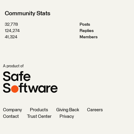
Community Stats
32,778
Posts
124,274
Replies
41,324
Members
A product of
Company
Products
Giving Back
Careers
Contact
Trust Center
Privacy