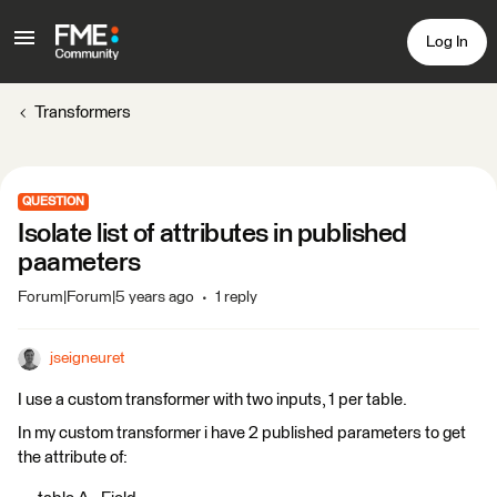
Log In
Transformers
QUESTION
Isolate list of attributes in published
paameters
Forum|Forum|5 years ago
1 reply
jseigneuret
I use a custom transformer with two inputs, 1 per table.
In my custom transformer i have 2 published parameters to get
the attribute of: