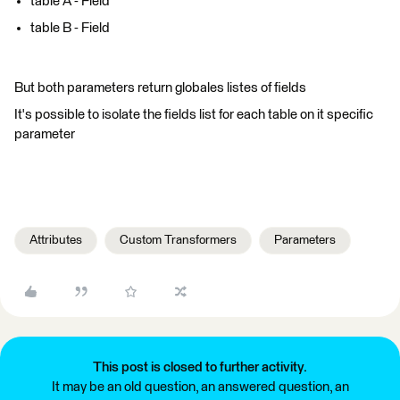
table A - Field
table B - Field
But both parameters return globales listes of fields
It's possible to isolate the fields list for each table on it specific
parameter
Attributes
Custom Transformers
Parameters
This post is closed to further activity.
It may be an old question, an answered question, an