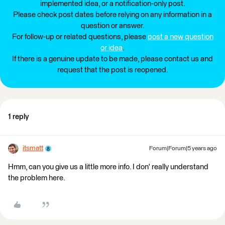
implemented idea, or a notification-only post.
Please check post dates before relying on any information in a
question or answer.
For follow-up or related questions, please
post a new question
or idea
.
If there is a genuine update to be made, please contact us and
request that the post is reopened.
1 reply
itsmatt
Forum|Forum|5 years ago
Hmm, can you give us a little more info. I don' really understand
the problem here.