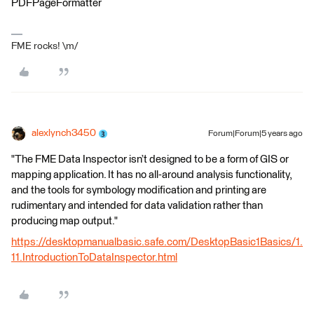
PDFPageFormatter
FME rocks! \m/
alexlynch3450
Forum|Forum|5 years ago
"The FME Data Inspector isn’t designed to be a form of GIS or
mapping application. It has no all-around analysis functionality,
and the tools for symbology modification and printing are
rudimentary and intended for data validation rather than
producing map output."
https://desktopmanualbasic.safe.com/DesktopBasic1Basics/1.
11.IntroductionToDataInspector.html