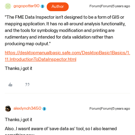
gogopotter90
Author
Forum|Forum|5 years ago
"The FME Data Inspector isn’t designed to be a form of GIS or
mapping application. It has no all-around analysis functionality,
and the tools for symbology modification and printing are
rudimentary and intended for data validation rather than
producing map output."
https://desktopmanualbasic.safe.com/DesktopBasic1Basics/1.
11.IntroductionToDataInspector.html
Thanks,i got it
alexlynch3450
Forum|Forum|5 years ago
Thanks,i got it
Also..I wasnt aware of 'save data as' tool, so I also learned