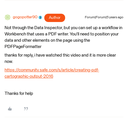
gogopotter90
Author
Forum|Forum|5 years ago
Not through the Data Inspector, but you can set up a workflow in
Workbench that uses a PDF writer. You'll need to position your
data and other elements on the page using the
PDFPageFormatter
thanks for reply, i have watched thic video and it is more clear
now.
https://community.safe.com/s/article/creating-pdf-
cartographic-output-2016
Thanks for help