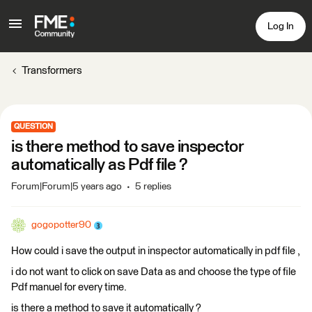
Log In
Transformers
QUESTION
is there method to save inspector
automatically as Pdf file ?
Forum|Forum|5 years ago
5 replies
gogopotter90
How could i save the output in inspector automatically in pdf file ,
i do not want to click on save Data as and choose the type of file
Pdf manuel for every time.
is there a method to save it automatically ?