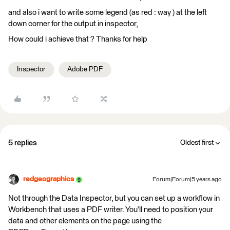
and also i want to write some legend (as red : way ) at the left
down corner for the output in inspector,
How could i achieve that ? Thanks for help
Inspector
Adobe PDF
5 replies
Oldest first
redgeographics
Forum|Forum|5 years ago
Not through the Data Inspector, but you can set up a workflow in
Workbench that uses a PDF writer. You'll need to position your
data and other elements on the page using the