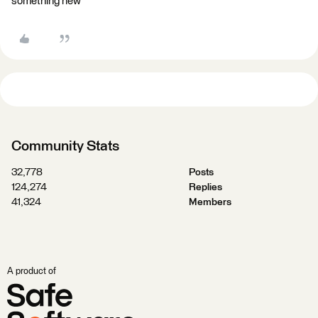
something new
Community Stats
32,778
Posts
124,274
Replies
41,324
Members
A product of