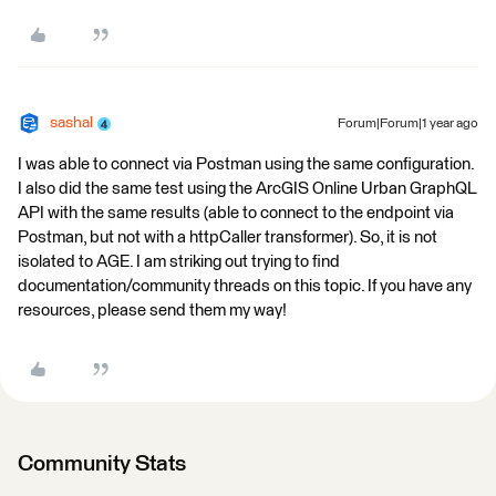
sashal
Forum|Forum|1 year ago
I was able to connect via Postman using the same configuration.
I also did the same test using the ArcGIS Online Urban GraphQL
API with the same results (able to connect to the endpoint via
Postman, but not with a httpCaller transformer). So, it is not
isolated to AGE. I am striking out trying to find
documentation/community threads on this topic. If you have any
resources, please send them my way!
Community Stats