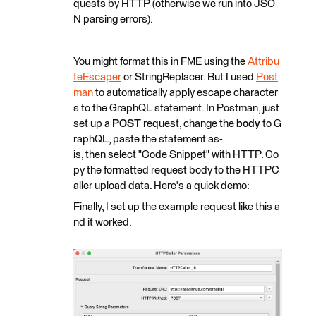
quests by HTTP (otherwise we run into JSO
N parsing errors).
You might format this in FME using the
Attribu
teEscaper
or StringReplacer. But I used
Post
man
to automatically apply escape character
s to the GraphQL statement. In Postman, just
set up a
POST
request, change the
body
to G
raphQL, paste the statement as-
is, then select "Code Snippet" with HTTP. Co
py the formatted request body to the HTTPC
aller upload data. Here's a quick demo:
Finally, I set up the example request like this a
nd it worked: