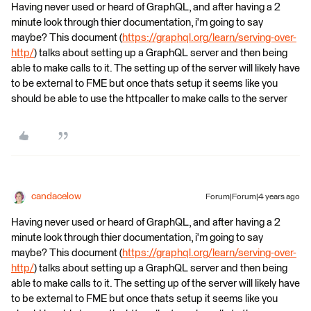
Having never used or heard of GraphQL, and after having a 2
minute look through thier documentation, i'm going to say
maybe? This document (
https://graphql.org/learn/serving-over-
http/
) talks about setting up a GraphQL server and then being
able to make calls to it. The setting up of the server will likely have
to be external to FME but once thats setup it seems like you
should be able to use the httpcaller to make calls to the server
candacelow
Forum|Forum|4 years ago
Having never used or heard of GraphQL, and after having a 2
minute look through thier documentation, i'm going to say
maybe? This document (
https://graphql.org/learn/serving-over-
http/
) talks about setting up a GraphQL server and then being
able to make calls to it. The setting up of the server will likely have
to be external to FME but once thats setup it seems like you