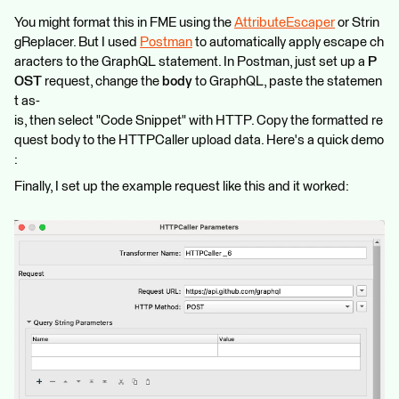
You might format this in FME using the
AttributeEscaper
or Strin
gReplacer. But I used
Postman
to automatically apply escape ch
aracters to the GraphQL statement. In Postman, just set up a
P
OST
request, change the
body
to GraphQL, paste the statemen
t as-
is, then select "Code Snippet" with HTTP. Copy the formatted re
quest body to the HTTPCaller upload data. Here's a quick demo
:
Finally, I set up the example request like this and it worked: