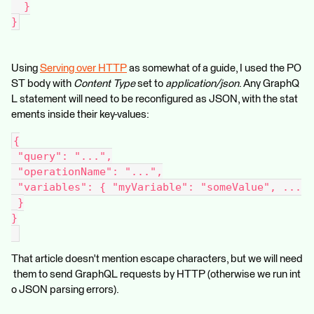
  }
}
Using
Serving over HTTP
as somewhat of a guide, I used the PO
ST body with
Content Type
set to
application/json
. Any GraphQ
L statement will need to be reconfigured as JSON, with the stat
ements inside their key-values:
{
 "query": "...",
 "operationName": "...",
 "variables": { "myVariable": "someValue", ...
 }
}
That article doesn't mention escape characters, but we will need
them to send GraphQL requests by HTTP (otherwise we run int
o JSON parsing errors).