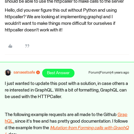
should be able to use the httpcaller to make calls to the server
Hello, did you ever figure this out without Python and using
httpcaller? We are looking at implementing graphql and I
wouldn’t want to make things more difficult for ourselves if
httpcaller doesn't work with it!
sanaeatsafe
Best Answer
Forum|Forum|4 years ago
I just wanted to update this post with a solution, in case others a
re interested in GraphQL. With a bit of formatting, GraphQL can
be used with the HTTPCaller.
The following example requests are all made to the Github
Grap
hQL
, since it's free and has pretty good documentation. I followe
d the example from the
Mutation from Forming calls with GraphQ