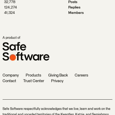
32,778
Posts
124,274
Replies
41,324
Members
A product of
Company
Products
Giving Back
Careers
Contact
Trust Center
Privacy
Safe Software respectfully acknowledges that we live, learn and work on the
traditional and unceded territories of the Kwantlen, Katzie, and Semiahmoo