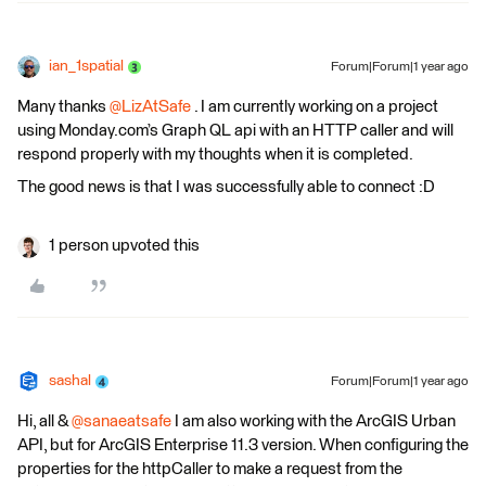
ian_1spatial
Forum|Forum|1 year ago
Many thanks
@LizAtSafe
. I am currently working on a project
using Monday.com’s Graph QL api with an HTTP caller and will
respond properly with my thoughts when it is completed.
The good news is that I was successfully able to connect :D
1 person upvoted this
sashal
Forum|Forum|1 year ago
Hi, all & ​
@sanaeatsafe
I am also working with the ArcGIS Urban
API, but for ArcGIS Enterprise 11.3 version. When configuring the
properties for the httpCaller to make a request from the