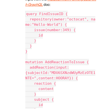
h GraphQL
doc:
query FindIssueID {
  repository(owner:"octocat", na
me:"Hello-World") {
    issue(number:349) {
      id
    }
  }
}
mutation AddReactionToIssue {
  addReaction(input:
{subjectId:"MDU6SXNzdWUyMzEzOTE1
NTE=",content:HOORAY}) {
    reaction {
      content
    }
    subject {
      id