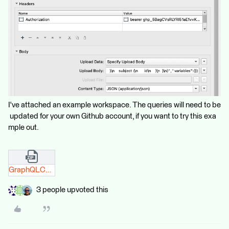
I've attached an example workspace. The queries will need to be
updated for your own Github account, if you want to try this exa
mple out.
GraphQLComplete.fmw.zip
3 people upvoted this