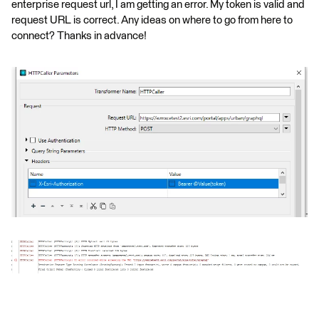
enterprise request url, I am getting an error. My token is valid and
request URL is correct. Any ideas on where to go from here to
connect? Thanks in advance!