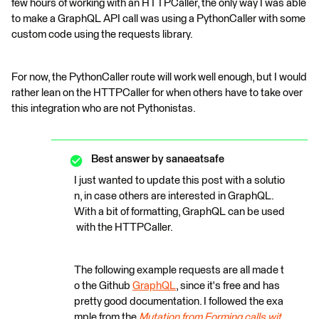
few hours of working with an HTTPCaller, the only way I was able
to make a GraphQL API call was using a PythonCaller with some
custom code using the requests library.
For now, the PythonCaller route will work well enough, but I would
rather lean on the HTTPCaller for when others have to take over
this integration who are not Pythonistas.
Best answer by
sanaeatsafe
I just wanted to update this post with a solutio
n, in case others are interested in GraphQL.
With a bit of formatting, GraphQL can be used
with the HTTPCaller.
The following example requests are all made t
o the Github
GraphQL
, since it's free and has
pretty good documentation. I followed the exa
mple from the
Mutation from Forming calls wit