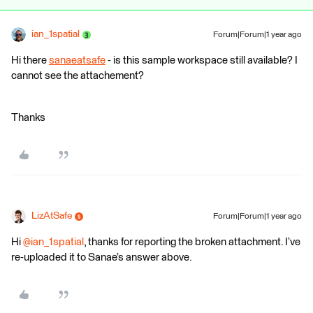
ian_1spatial
Forum|Forum|1 year ago
Hi there
sanaeatsafe
- is this sample workspace still available? I
cannot see the attachement?
Thanks
LizAtSafe
Forum|Forum|1 year ago
Hi
@ian_1spatial
, thanks for reporting the broken attachment. I’ve
re-uploaded it to Sanae’s answer above.