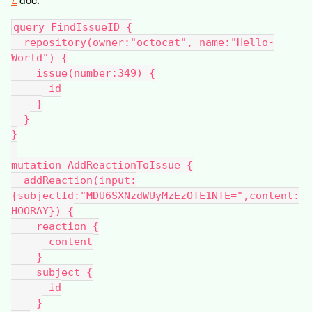
L
doc:
query FindIssueID {
  repository(owner:"octocat", name:"Hello-
World") {
    issue(number:349) {
      id
    }
  }
}
mutation AddReactionToIssue {
  addReaction(input:
{subjectId:"MDU6SXNzdWUyMzEzOTE1NTE=",content:
HOORAY}) {
    reaction {
      content
    }
    subject {
      id
    }