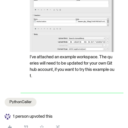
I've attached an example workspace. The qu
eries will need to be updated for your own Git
hub account, if you want to try this example ou
t.
PythonCaller
1 person upvoted this