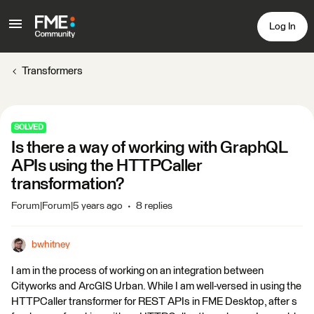
Log In
Transformers
SOLVED
Is there a way of working with GraphQL
APIs using the HTTPCaller
transformation?
Forum|Forum|5 years ago
8 replies
bwhitney
I am in the process of working on an integration between
Cityworks and ArcGIS Urban. While I am well-versed in using the
HTTPCaller transformer for REST APIs in FME Desktop, after s