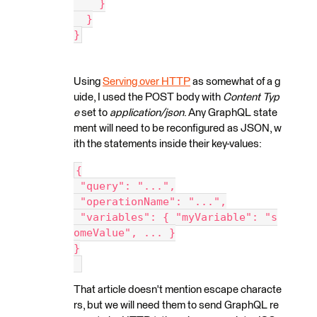
    }
  }
}
Using
Serving over HTTP
as somewhat of a g
uide, I used the POST body with
Content Typ
e
set to
application/json
. Any GraphQL state
ment will need to be reconfigured as JSON, w
ith the statements inside their key-values:
{
 "query": "...",
 "operationName": "...",
 "variables": { "myVariable": "s
omeValue", ... }
}
That article doesn't mention escape characte
rs, but we will need them to send GraphQL re