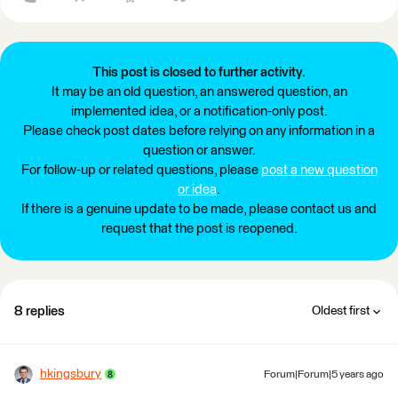
This post is closed to further activity.
It may be an old question, an answered question, an
implemented idea, or a notification-only post.
Please check post dates before relying on any information in a
question or answer.
For follow-up or related questions, please
post a new question
or idea
.
If there is a genuine update to be made, please contact us and
request that the post is reopened.
8 replies
Oldest first
hkingsbury
Forum|Forum|5 years ago