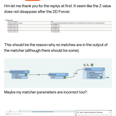
Hm let me thank you for the replys at first. It seem like the Z value
does not disappear after the 2D Forcer.
This should be the reason why no matches are in the output of
the matcher (although there should be some).
Maybe my matcher parameters are incorrect too?: