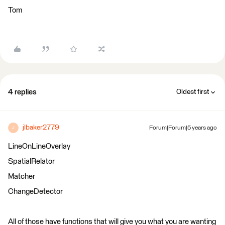
Tom
4 replies
Oldest first
jlbaker2779
Forum|Forum|5 years ago
J
LineOnLineOverlay
SpatialRelator
Matcher
ChangeDetector
All of those have functions that will give you what you are wanting