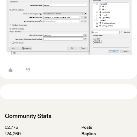
Community Stats
32,775
Posts
124,269
Replies