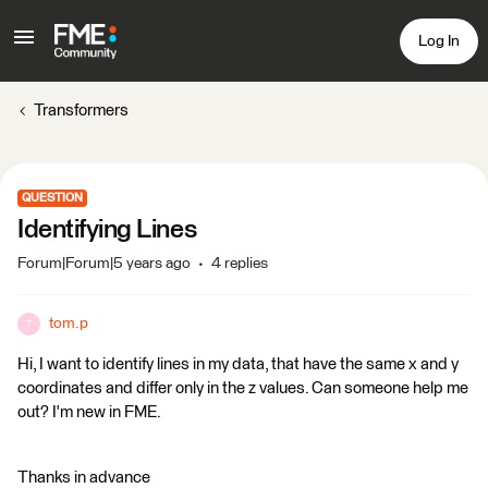
Log In
Transformers
QUESTION
Identifying Lines
Forum|Forum|5 years ago
4 replies
tom.p
T
Hi, I want to identify lines in my data, that have the same x and y
coordinates and differ only in the z values. Can someone help me
out? I'm new in FME.
Thanks in advance