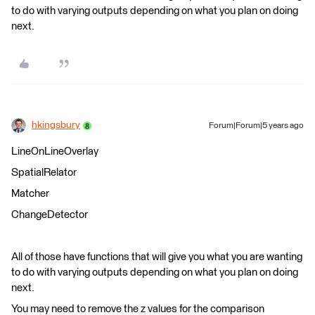
to do with varying outputs depending on what you plan on doing
next.
hkingsbury
Forum|Forum|5 years ago
LineOnLineOverlay
SpatialRelator
Matcher
ChangeDetector
All of those have functions that will give you what you are wanting
to do with varying outputs depending on what you plan on doing
next.
You may need to remove the z values for the comparison