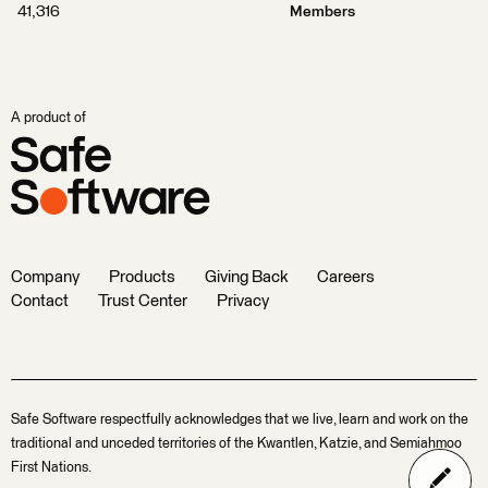
41,316
Members
A product of
Company
Products
Giving Back
Careers
Contact
Trust Center
Privacy
Safe Software respectfully acknowledges that we live, learn and work on the
traditional and unceded territories of the Kwantlen, Katzie, and Semiahmoo
First Nations.