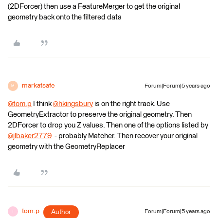
(2DForcer) then use a FeatureMerger to get the original
geometry back onto the filtered data
markatsafe
Forum|Forum|5 years ago
M
@tom.p
​ I think
@hkingsbury
​ is on the right track. Use
GeometryExtractor to preserve the original geometry. Then
2DForcer to drop you Z values. Then one of the options listed by
@jlbaker2779
​ - probably Matcher. Then recover your original
geometry with the GeometryReplacer
tom.p
Author
Forum|Forum|5 years ago
T