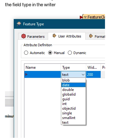
the field type in the writer