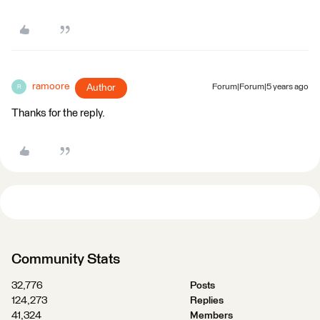
ramoore
Author
Forum|Forum|5 years ago
R
Thanks for the reply.
Community Stats
32,776
Posts
124,273
Replies
41,324
Members