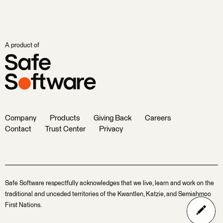
A product of
Company
Products
Giving Back
Careers
Contact
Trust Center
Privacy
Safe Software respectfully acknowledges that we live, learn and work on the
traditional and unceded territories of the Kwantlen, Katzie, and Semiahmoo
First Nations.