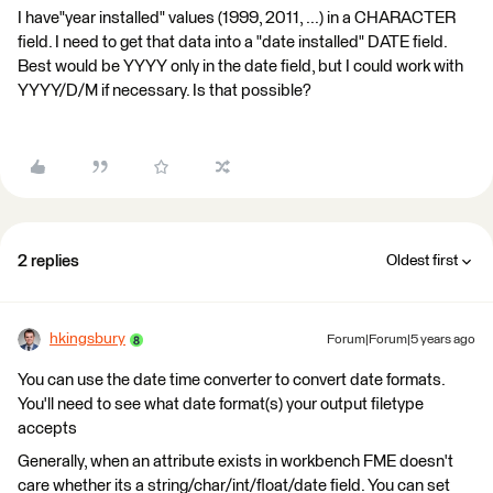
I have"year installed" values (1999, 2011, ...) in a CHARACTER
field. I need to get that data into a "date installed" DATE field.
Best would be YYYY only in the date field, but I could work with
YYYY/D/M if necessary. Is that possible?
2 replies
Oldest first
hkingsbury
Forum|Forum|5 years ago
You can use the date time converter to convert date formats.
You'll need to see what date format(s) your output filetype
accepts
Generally, when an attribute exists in workbench FME doesn't
care whether its a string/char/int/float/date field. You can set