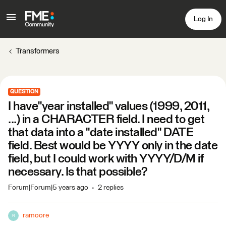
Log In
Transformers
QUESTION
I have"year installed" values (1999, 2011,
...) in a CHARACTER field. I need to get
that data into a "date installed" DATE
field. Best would be YYYY only in the date
field, but I could work with YYYY/D/M if
necessary. Is that possible?
Forum|Forum|5 years ago
2 replies
ramoore
R