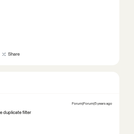
Share
Forum|Forum|5 years ago
e duplicate filter