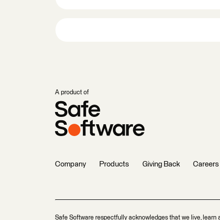
A product of
Company
Products
Giving Back
Careers
Safe Software respectfully acknowledges that we live, learn 