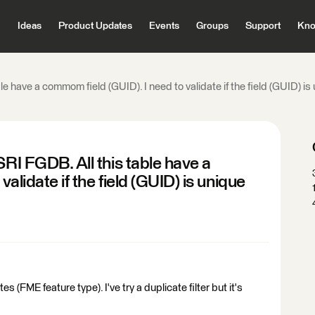
Ideas
Product Updates
Events
Groups
Support
Kno
e have a commom field (GUID). I need to validate if the field (GUID) is u
SRI FGDB. All this table have a
alidate if the field (GUID) is unique
s (FME feature type). I've try a duplicate filter but it's