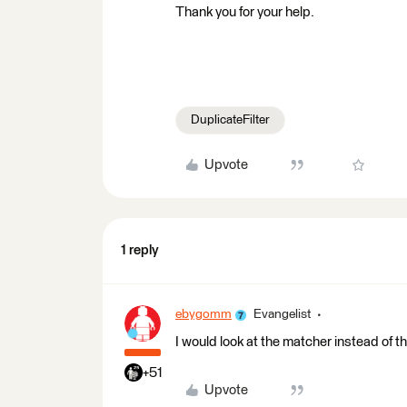
Thank you for your help.
DuplicateFilter
Upvote
1 reply
ebygomm
Evangelist
I would look at the matcher instead of th
+51
Upvote