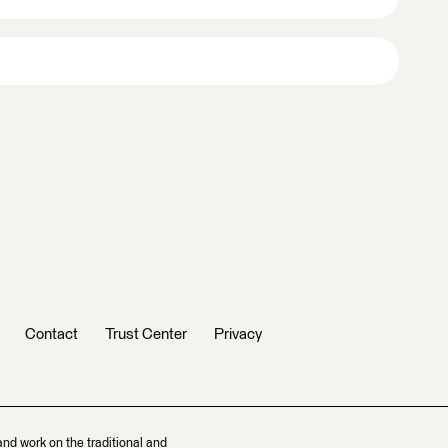
Contact
Trust Center
Privacy
and work on the traditional and