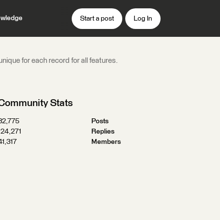
wledge
Start a post
Log In
nique for each record for all features.
Community Stats
32,775
Posts
124,271
Replies
41,317
Members