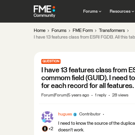
Forums
Resources
Home
Forums
FME Form
Transformers
I have 13 features class from ESRI FGDB. All this tabl
QUESTION
I have 13 features class from E
commom field (GUID). I need to v
for each record for all features.
Forum|Forum|5 years ago
1 reply
28 views
hugues
Contributor
I need to know the source of the duplicate
+2
doesn't work.