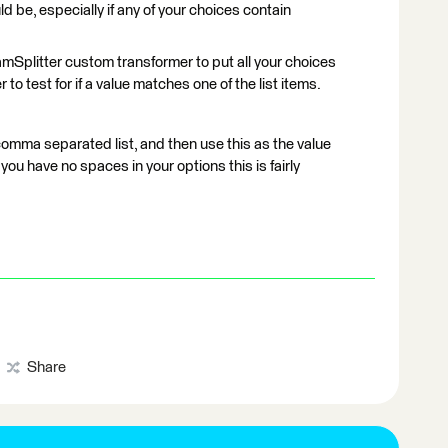
uld be, especially if any of your choices contain
mSplitter custom transformer to put all your choices
 to test for if a value matches one of the list items.
comma separated list, and then use this as the value
f you have no spaces in your options this is fairly
Share