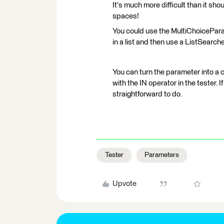
It's much more difficult than it sho
spaces!
You could use the MultiChoicePara
in a list and then use a ListSearcher
You can turn the parameter into a 
with the IN operator in the tester. I
straightforward to do.
Tester
Parameters
Upvote