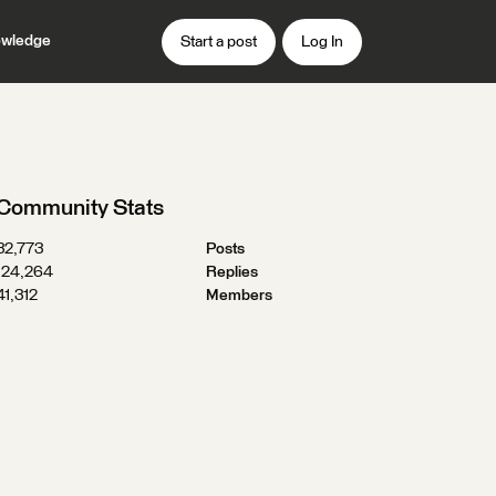
wledge
Start a post
Log In
Community Stats
32,773
Posts
124,264
Replies
41,312
Members