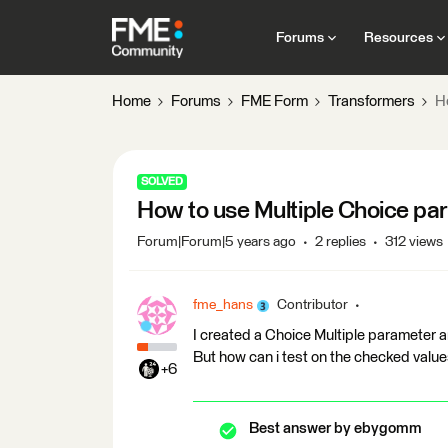
Forums
Resources
Home
Forums
FME Form
Transformers
H
SOLVED
How to use Multiple Choice pa
Forum|Forum|5 years ago
2 replies
312 views
fme_hans
Contributor
I created a Choice Multiple parameter 
But how can i test on the checked values
+6
Best answer by
ebygomm