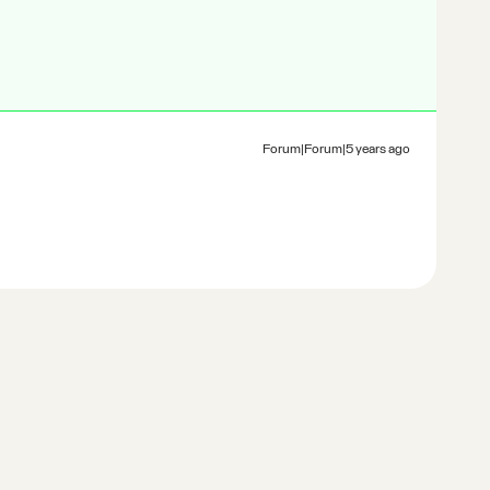
Forum|Forum|5 years ago