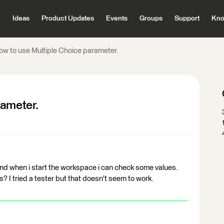
Ideas
Product Updates
Events
Groups
Support
Kno
ow to use Multiple Choice parameter.
rameter.
and when i start the workspace i can check some values.
? I tried a tester but that doesn't seem to work.