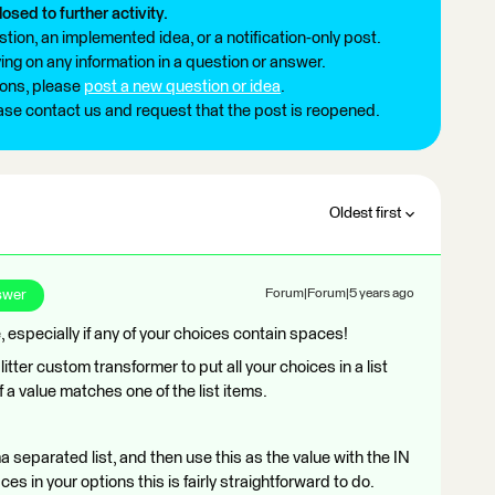
losed to further activity.
tion, an implemented idea, or a notification-only post.
ng on any information in a question or answer.
ions, please
post a new question or idea
.
ease contact us and request that the post is reopened.
Oldest first
swer
Forum|Forum|5 years ago
e, especially if any of your choices contain spaces!
ter custom transformer to put all your choices in a list
f a value matches one of the list items.
 separated list, and then use this as the value with the IN
ces in your options this is fairly straightforward to do.