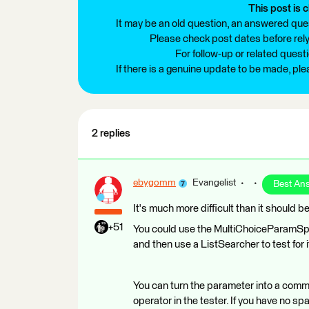
This post is c
It may be an old question, an answered ques
Please check post dates before relyi
For follow-up or related quest
If there is a genuine update to be made, pl
2 replies
ebygomm
Evangelist
Best An
It's much more difficult than it should b
+51
You could use the MultiChoiceParamSplit
and then use a ListSearcher to test for i
You can turn the parameter into a comma
operator in the tester. If you have no spa