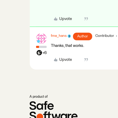
Upvote
fme_hans
Contributor
Author
Thanks, that works.
+6
Upvote
A product of