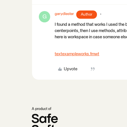
garydlester
Author
G
I found a method that works I used the 
centerpoints, then I use methods, attribu
here is workspace in case someone else 
textexampleworks.fmwt
Upvote
A product of