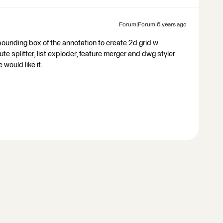
Forum|Forum|6 years ago
bounding box of the annotation to create 2d grid w
te splitter, list exploder, feature merger and dwg styler
would like it.