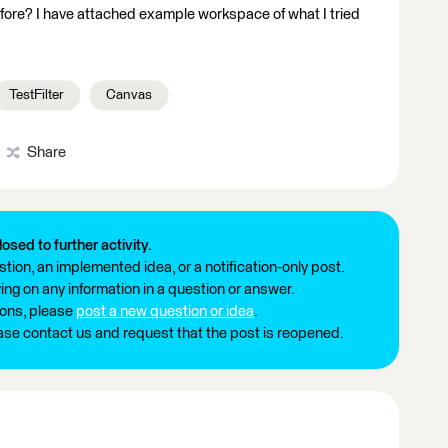
fore? I have attached example workspace of what I tried
TestFilter
Canvas
Share
losed to further activity.
tion, an implemented idea, or a notification-only post.
ng on any information in a question or answer.
ions, please
post a new question or idea
.
ease contact us and request that the post is reopened.