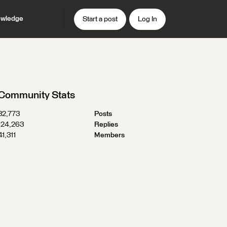
wledge
Start a post
Log In
Community Stats
32,773
Posts
124,263
Replies
41,311
Members