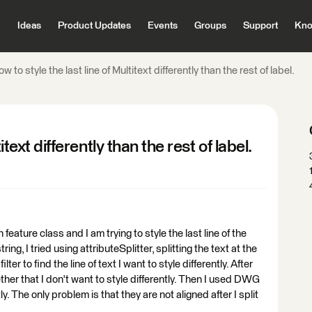
Ideas
Product Updates
Events
Groups
Support
Kno
w to style the last line of Multitext differently than the rest of label.
itext differently than the rest of label.
feature class and I am trying to style the last line of the
tring, I tried using attributeSplitter, splitting the text at the
ter to find the line of text I want to style differently. After
ther that I don't want to style differently. Then I used DWG
tly. The only problem is that they are not aligned after I split