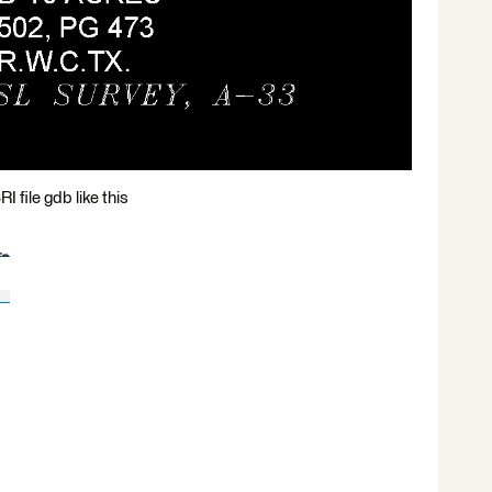
 file gdb like this