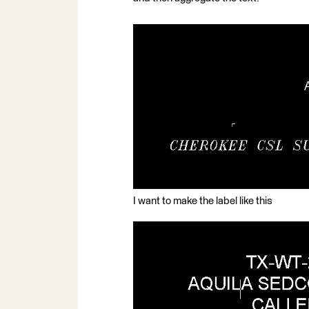
I want to make the label like this