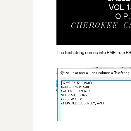
The text string comes into FME from ESRI