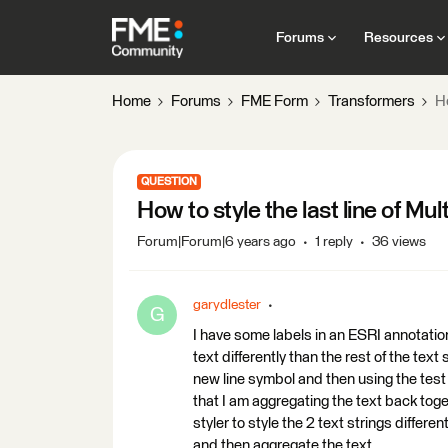
Forums
Resources
Home
Forums
FME Form
Transformers
Ho
QUESTION
How to style the last line of Mult
Forum|Forum|6 years ago
1 reply
36 views
garydlester
G
I have some labels in an ESRI annotation 
text differently than the rest of the text s
new line symbol and then using the test fil
that I am aggregating the text back toge
styler to style the 2 text strings differen
and then aggregate the text.