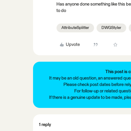
Has anyone done something like this be
to do
AttributeSplitter
DWGStyler
Upvote
This post is c
It may be an old question, an answered ques
Please check post dates before relyi
For follow-up or related quest
If there is a genuine update to be made, pl
1 reply