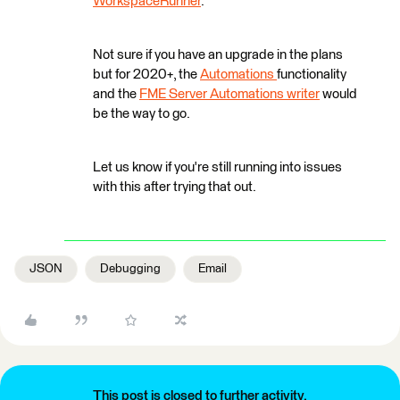
WorkspaceRunner
.
Not sure if you have an upgrade in the plans
but for 2020+, the
Automations
functionality
and the
FME Server Automations writer
would
be the way to go.
Let us know if you're still running into issues
with this after trying that out.
JSON
Debugging
Email
This post is closed to further activity.