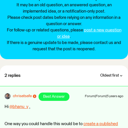
It may be an old question, an answered question, an
implemented idea, or a notification-only post.
Please check post dates before relying on any information in a
question or answer.
For follow-up or related questions, please
post a new question
or idea
.
If there is a genuine update to be made, please contact us and
request that the post is reopened.
2 replies
Oldest first
chrisatsafe
Best Answer
Forum|Forum|5 years ago
Hi
@bhanu_v
​ ,
One way you could handle this would be to
create a published