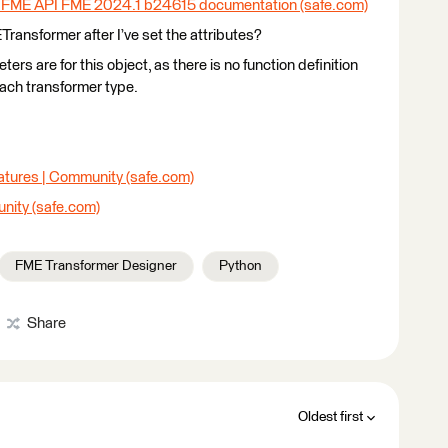
 FME API FME 2024.1 b24615 documentation (safe.com)
ETransformer after I’ve set the attributes?
ters are for this object, as there is no function definition
each transformer type.
atures | Community (safe.com)
nity (safe.com)
FME Transformer Designer
Python
Share
Oldest first