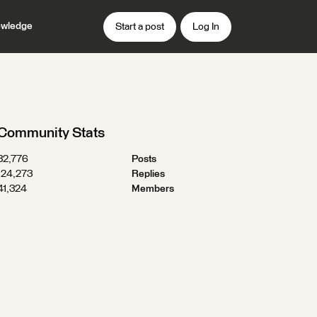
wledge
Start a post
Log In
Community Stats
32,776
Posts
124,273
Replies
41,324
Members