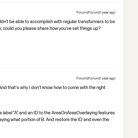
Forum|Forum|1 year ago
ldn’t be able to accomplish with regular transformers to be
on, could you please share how you’ve set things up?
Forum|Forum|1 year ago
And that's why I don't know how to come with the right
 a label “A” and an ID to the AreaOnAreaOverlaying features
aying what portion of B. And restore the ID and even the