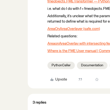
fmeobjects.FMETransformer — Python
i.e. what do I do with f = fmeobjects.FM
Additionally, it’s unclear what the parame
returned to define what is required for 
AreaOnAreaOverlayer (safe.com)
Related questions:
AreaonAreaOverlay with intersecting fe
Where is the FME User manual | Commu
PythonCaller
Documentation
Upvote
3 replies