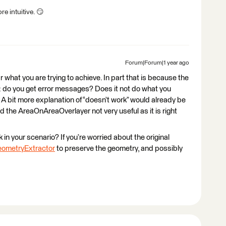
e intuitive. 😏
Forum|Forum|1 year ago
ar what you are trying to achieve. In part that is because the
ul: do you get error messages? Does it not do what you
 A bit more explanation of “doesn’t work” would already be
ind the AreaOnAreaOverlayer not very useful as it is right
in your scenario? If you’re worried about the original
ometryExtractor
to preserve the geometry, and possibly