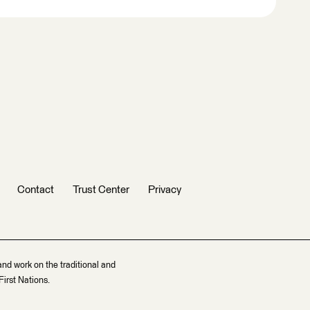
Contact
Trust Center
Privacy
and work on the traditional and
irst Nations.