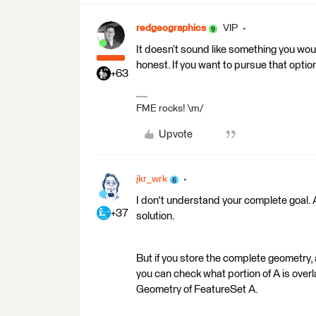
redgeographics
VIP
It doesn’t sound like something you wou
honest. If you want to pursue that opti
+63
FME rocks! \m/
Upvote
jkr_wrk
I don't understand your complete goal. 
+37
solution.
But if you store the complete geometry,
you can check what portion of A is overl
Geometry of FeatureSet A.