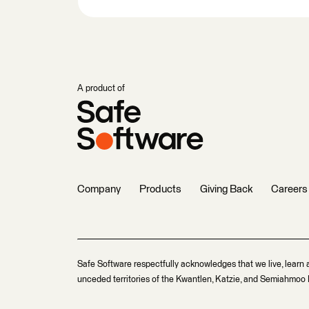
A product of
Company
Products
Giving Back
Careers
Safe Software respectfully acknowledges that we live, learn 
unceded territories of the Kwantlen, Katzie, and Semiahmoo F