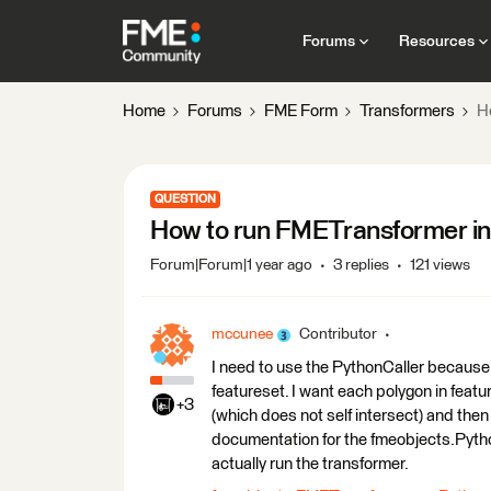
Forums
Resources
Home
Forums
FME Form
Transformers
H
QUESTION
How to run FMETransformer in
Forum|Forum|1 year ago
3 replies
121 views
mccunee
Contributor
I need to use the PythonCaller because 
featureset. I want each polygon in featu
+3
(which does not self intersect) and then
documentation for the fmeobjects.Pytho
actually run the transformer.