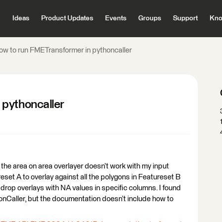
Ideas
Product Updates
Events
Groups
Support
Kno
ow to run FMETransformer in pythoncaller
 pythoncaller
the area on area overlayer doesn’t work with my input
reset A to overlay against all the polygons in Featureset B
 drop overlays with NA values in specific columns. I found
nCaller, but the documentation doesn’t include how to