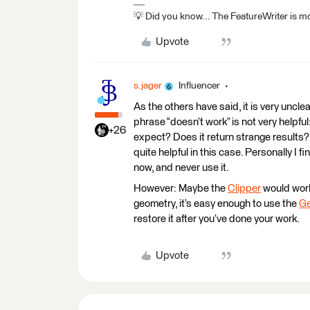
💡 Did you know... The FeatureWriter is mor
Upvote
s.jager
Influencer
As the others have said, it is very uncle
phrase “doesn’t work” is not very helpf
+26
expect? Does it return strange results?
quite helpful in this case. Personally I f
now, and never use it.
However: Maybe the
Clipper
would work 
geometry, it’s easy enough to use the
Ge
restore it after you’ve done your work.
Upvote