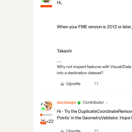
Hi,
When your FME version is 2012 or later
Takashi
Why not inspect features with Visual/Data
into a destination dataset?
Upvote
davideagle
Contributor
Hi - Try the DuplicateCoordinateRemove
Points' in the GeometryValidator. Hope 
+22
Upvote