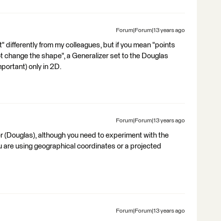
Forum|Forum|13 years ago
t" differently from my colleagues, but if you mean "points
ot change the shape", a Generalizer set to the Douglas
portant) only in 2D.
Forum|Forum|13 years ago
r (Douglas), although you need to experiment with the
 are using geographical coordinates or a projected
Forum|Forum|13 years ago