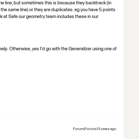
me line, but sometimes this is because they backtrack (in
 the same line) or they are duplicates. eg you have 5 points
ink at Safe our geometry team includes these in our
help. Otherwise, yes I'd go with the Generalizer using one of
Forum|Forum|13 years ago