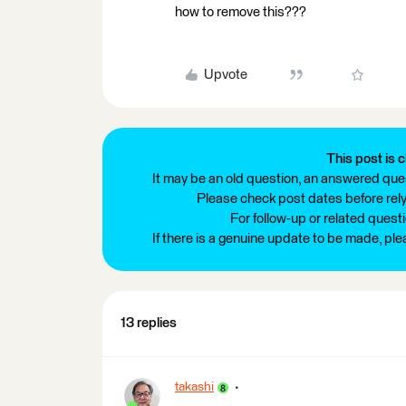
how to remove this???
Upvote
This post is c
It may be an old question, an answered ques
Please check post dates before relyi
For follow-up or related quest
If there is a genuine update to be made, pl
13 replies
takashi