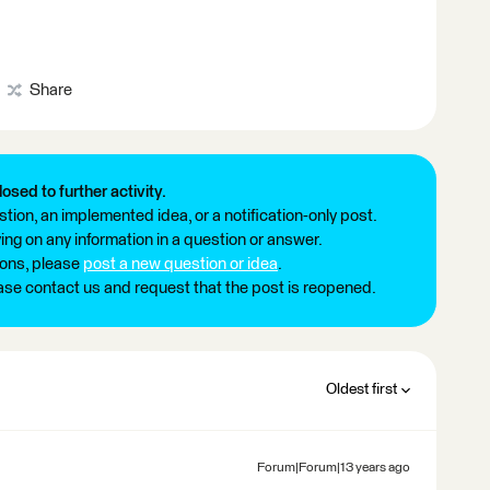
Share
losed to further activity.
tion, an implemented idea, or a notification-only post.
ng on any information in a question or answer.
ions, please
post a new question or idea
.
ease contact us and request that the post is reopened.
Oldest first
Forum|Forum|13 years ago