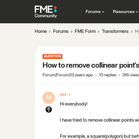
Forums
Resources
Home
Forums
FME Form
Transformers
Ho
QUESTION
How to remove collinear point's
Forum|Forum|13 years ago
13 replies
316 view
mrr
M
Hi everybody!
I have tried to remove collinear points 
For example, a square(polygon) but betw