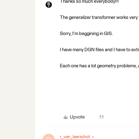
Thanks so much everybody!!!
The generalizer transformer works very 
Sorry, I'm beggining in GIS.
I have many DGN files and I have to ext
Each one has a lot geometry problems,
Upvote
r_van_laarschot