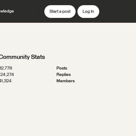
wledge
Start a post
Log In
Community Stats
32,778
Posts
124,274
Replies
41,324
Members