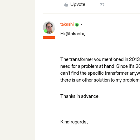
Upvote
takashi
Hi @takashi,
The transformer you mentioned in 2013: 
need for a problem at hand. Since it's
can't find the specific transformer anywh
there is an other solution to my problem
Thanks in advance.
Kind regards,