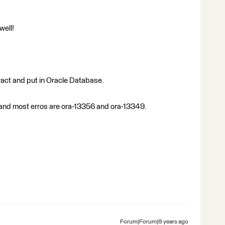
well!
ract and put in Oracle Database.
 and most erros are ora-13356 and ora-13349.
Forum|Forum|8 years ago