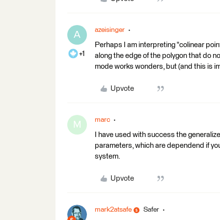
azeisinger
A
Perhaps I am interpreting "colinear poin
+1
along the edge of the polygon that do n
mode works wonders, but (and this is im
Upvote
marc
M
I have used with success the generalize
parameters, which are dependend if you
system.
Upvote
mark2atsafe
Safer