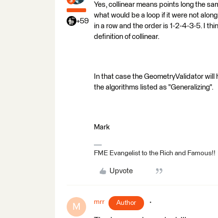
Yes, collinear means points long the sa
what would be a loop if it were not along
+59
in a row and the order is 1-2-4-3-5. I th
definition of collinear.
In that case the GeometryValidator will 
the algorithms listed as "Generalizing".
Mark
FME Evangelist to the Rich and Famous!!
Upvote
mrr
Author
M