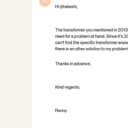
R
Hi @takashi,
The transformer you mentioned in 2013: 
need for a problem at hand. Since it's
can't find the specific transformer anywh
there is an other solution to my problem
Thanks in advance.
Kind regards,
Ronny