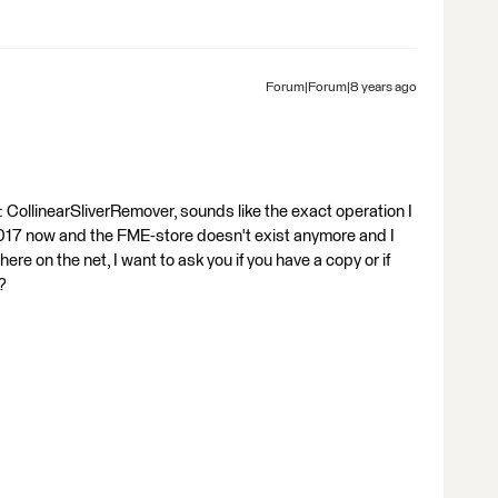
Forum|Forum|8 years ago
CollinearSliverRemover, sounds like the exact operation I
 2017 now and the FME-store doesn't exist anymore and I
ere on the net, I want to ask you if you have a copy or if
?