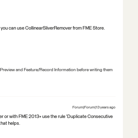
, you can use CollinearSliverRemover from FME Store.
 Preview and Feature/Record Information before writing them
Forum|Forum|13 years ago
r or with FME 2013+ use the rule 'Duplicate Consecutive
that helps.