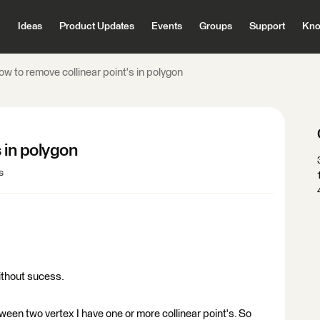
Ideas
Product Updates
Events
Groups
Support
Kno
w to remove collinear point's in polygon
 in polygon
s
without sucess.
een two vertex I have one or more collinear point's. So