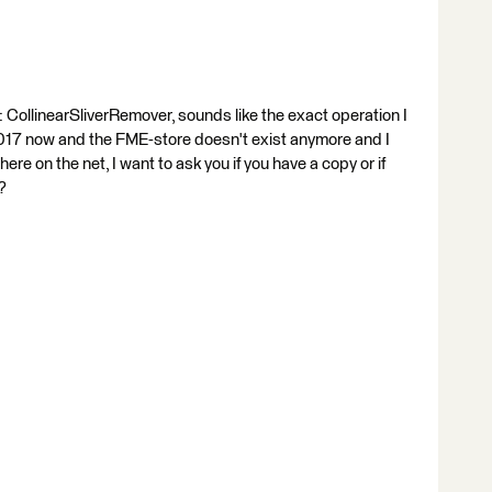
CollinearSliverRemover, sounds like the exact operation I
 2017 now and the FME-store doesn't exist anymore and I
ere on the net, I want to ask you if you have a copy or if
?