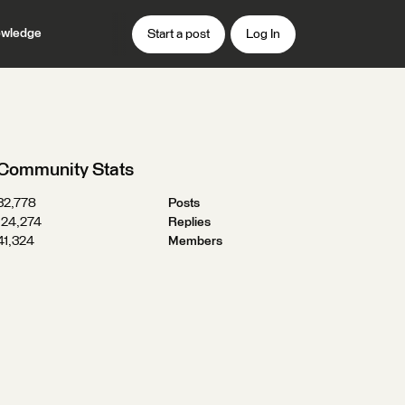
wledge
Start a post
Log In
Community Stats
32,778
Posts
124,274
Replies
41,324
Members