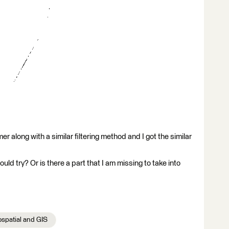
rmer along with a similar filtering method and I got the similar
hould try? Or is there a part that I am missing to take into
spatial and GIS