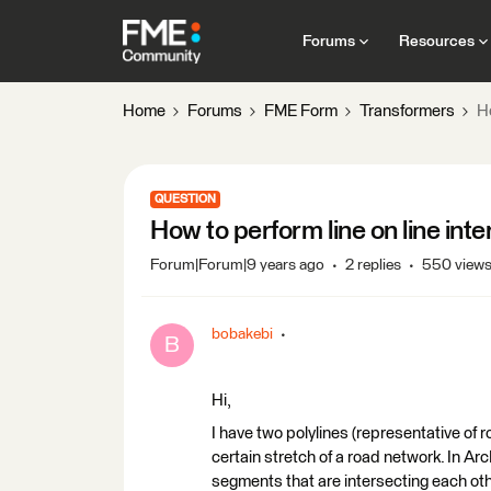
Forums
Resources
Home
Forums
FME Form
Transformers
Ho
QUESTION
How to perform line on line int
Forum|Forum|9 years ago
2 replies
550 view
bobakebi
B
Hi,
I have two polylines (representative of
certain stretch of a road network. In Arc
segments that are intersecting each othe