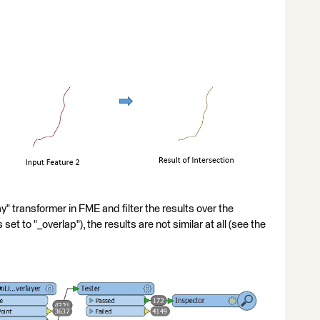
 transformer in FME and filter the results over the
s set to "_overlap"), the results are not similar at all (see the