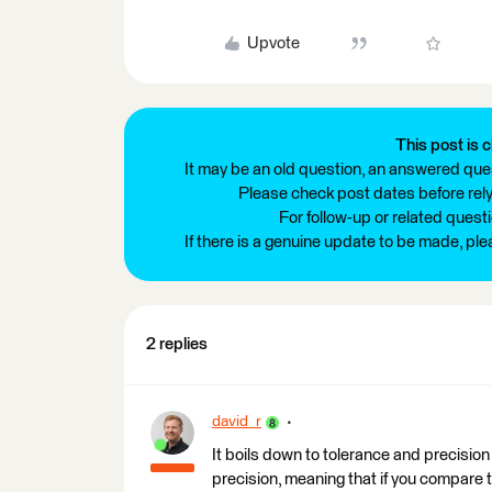
Upvote
This post is c
It may be an old question, an answered ques
Please check post dates before relyi
For follow-up or related quest
If there is a genuine update to be made, pl
2 replies
david_r
It boils down to tolerance and precisio
precision, meaning that if you compare 