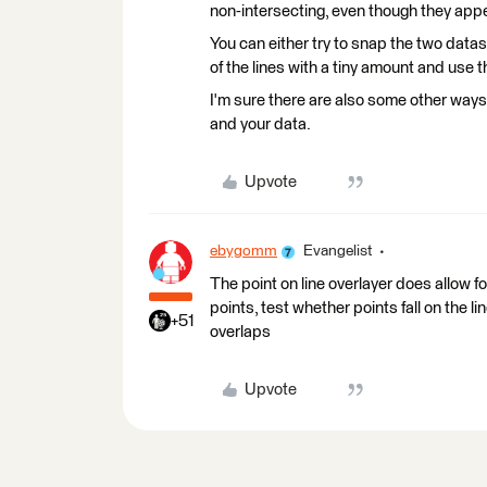
non-intersecting, even though they appe
You can either try to snap the two datas
of the lines with a tiny amount and use
I'm sure there are also some other ways 
and your data.
Upvote
ebygomm
Evangelist
The point on line overlayer does allow f
points, test whether points fall on the l
+51
overlaps
Upvote