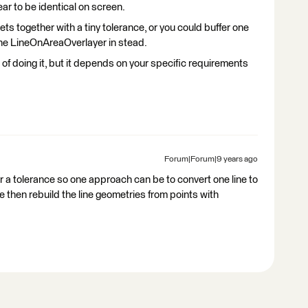
ar to be identical on screen.
ets together with a tiny tolerance, or you could buffer one
 the LineOnAreaOverlayer in stead.
of doing it, but it depends on your specific requirements
Forum|Forum|9 years ago
or a tolerance so one approach can be to convert one line to
ine then rebuild the line geometries from points with