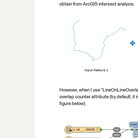
obtain from ArcGIS intersect analysis.
However, when I use "LineOnLineOverlay"
overlap counter attribute (by default, it i
figure below).