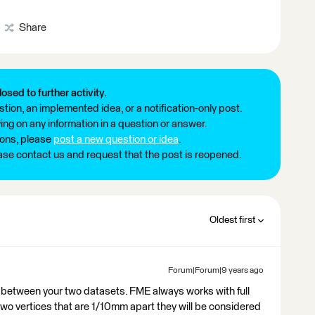
Share
losed to further activity.
tion, an implemented idea, or a notification-only post.
ng on any information in a question or answer.
ions, please
post a new question or idea
.
ease contact us and request that the post is reopened.
Oldest first
Forum|Forum|9 years ago
n between your two datasets. FME always works with full
two vertices that are 1/10mm apart they will be considered