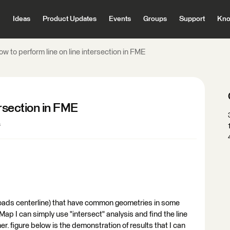
Ideas
Product Updates
Events
Groups
Support
Kno
w to perform line on line intersection in FME
ersection in FME
s
 roads centerline) that have common geometries in some
Map I can simply use "intersect" analysis and find the line
r. figure below is the demonstration of results that I can