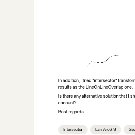
In addition, I tried "intersector" transfo
results as the LineOnLineOverlap one.
Is there any alternative solution that I s
account?
Best regards
Intersector
Esri ArcGIS
Geo