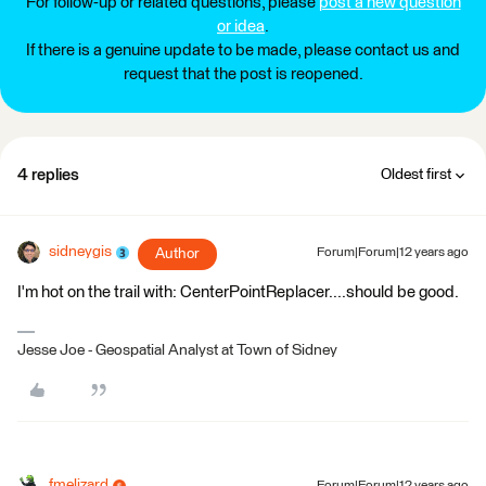
For follow-up or related questions, please
post a new question
or idea
.
If there is a genuine update to be made, please contact us and
request that the post is reopened.
4 replies
Oldest first
sidneygis
Author
Forum|Forum|12 years ago
I'm hot on the trail with: CenterPointReplacer....should be good.
Jesse Joe - Geospatial Analyst at Town of Sidney
fmelizard