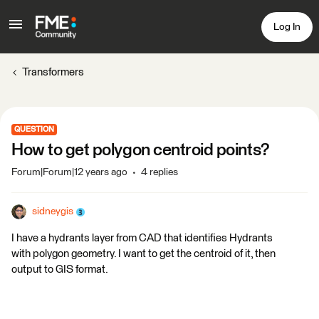
Log In
Transformers
QUESTION
How to get polygon centroid points?
Forum|Forum|12 years ago
4 replies
sidneygis
I have a hydrants layer from CAD that identifies Hydrants
with polygon geometry. I want to get the centroid of it, then
output to GIS format.