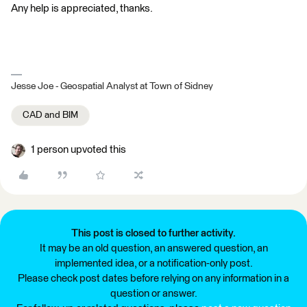
Any help is appreciated, thanks.
Jesse Joe - Geospatial Analyst at Town of Sidney
CAD and BIM
1 person upvoted this
This post is closed to further activity.
It may be an old question, an answered question, an
implemented idea, or a notification-only post.
Please check post dates before relying on any information in a
question or answer.