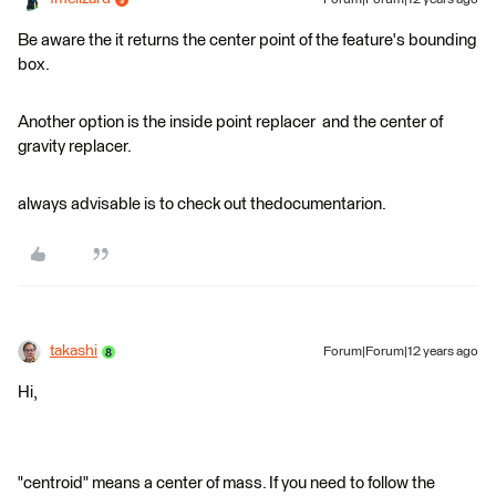
Forum|Forum|12 years ago
Be aware the it returns the center point of the feature's bounding
box.
Another option is the inside point replacer and the center of
gravity replacer.
always advisable is to check out thedocumentarion.
takashi
Forum|Forum|12 years ago
Hi,
"centroid" means a center of mass. If you need to follow the