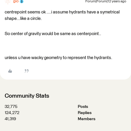
gio
Forum|Forum|12 years ago
centrepoint seems ok ....i assume hydrants have a symetrical
shape...like a circle.
So center of gravity would be same as centerpoint..
unless u have wacky geometry to represent the hydrants.
Community Stats
32,775
Posts
124,272
Replies
41,319
Members