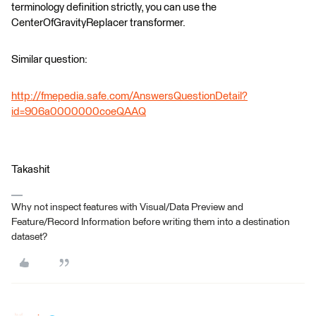
terminology definition strictly, you can use the
CenterOfGravityReplacer transformer.
Similar question:
http://fmepedia.safe.com/AnswersQuestionDetail?
id=906a0000000coeQAAQ
Takashit
Why not inspect features with Visual/Data Preview and
Feature/Record Information before writing them into a destination
dataset?