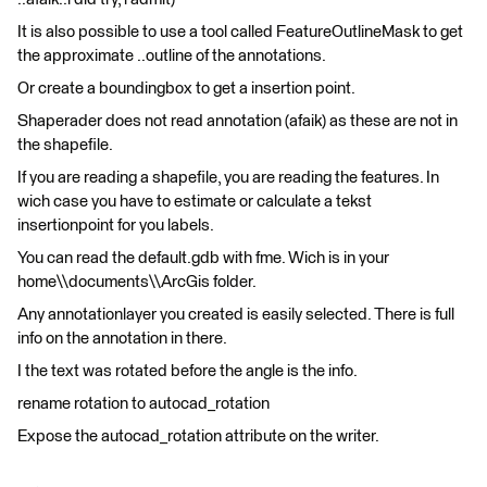
It is also possible to use a tool called FeatureOutlineMask to get
the approximate ..outline of the annotations.
Or create a boundingbox to get a insertion point.
Shaperader does not read annotation (afaik) as these are not in
the shapefile.
If you are reading a shapefile, you are reading the features. In
wich case you have to estimate or calculate a tekst
insertionpoint for you labels.
You can read the default.gdb with fme. Wich is in your
home\\documents\\ArcGis folder.
Any annotationlayer you created is easily selected. There is full
info on the annotation in there.
I the text was rotated before the angle is the info.
rename rotation to autocad_rotation
Expose the autocad_rotation attribute on the writer.