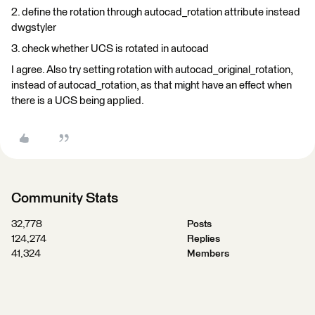
2. define the rotation through autocad_rotation attribute instead
dwgstyler
3. check whether UCS is rotated in autocad
I agree. Also try setting rotation with autocad_original_rotation,
instead of autocad_rotation, as that might have an effect when
there is a UCS being applied.
Community Stats
32,778
Posts
124,274
Replies
41,324
Members