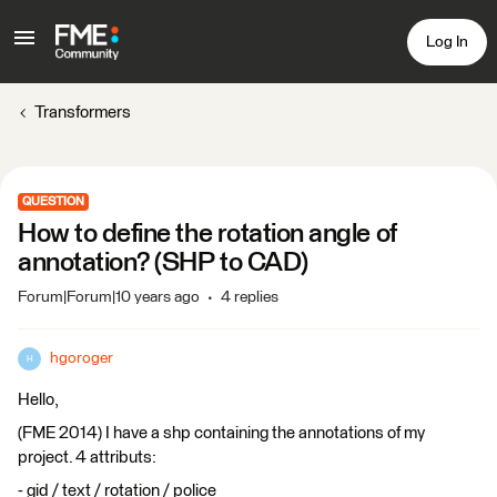
Log In
Transformers
QUESTION
How to define the rotation angle of
annotation? (SHP to CAD)
Forum|Forum|10 years ago
4 replies
hgoroger
H
Hello,
(FME 2014) I have a shp containing the annotations of my
project. 4 attributs:
- gid / text / rotation / police