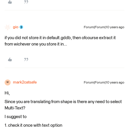
gio
Forum|Forum|10 years ago
if you did not store it in default.gddb, then ofcourse extract it
from wichever one you store it in...
mark2catsafe
Forum|Forum|10 years ago
M
Hi,
Since you are translating from shape is there any need to select
Multi-Text?
I suggest to
1. check it once with text option