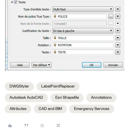
DWGStyler
LabelPointReplacer
Autodesk AutoCAD
Esri Shapefile
Annotations
Attributes
CAD and BIM
Emergency Services