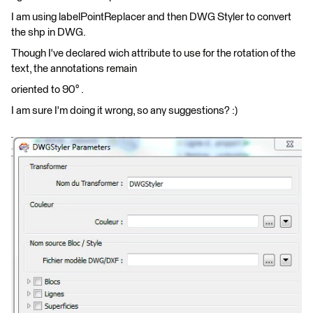
I am using labelPointReplacer and then DWG Styler to convert
the shp in DWG.
Though I've declared wich attribute to use for the rotation of the
text, the annotations remain
oriented to 90° .
I am sure I'm doing it wrong, so any suggestions? :)