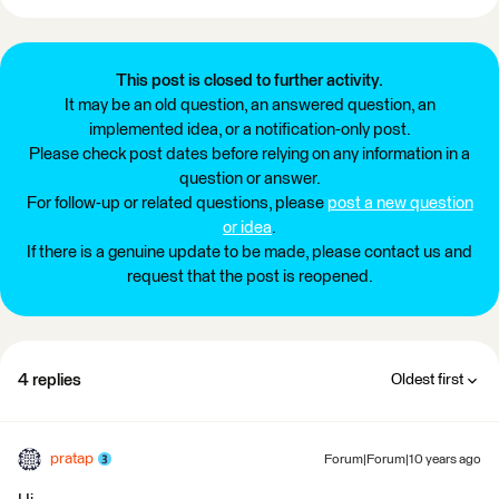
This post is closed to further activity.
It may be an old question, an answered question, an
implemented idea, or a notification-only post.
Please check post dates before relying on any information in a
question or answer.
For follow-up or related questions, please
post a new question
or idea
.
If there is a genuine update to be made, please contact us and
request that the post is reopened.
4 replies
Oldest first
pratap
Forum|Forum|10 years ago