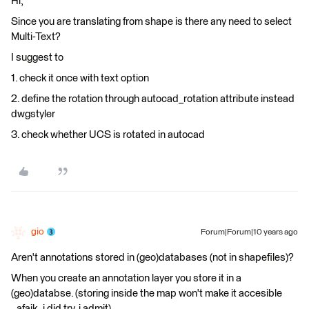
Hi,
Since you are translating from shape is there any need to select
Multi-Text?
I suggest to
1. check it once with text option
2. define the rotation through autocad_rotation attribute instead
dwgstyler
3. check whether UCS is rotated in autocad
gio
Forum|Forum|10 years ago
Aren't annotations stored in (geo)databases (not in shapefiles)?
When you create an annotation layer you store it in a
(geo)databse. (storing inside the map won't make it accesible
..afaik..i did try, i admit)