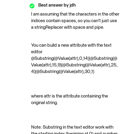
Best answer by
jdh
I am assuming that the characters in the other
indices contain spaces, so you can't just use
a stringReplacer with space and pipe.
You can build a new attribute with the text
editor
@Substring(@Value(attr),0,14)|@Substring(@
Value(attr),15,9)|@Substring(@Value(attr),25,
4)|@Substring(@Value(attr),30,1)
where attr is the attribute containing the
original string.
Note: Substring in the text editor work with
the starting index (begining at 0) and number