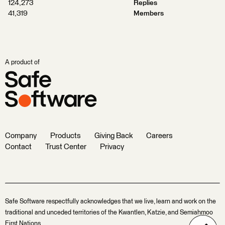
124,273
Replies
41,319
Members
A product of
Company
Products
Giving Back
Careers
Contact
Trust Center
Privacy
Safe Software respectfully acknowledges that we live, learn and work on the
traditional and unceded territories of the Kwantlen, Katzie, and Semiahmoo
First Nations.