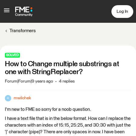
Log In
Transformers
SOLVED
How to Change multiple substrings at
one with StringReplacer?
Forum|Forum|9 years ago
4 replies
mwilchek
M
I'm new to FME so sorry for a noob question.
I have a text file that is in the below format. How can I replace the
characters with an index of 15:15, 25:25, and 30:30 with just the
'|' character (pipe)? There are only spaces in now. I have been