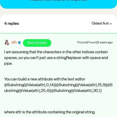
4 replies
Oldest first
jdh
Best Answer
Forum|Forum|9 years ago
I am assuming that the characters in the other indices contain
spaces, so you can't just use a stringReplacer with space and
pipe.
You can build a new attribute with the text editor
@Substring(@Value(attr),0,14)|@Substring(@Value(attr),15,9)|@S
ubstring(@Value(attr),25,4)|@Substring(@Value(attr),30,1)
where attr is the attribute containing the original string.