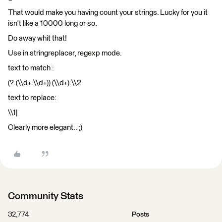
That would make you having count your strings. Lucky for you it
isn't like a 10000 long or so.
Do away whit that!
Use in stringreplacer, regexp mode.
text to match :
(?:(\\d+:\\d+)) (\\d+):\\2
text to replace:
\\1|
Clearly more elegant.. ;)
Community Stats
32,774
Posts