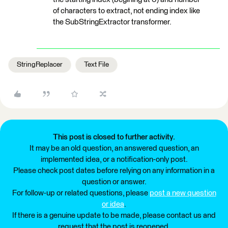
of characters to extract, not ending index like
the SubStringExtractor transformer.
StringReplacer
Text File
This post is closed to further activity.
It may be an old question, an answered question, an
implemented idea, or a notification-only post.
Please check post dates before relying on any information in a
question or answer.
For follow-up or related questions, please
post a new question
or idea
.
If there is a genuine update to be made, please contact us and
request that the post is reopened.