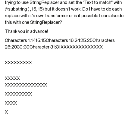
trying to use StringReplacer and set the "Text to match" with
@substring ( , 15, 15) but it doesn't work. Do I have to do each
replace with it's own transformer or is it possible I can also do
this with one StringReplacer?
Thank you in advance!
Characters 1:1415:15Characters 16:2425:25Characters
26:2930:30Character 31:31XXXXXXXXXXXXXX
XXXXXXXXX
XXXXX
XXXXXXXXXXXXXX
XXXXXXXXX
XXXX
X