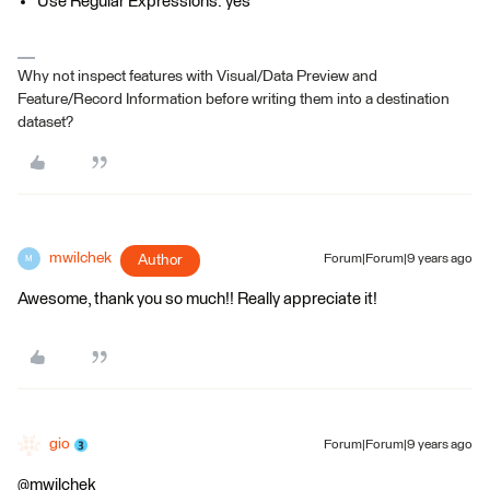
Use Regular Expressions: yes
Why not inspect features with Visual/Data Preview and
Feature/Record Information before writing them into a destination
dataset?
mwilchek
Author
Forum|Forum|9 years ago
M
Awesome, thank you so much!! Really appreciate it!
gio
Forum|Forum|9 years ago
@mwilchek