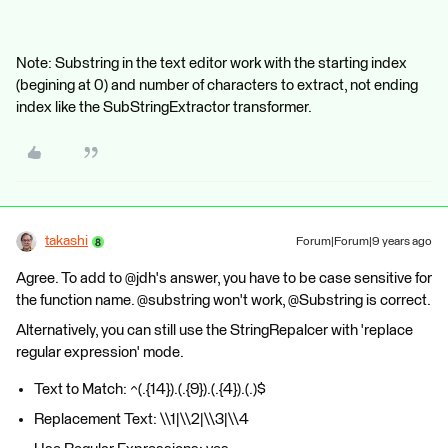
Note: Substring in the text editor work with the starting index
(begining at 0) and number of characters to extract, not ending
index like the SubStringExtractor transformer.
takashi
Forum|Forum|9 years ago
Agree. To add to @jdh's answer, you have to be case sensitive for
the function name. @substring won't work, @Substring is correct.
Alternatively, you can still use the StringRepalcer with 'replace
regular expression' mode.
Text to Match: ^(.{14}).(.{9}).(.{4}).(.)$
Replacement Text: \\1|\\2|\\3|\\4